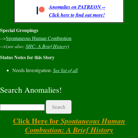
Anomalies on PATREON --
Click here to find out more!
Special Groupings
-->
Spontaneous Human Combustion
-->(
see also:
SHC: A Brief History
)
Status Notes for this Story
Needs Investigation:
See list of all
Search Anomalies!
Search
Click Here for
Spontaneous Human
Combustion: A Brief History