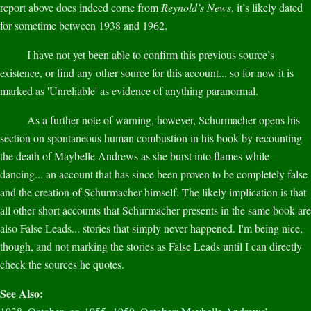
report above does indeed come from
Reynold’s News
, it’s likely dated
for sometime between 1938 and 1962.
I have not yet been able to confirm this previous source’s
existence, or find any other source for this account... so for now it is
marked as 'Unreliable' as evidence of anything paranormal.
As a further note of warning, however, Schurmacher opens his
section on spontaneous human combustion in his book by recounting
the death of Maybelle Andrews as she burst into flames while
dancing... an account that has since been proven to be completely false
and the creation of Schurmacher himself. The likely implication is that
all other short accounts that Schurmacher presents in the same book are
also False Leads... stories that simply never happened. I'm being nice,
though, and not marking the stories as False Leads until I can directly
check the sources he quotes.
See Also: