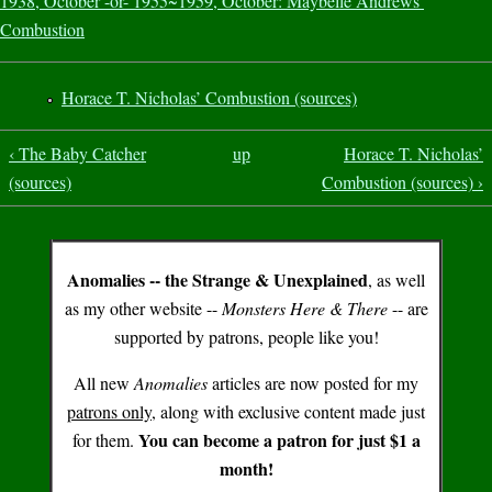
1938, October -or- 1955~1959, October: Maybelle Andrews’
Combustion
Horace T. Nicholas’ Combustion (sources)
‹ The Baby Catcher
up
Horace T. Nicholas’
(sources)
Combustion (sources) ›
Anomalies -- the Strange & Unexplained
, as well
as my other website --
Monsters Here & There
-- are
supported by patrons, people like you!
All new
Anomalies
articles are now posted for my
patrons only
, along with exclusive content made just
You can become a patron for just $1 a
for them.
month!