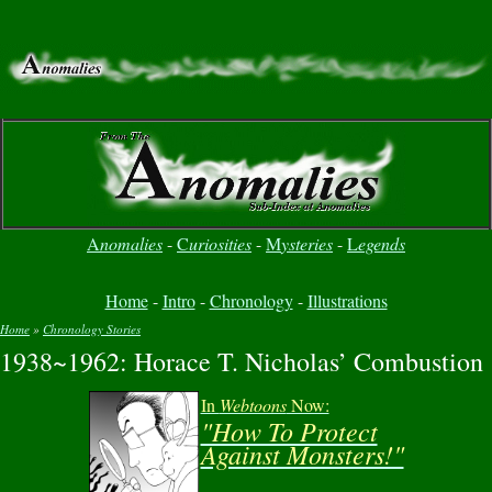
A
nomalies
-
C
uriosities
-
M
ysteries
-
L
egends
Home
-
Intro
-
Chronology
-
Illustrations
Home
»
Chronology Stories
1938~1962: Horace T. Nicholas’ Combustion
You are here
In
Webtoons
Now:
"How To Protect
Against Monsters!"