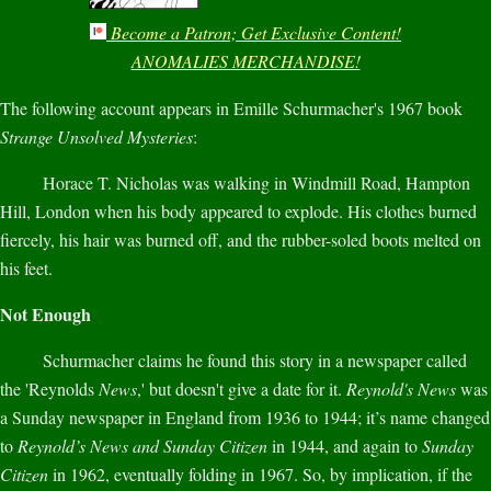
Become a Patron; Get Exclusive Content!
ANOMALIES MERCHANDISE!
The following account appears in Emille Schurmacher's 1967 book
Strange Unsolved Mysteries
:
Horace T. Nicholas was walking in Windmill Road, Hampton
Hill, London when his body appeared to explode. His clothes burned
fiercely, his hair was burned off, and the rubber-soled boots melted on
his feet.
Not Enough
Schurmacher claims he found this story in a newspaper called
the 'Reynolds
News
,' but doesn't give a date for it.
Reynold's News
was
a Sunday newspaper in England from 1936 to 1944; it’s name changed
to
Reynold’s News and Sunday Citizen
in 1944, and again to
Sunday
Citizen
in 1962, eventually folding in 1967. So, by implication, if the