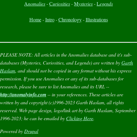
A
nomalies
-
C
uriosities
-
M
ysteries
-
L
egends
Home
-
Intro
-
Chronology
-
Illustrations
PLEASE NOTE:
All articles in the
Anomalies
database and it's sub-
databases (
Mysteries
,
Curiosities
, and
Legends
) are written by
Garth
Haslam
, and should not be copied in any format without his express
permission. If you use
Anomalies
or any of its sub-databases for
research, please be sure to list
Anomalies
and its URL --
http://anomalyinfo.com
-- in your references. These articles are
written by and copyright (c)1996-2023 Garth Haslam, all rights
reserved. Web page design, logo/link art by Garth Haslam, September
1996-2023; he can be emailed by
Clicking Here
.
Powered by
Drupal