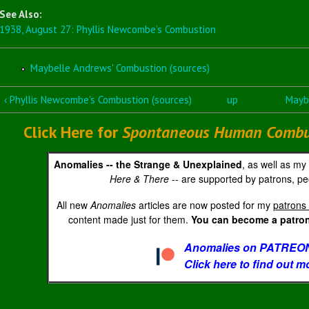
See Also:
1938, August 27: Phyllis Newcombe’s Combustion
Maybelle Andrews' Combustion (sources)
‹ Phyllis Newcombe's Combustion (sources)
up
Maybe
Click Here for
Spontaneous Human Combust
Anomalies -- the Strange & Unexplained
, as well as my
Here & There
-- are supported by patrons, peo
All new
Anomalies
articles are now posted for my
patrons 
content made just for them.
You can become a patron 
Anomalies on PATREON
Click here to find out m