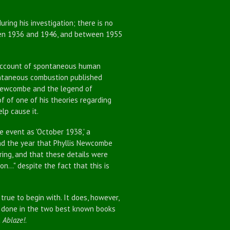
ng his investigation; there is no
en 1936 and 1946, and between 1955
account of spontaneous human
ontaneous combustion published
 Newcombe and the legend of
f of one of his theories regarding
lp cause it.
he event as 'October 1938,' a
and the year that Phyllis Newcombe
rring, and that these details were
..." despite the fact that this is
true to begin with. It does, however,
ch done in the two best known books
d
Ablaze!
.