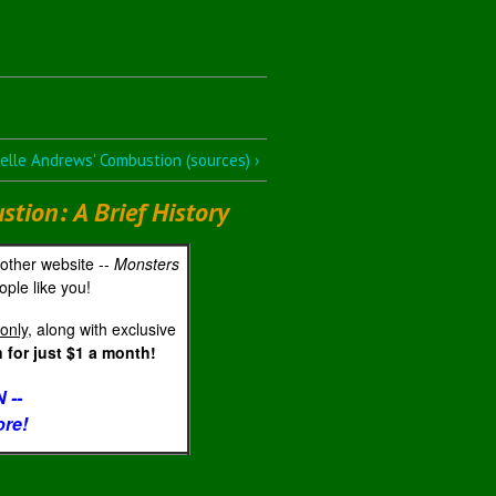
lle Andrews' Combustion (sources) ›
ion: A Brief History
 other website --
Monsters
ple like you!
only
, along with exclusive
for just $1 a month!
 --
ore!