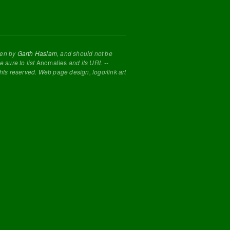
tten by
Garth Haslam
, and should not be
 sure to list
Anomalies
and its URL --
ghts reserved. Web page design, logo/link art