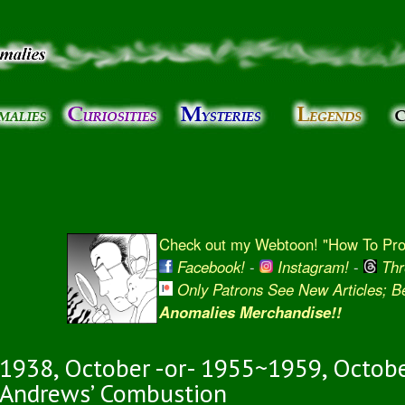
Skip to
main
content
Check out my Webtoon! "How To Prot
Facebook!
-
Instagram!
-
Thr
Only Patrons See New Articles; 
Anomalies Merchandise!!
1938, October -or- 1955~1959, Octobe
Andrews’ Combustion