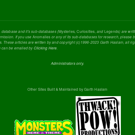
s
database and it's sub-databases (
Mysteries
,
Curiosities
, and
Legends
) are wri
rmission. If you use
Anomalies
or any of its sub-databases for research, please be
s. These articles are written by and copyright (c)1996-2023 Garth Haslam, all ri
e can be emailed by
Clicking Here
.
Administrators only.
Other Sites Built & Maintained by Garth Haslam