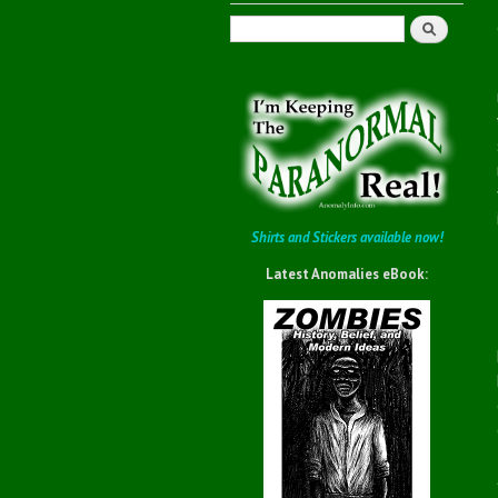
Search
Shirts and Stickers available now!
Latest Anomalies eBook: