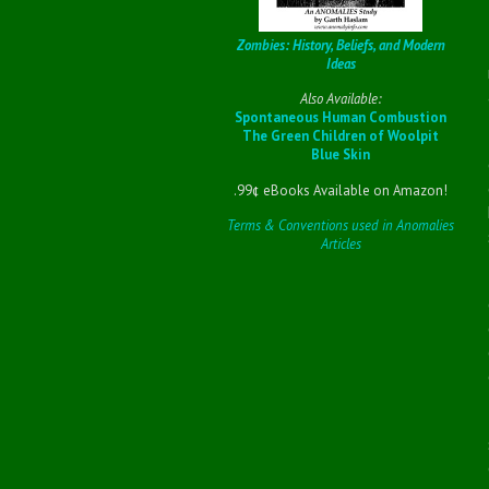
Zombies: History, Beliefs, and Modern
Ideas
Also Available:
Spontaneous Human Combustion
The Green Children of Woolpit
Blue Skin
.99¢ eBooks Available on Amazon!
Terms & Conventions used in Anomalies
Articles