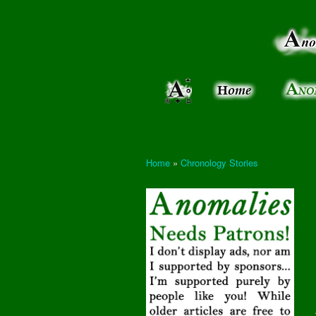
Anomalies:
Keeping
the Strange
the
&
Paranormal
Real
Unexplained
Home
»
Chronology Stories
You are here