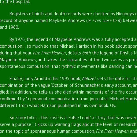
to the hospital.
Registers of birth and death records were checked by Nienhuys duri
record of anyone named Maybelle Andrews (
or even close to it
) betwe
and 1960.
By 1976, the legend of Maybelle Andrews was a fully accepted 
combustion... so much so that Michael Harrison in his book about sp
during that year,
Fire From Heaven
, details
both
the legend of Phyllis
Maybelle Andrews, and takes the similarities of the two cases as proo
spontaneous combustion; that rythmic movements like dancing can he
Finally, Larry Arnold in his 1995 book,
Ablaze!
, sets the date for t
combination of the vague 'October' of Schurmacher's early account, 
died; in addition, he tells us she died within moments of the fire occu
confirmed by "a personal communication from journalist Michael Harrison
different from what Harrison published in his own book. Oy.
So, sorry folks... this case is a 'False Lead,' a story that was never 
serve a purpose; it kicks up warning flags about the level of resear
on the topic of spontaneous human combustion,
Fire From Heaven
an