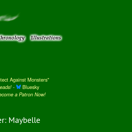
ect Against Monsters"
eads!
-
Bluesky
Become a Patron Now!
r: Maybelle