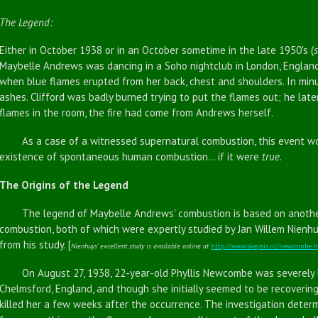
The Legend:
Either in October 1938 or in an October sometime in the late 1950's (
Maybelle Andrews was dancing in a Soho nightclub in London, England, w
when blue flames erupted from her back, chest and shoulders. In min
ashes. Clifford was badly burned trying to put the flames out; he lat
flames in the room, the fire had come from Andrews herself.
As a case of a witnessed supernatural combustion, this event wou
existence of spontaneous human combustion... if it were
true
.
The Origins of the Legend
The legend of Maybelle Andrews' combustion is based on anothe
combustion, both of which were expertly studied by Jan Willem Nienhu
from his study. [
Nienhuys' excellent study is available online at
http://www.skepsis.nl/newcombe.
On August 27, 1938, 22-year-old Phyllis Newcombe was severely bu
Chelmsford, England, and though she initially seemed to be recoveri
killed her a few weeks after the occurrence. The investigation deter