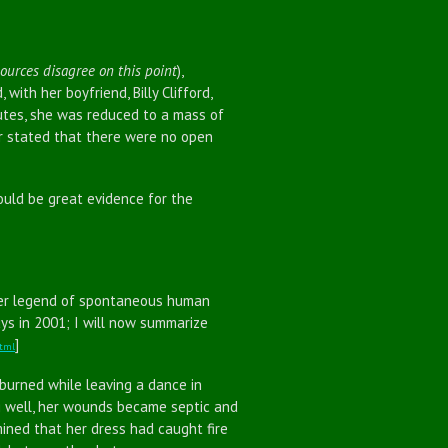
sources disagree on this point
),
ith her boyfriend, Billy Clifford,
utes, she was reduced to a mass of
er stated that there were no open
ld be great evidence for the
r legend of spontaneous human
ys in 2001; I will now summarize
]
html
rned while leaving a dance in
ng well, her wounds became septic and
mined that her dress had caught fire