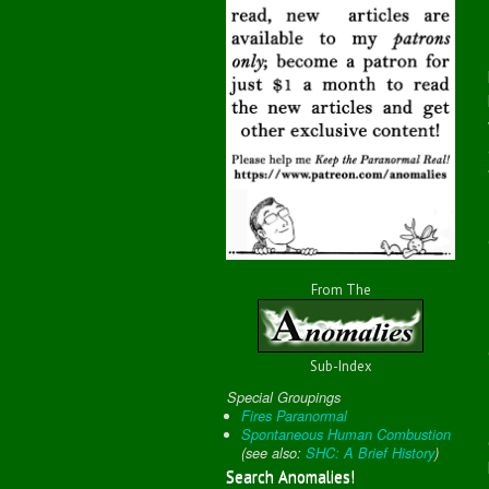
From The
Sub-Index
Special Groupings
Fires Paranormal
Spontaneous Human Combustion
(
see also:
SHC: A Brief History
)
Search Anomalies!