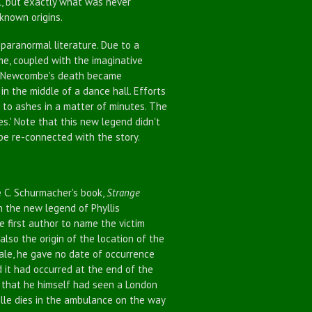
l, but exactly what was never
nknown origins.
aranormal literature. Due to a
e, coupled with the imaginative
of Newcombe's death became
in the middle of a dance hall. Efforts
 to ashes in a matter of minutes. The
s.' Note that this new legend didn't
be re-connected with the story.
 C. Schurmacher's book,
Strange
on the new legend of Phyllis
 first author to name the victim
 also the origin of the location of the
 tale, he gave no date of occurrence
ed it had occurred at the end of the
n that he himself had seen a London
belle dies in the ambulance on the way