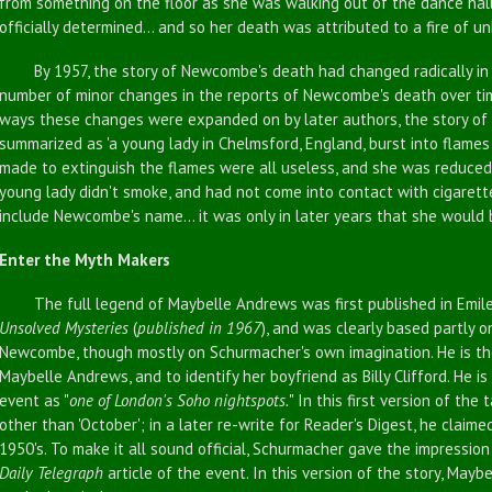
from something on the floor as she was walking out of the dance hal
officially determined... and so her death was attributed to a fire of u
By 1957, the story of Newcombe's death had changed radically in p
number of minor changes in the reports of Newcombe's death over tim
ways these changes were expanded on by later authors, the story 
summarized as 'a young lady in Chelmsford, England, burst into flames 
made to extinguish the flames were all useless, and she was reduced
young lady didn't smoke, and had not come into contact with cigarette
include Newcombe's name... it was only in later years that she would 
Enter the Myth Makers
The full legend of Maybelle Andrews was first published in Emile
Unsolved Mysteries
(
published in 1967
), and was clearly based partly 
Newcombe, though mostly on Schurmacher's own imagination. He is the
Maybelle Andrews, and to identify her boyfriend as Billy Clifford. He is
event as "
one of London's Soho nightspots.
" In this first version of the
other than 'October'; in a later re-write for Reader's Digest, he claim
1950's. To make it all sound official, Schurmacher gave the impressio
Daily Telegraph
article of the event. In this version of the story, May