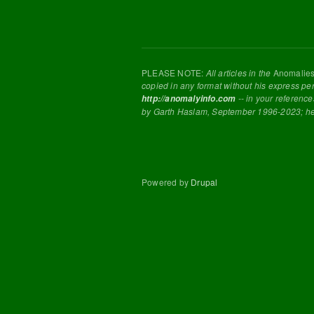
PLEASE NOTE:
All articles in the
Anomalie
copied in any format without his express pe
-- in your reference
http://anomalyinfo.com
by Garth Haslam, September 1996-2023; h
Powered by
Drupal