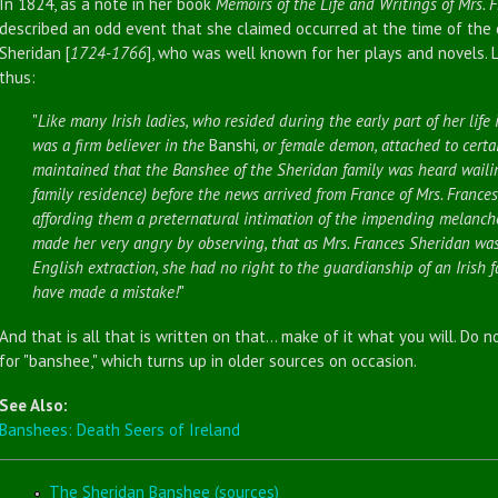
In 1824, as a note in her book
Memoirs of the Life and Writings of Mrs. 
described an odd event that she claimed occurred at the time of the 
Sheridan [
1724-1766
], who was well known for her plays and novels. 
thus:
"
Like many Irish ladies, who resided during the early part of her life
was a firm believer in the
Banshi
, or female demon, attached to certai
maintained that the Banshee of the Sheridan family was heard waili
family residence) before the news arrived from France of Mrs. Frances
affording them a preternatural intimation of the impending melancho
made her very angry by observing, that as Mrs. Frances Sheridan was
English extraction, she had no right to the guardianship of an Irish f
have made a mistake!
"
And that is all that is written on that... make of it what you will. Do n
for "banshee," which turns up in older sources on occasion.
See Also:
Banshees: Death Seers of Ireland
The Sheridan Banshee (sources)