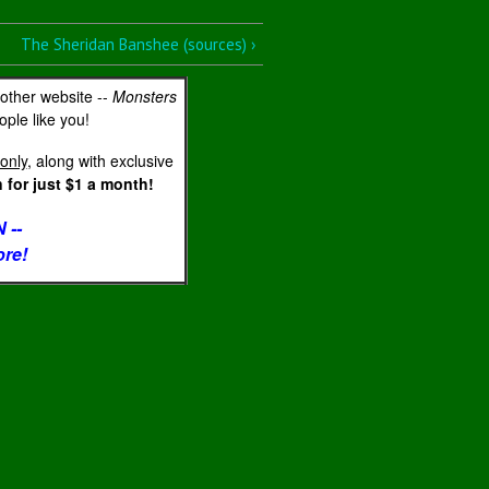
The Sheridan Banshee (sources) ›
 other website --
Monsters
ple like you!
only
, along with exclusive
for just $1 a month!
 --
ore!