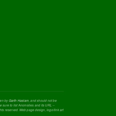
tten by
Garth Haslam
, and should not be
 sure to list
Anomalies
and its URL --
ghts reserved. Web page design, logo/link art