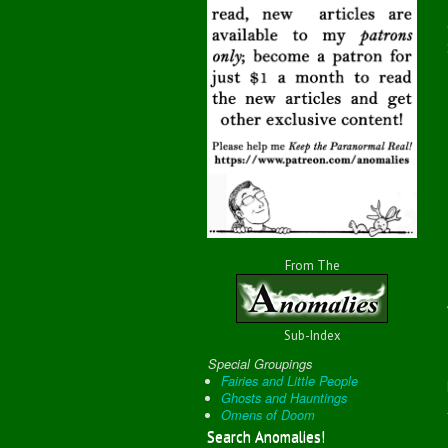
From The
Sub-Index
Special Groupings
Fairies and Little People
Ghosts and Hauntings
Omens of Doom
Search Anomalies!