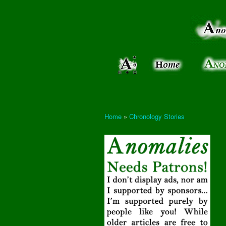
Anomalies:
Keeping
the Strange
the
&
Paranormal
Real
Unexplained
Home
»
Chronology Stories
You are here