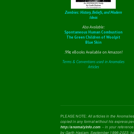
Zombies: History, Beliefs, and Modern
Ideas
Also Available:
Spontaneous Human Combustion
The Green Children of Woolpit
Blue Skin
.99¢ eBooks Available on Amazon!
Terms & Conventions used in Anomalies
Articles
PLEASE NOTE:
All articles in the
Anomalie
copied in any format without his express pe
-- in your reference
http://anomalyinfo.com
by Garth Haslam, September 1996-2023; h