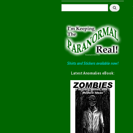
Search
Shirts and Stickers available now!
Latest Anomalies eBook: