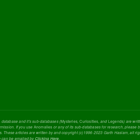
s
database and it's sub-databases (
Mysteries
,
Curiosities
, and
Legends
) are wri
rmission. If you use
Anomalies
or any of its sub-databases for research, please be
s. These articles are written by and copyright (c)1996-2023 Garth Haslam, all ri
e can be emailed by
Clicking Here
.