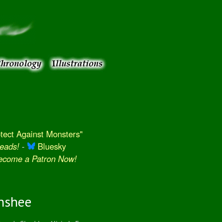
ect Against Monsters"
eads!
-
Bluesky
Become a Patron Now!
nshee