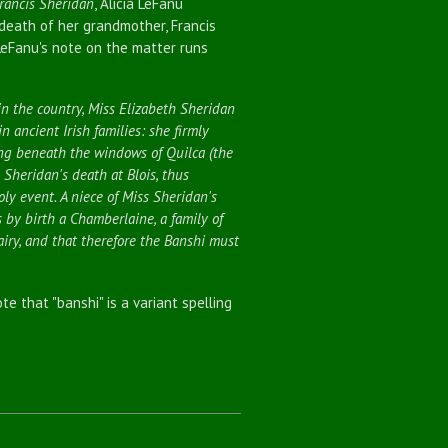
Francis Sheridan
, Alicia LeFanu
death of her grandmother, Francis
LeFanu's note on the matter runs
 in the country, Miss Elizabeth Sheridan
n ancient Irish families: she firmly
ng beneath the windows of Quilca (the
 Sheridan's death at Blois, thus
ly event. A niece of Miss Sheridan's
 by birth a Chamberlaine, a family of
airy, and that therefore the Banshi must
ote that "banshi" is a variant spelling