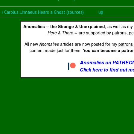
‹ Carolus Linnaeus Hears a Ghost (sources)
up
Anomalies -- the Strange & Unexplained
, as well as my
Here & There
-- are supported by patrons, peo
All new
Anomalies
articles are now posted for my
patrons 
content made just for them.
You can become a patron 
Anomalies on PATREON
Click here to find out m