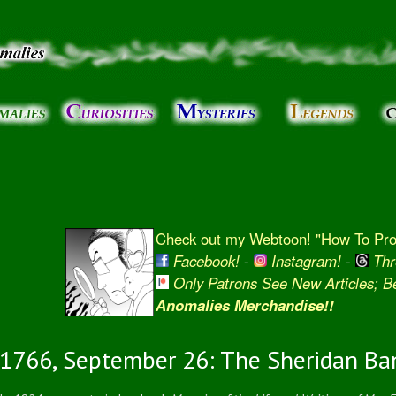
Skip to
main
content
Check out my Webtoon! "How To Prot
Facebook!
-
Instagram!
-
Thr
Only Patrons See New Articles; 
Anomalies Merchandise!!
1766, September 26: The Sheridan Ba