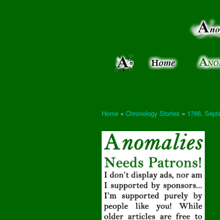
Anomalies:
Keeping
the Strange
the
&
Paranormal
Real
Unexplained
Home
»
Chronology Stories
»
1766, Sept
You are here