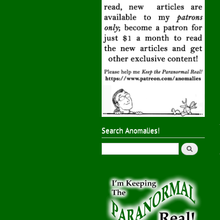
Search Anomalies!
Search