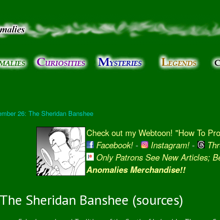
Skip to
main
content
ember 26: The Sheridan Banshee
Check out my Webtoon! "How To Prot
Facebook!
-
Instagram!
-
Thr
Only Patrons See New Articles; 
Anomalies Merchandise!!
The Sheridan Banshee (sources)