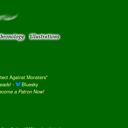
ect Against Monsters"
eads!
-
Bluesky
Become a Patron Now!