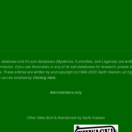
s
database and it's sub-databases (
Mysteries
,
Curiosities
, and
Legends
) are wri
rmission. If you use
Anomalies
or any of its sub-databases for research, please be
s. These articles are written by and copyright (c)1996-2023 Garth Haslam, all ri
e can be emailed by
Clicking Here
.
Administrators only.
Other Sites Built & Maintained by Garth Haslam