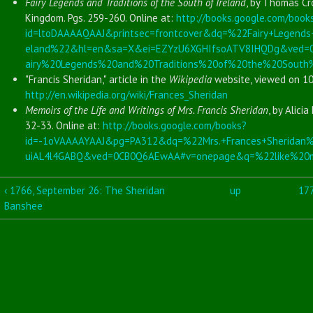
Fairy Legends and Traditions of the South of Ireland
, by Thomas Cr
Kingdom. Pgs. 259-260. Online at:
http://books.google.com/book
id=ltoDAAAAQAAJ&printsec=frontcover&dq=%22Fairy+Legends+
eland%22&hl=en&sa=X&ei=EZYzU6XGHIfsoATV8IHQDg&ved
airy%20Legends%20and%20Traditions%20of%20the%20South
"Francis Sheridan," article in the
Wikipedia
website, viewed on 10
http://en.wikipedia.org/wiki/Frances_Sheridan
Memoirs of the Life and Writings of Mrs. Francis Sheridan
, by Alici
32-33. Online at:
http://books.google.com/books?
id=-1oVAAAAYAAJ&pg=PA312&dq=%22Mrs.+Frances+Sherida
uiAL4l4GABQ&ved=0CB0Q6AEwAA#v=onepage&q=%22like%20ma
‹ 1766, September 26: The Sheridan
up
177
Banshee