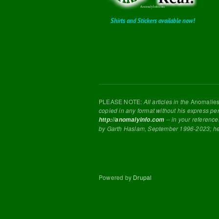
Shirts and Stickers available now!
PLEASE NOTE:
All articles in the
Anomalie
copied in any format without his express pe
-- in your reference
http://anomalyinfo.com
by Garth Haslam, September 1996-2023; h
Powered by
Drupal