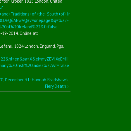
ofton Croker, 1825 London, United
s?
and+Traditions+of+the+South+of+Ir
=0CDEQ6AEwAQ#v=onepage&q=%22F
%20of%20Ireland%22&f=false
-19-2014. Online at:
a Lefanu, 1824 London, England. Pgs.
n%22&hl=en&sa=X&ei=myZEVIXqEMH
ny%20irish%20ladies%22&f=false
0, December 31: Hannah Bradshaw’s
Fiery Death ›