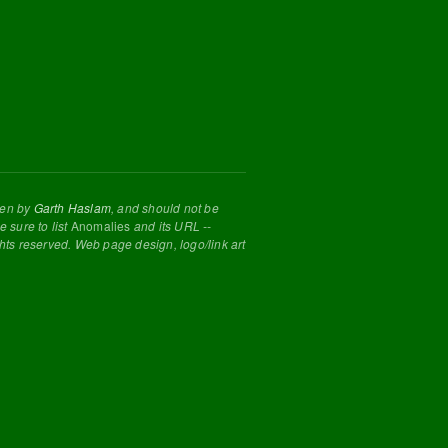
tten by
Garth Haslam
, and should not be
 sure to list
Anomalies
and its URL --
ghts reserved. Web page design, logo/link art