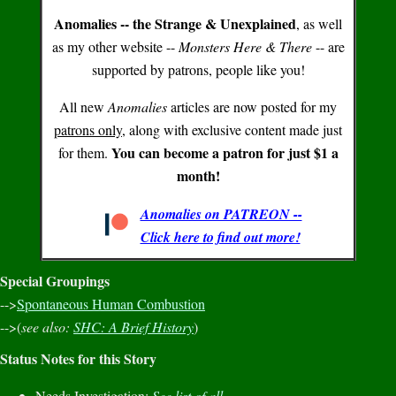
Anomalies -- the Strange & Unexplained
, as well
as my other website --
Monsters Here & There
-- are
supported by patrons, people like you!
All new
Anomalies
articles are now posted for my
patrons only
, along with exclusive content made just
You can become a patron for just $1 a
for them.
month!
Anomalies on PATREON --
Click here to find out more!
Special Groupings
-->
Spontaneous Human Combustion
-->(
see also:
SHC: A Brief History
)
Status Notes for this Story
Needs Investigation:
See list of all