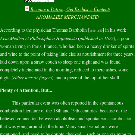
Become a Patron; Get Exclusive Content!
ANOMALIES MERCHANDISE!
According to the physician Thomas Bartholin [
] in his work
1616-1680
Acta Medica et Philosophica Hafniensia
(
published in 1672
), a poor
woman living in Paris, France, who had been a heavy drinker of spirits
and wine to the point of taking little else as nourishment for three years,
laid down upon a straw couch to sleep one night and was found
completely incinerated in the morning, reduced to mere ashes, some
digits (
either toes or fingers
), and a piece of the top of her skull.
Plenty of Attention, But...
This particular event was often reported in the spontaneous
combustion literature of the 18th and 19th centuries, because of the
believed connection between alcoholism and spontaneous combustion
that was going around at the time. Many small variations were
mentioned, and need to be double-checked -- such as one claiming to