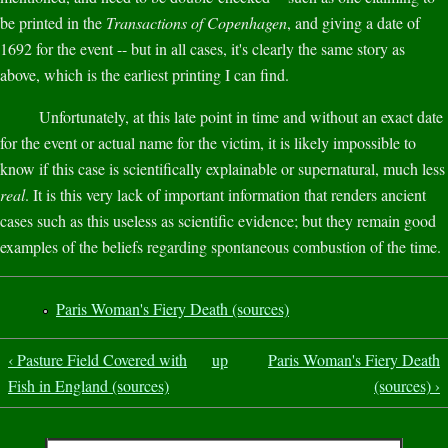
be printed in the
Transactions of Copenhagen
, and giving a date of
1692 for the event -- but in all cases, it's clearly the same story as
above, which is the earliest printing I can find.
Unfortunately, at this late point in time and without an exact date
for the event or actual name for the victim, it is likely impossible to
know if this case is scientifically explainable or supernatural, much less
real
. It is this very lack of important information that renders ancient
cases such as this useless as scientific evidence; but they remain good
examples of the beliefs regarding spontaneous combustion of the time.
Paris Woman's Fiery Death (sources)
‹ Pasture Field Covered with
up
Paris Woman's Fiery Death
Fish in England (sources)
(sources) ›