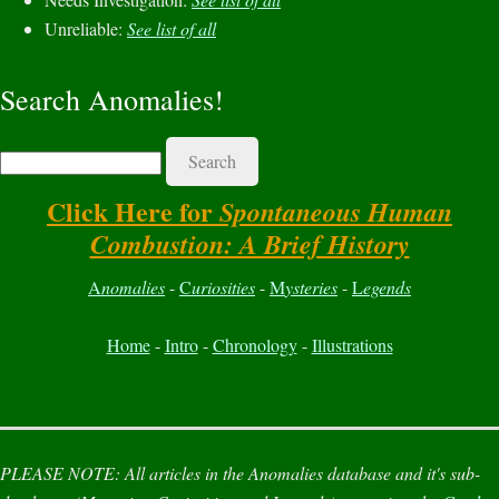
Unreliable:
See list of all
Search Anomalies!
Search
Click Here for
Spontaneous Human
Combustion: A Brief History
A
nomalies
-
C
uriosities
-
M
ysteries
-
L
egends
Home
-
Intro
-
Chronology
-
Illustrations
PLEASE NOTE:
All articles in the
Anomalies
database and it's sub-