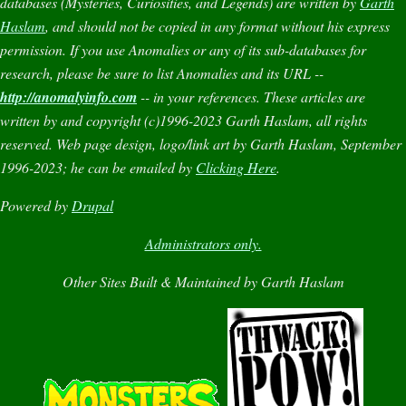
databases (
Mysteries
,
Curiosities
, and
Legends
) are written by
Garth
Haslam
, and should not be copied in any format without his express
permission. If you use
Anomalies
or any of its sub-databases for
research, please be sure to list
Anomalies
and its URL --
http://anomalyinfo.com
-- in your references. These articles are
written by and copyright (c)1996-2023 Garth Haslam, all rights
reserved. Web page design, logo/link art by Garth Haslam, September
1996-2023; he can be emailed by
Clicking Here
.
Powered by
Drupal
Administrators only.
Other Sites Built & Maintained by Garth Haslam