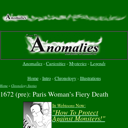
A
nomalies
-
C
uriosities
-
M
ysteries
-
L
egends
Home
-
Intro
-
Chronology
-
Illustrations
Home
»
Chronology Stories
1672 (pre): Paris Woman’s Fiery Death
You are here
In
Webtoons
Now:
"How To Protect
Against Monsters!"