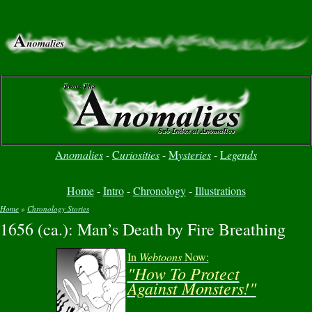
A
nomalies
-
C
uriosities
-
M
ysteries
-
L
egends
Home
-
Intro
-
Chronology
-
Illustrations
Home
»
Chronology Stories
1656 (ca.): Man’s Death by Fire Breathing
You are here
In
Webtoons
Now:
"How To Protect
Against Monsters!"