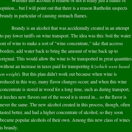
Whether this account is reliable or not is really just a matter of
opinion... but I will point out that there is a reason Bartholin suspects
brandy in particular of causing stomach flames.
Brandy is an alcohol that was accidentally created in an attempt
to pay lower tariffs on wine transport. The idea was this: boil the water
out of wine to make a sort of "wine concentrate," take that accross
borders, add water back to bring the amount of wine back up to
original. This would allow the wine to be transported in great quantities
without an increase in taxes paid for transporting it (
which were based
on weight
). But this plan didn't work out because when wine is
reduced in this way, many flavor changes occur; and when this wine
concentrate is stored in wood for a long time, such as during transport,
it leeches new flavors out of the wood it is stored in... so the flavor is
never the same. The new alcohol created in this process, though, often
tasted better, and had a higher concentrate of alcohol; so they soon
became popular alcohols of their own. Among this new class of wines
is brandy.