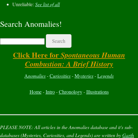
Unreliable:
See list of all
Search Anomalies!
Search
Click Here for
Spontaneous Human
Combustion: A Brief History
A
nomalies
-
C
uriosities
-
M
ysteries
-
L
egends
Home
-
Intro
-
Chronology
-
Illustrations
PLEASE NOTE:
All articles in the
Anomalies
database and it's sub-
databases (
Mysteries
,
Curiosities
, and
Legends
) are written by
Garth