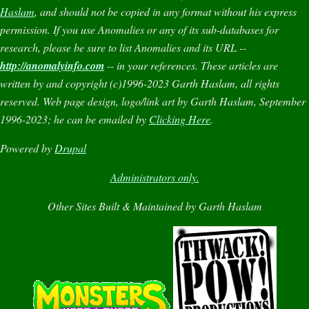
Haslam
, and should not be copied in any format without his express
permission. If you use
Anomalies
or any of its sub-databases for
research, please be sure to list
Anomalies
and its URL --
http://anomalyinfo.com
-- in your references. These articles are
written by and copyright (c)1996-2023 Garth Haslam, all rights
reserved. Web page design, logo/link art by Garth Haslam, September
1996-2023; he can be emailed by
Clicking Here
.
Powered by
Drupal
Administrators only.
Other Sites Built & Maintained by Garth Haslam