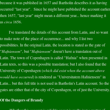
because it was published in 1657 and Bartholin describes it as having
occurred "last year". Since he might have published the account earlier
then 1657, "last year" might mean a different year... hence marking it
as
circa
1656.
I've translated the details of this account from Latin, and so want
to make note of the place of occurrence... and why I list two
possibilities. In the original Latin, the location is stated as the gate of
"
Hafniensem
", but "
Hafniensem
" doesn't have a translation out of
Latin. The town of Copenhagen is called "Hafnia" when presented in
Latin texts, so this was a possible translation; but I also found that the
University of Copenhagen (
which did exist when the account above
would have occurred
) is rendered as "Universitatem Hafniensem" in
Latin... but this full title is not used in Bartholin's Latin account. So the
gates are either that of the city of Copenhagen, or of just the University.
Of the Dangers of Brandy