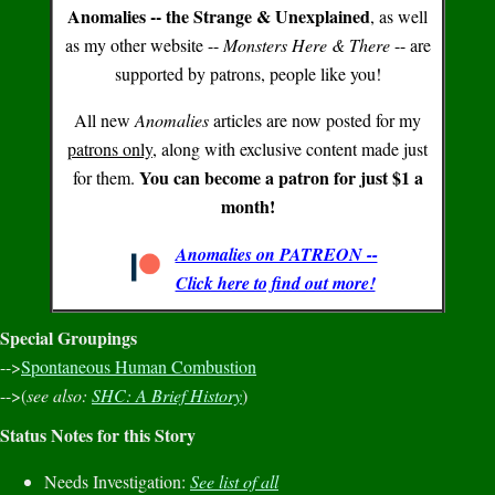
Anomalies -- the Strange & Unexplained
, as well
as my other website --
Monsters Here & There
-- are
supported by patrons, people like you!
All new
Anomalies
articles are now posted for my
patrons only
, along with exclusive content made just
You can become a patron for just $1 a
for them.
month!
Anomalies on PATREON --
Click here to find out more!
Special Groupings
-->
Spontaneous Human Combustion
-->(
see also:
SHC: A Brief History
)
Status Notes for this Story
Needs Investigation:
See list of all