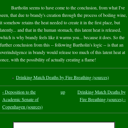
Bartholin seems to have come to the conclusion, from what I've
seen, that due to brandy's creation through the process of boiling wine,
it somehow retains the heat needed to create it in the first place, but
latently... and that in the human stomach, this latent heat is released,
which is why brandy feels like it warms you... because it does. So the
further conclusion from this -- following Bartholin's logic -- is that an
overindulgence in brandy would release too much of this latent heat at
once, with the possibility of actually creating a flame!
Drinking Match Deaths by Fire Breathing (sources)
‹ Deposition to the
up
Drinking Match Deaths by
Academic Senate of
Fire Breathing (sources) ›
Copenhagen (sources)