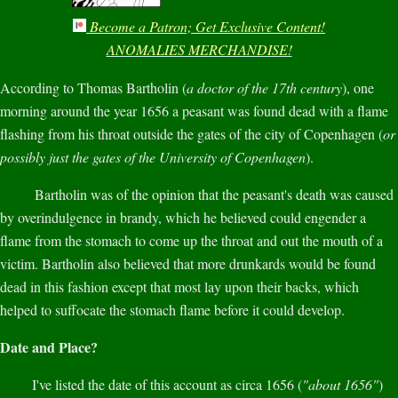
Become a Patron; Get Exclusive Content!
ANOMALIES MERCHANDISE!
According to Thomas Bartholin (
a doctor of the 17th century
), one
morning around the year 1656 a peasant was found dead with a flame
flashing from his throat outside the gates of the city of Copenhagen (
or
possibly just the gates of the University of Copenhagen
).
Bartholin was of the opinion that the peasant's death was caused
by overindulgence in brandy, which he believed could engender a
flame from the stomach to come up the throat and out the mouth of a
victim. Bartholin also believed that more drunkards would be found
dead in this fashion except that most lay upon their backs, which
helped to suffocate the stomach flame before it could develop.
Date and Place?
I've listed the date of this account as circa 1656 (
"about 1656"
)