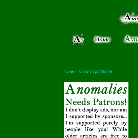
Anomalies:
Keeping
the Strange
the
&
Paranormal
Real
Unexplained
Home
»
Chronology Stories
You are here