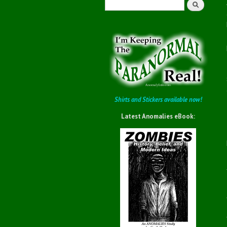
Search
Shirts and Stickers available now!
Latest Anomalies eBook: