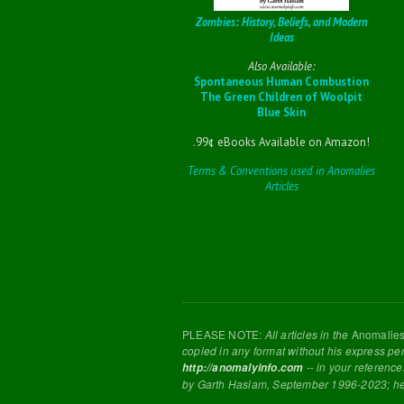
Zombies: History, Beliefs, and Modern
Ideas
Also Available:
Spontaneous Human Combustion
The Green Children of Woolpit
Blue Skin
.99¢ eBooks Available on Amazon!
Terms & Conventions used in Anomalies
Articles
PLEASE NOTE:
All articles in the
Anomalie
copied in any format without his express pe
-- in your reference
http://anomalyinfo.com
by Garth Haslam, September 1996-2023; h