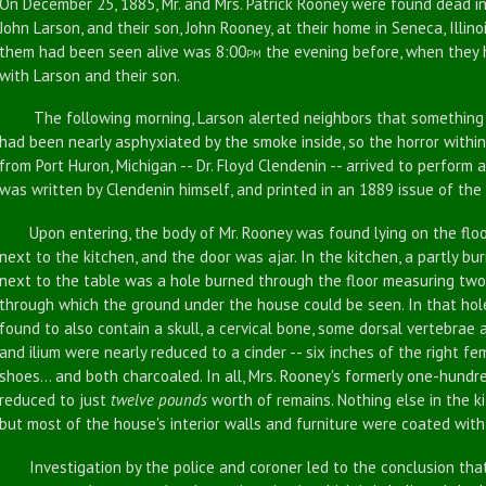
On December 25, 1885, Mr. and Mrs. Patrick Rooney were found dead in 
John Larson, and their son, John Rooney, at their home in Seneca, Illin
them had been seen alive was 8:00
the evening before, when they h
PM
with Larson and their son.
The following morning, Larson alerted neighbors that something w
had been nearly asphyxiated by the smoke inside, so the horror within
from Port Huron, Michigan -- Dr. Floyd Clendenin -- arrived to perform 
was written by Clendenin himself, and printed in an 1889 issue of the
Upon entering, the body of Mr. Rooney was found lying on the floo
next to the kitchen, and the door was ajar. In the kitchen, a partly bu
next to the table was a hole burned through the floor measuring two 
through which the ground under the house could be seen. In that ho
found to also contain a skull, a cervical bone, some dorsal vertebrae a
and ilium were nearly reduced to a cinder -- six inches of the right fem
shoes... and both charcoaled. In all, Mrs. Rooney's formerly one-hund
reduced to just
twelve pounds
worth of remains. Nothing else in the k
but most of the house's interior walls and furniture were coated with 
Investigation by the police and coroner led to the conclusion that