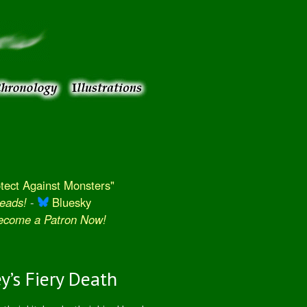
ect Against Monsters"
eads!
-
Bluesky
Become a Patron Now!
y’s Fiery Death