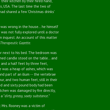
their kitchen by their hired hand,
ois, USA. The last time the two of
ad shared a few 'Christmas drinks'
as wrong in the house... he himself
 was not fully explored until a doctor
an inquest. An account of this matter
Therapeutic Gazette
.
r next to his bed. The bedroom was
rned candle stood on the table... and
and a half feet by three feet,
le was a heap of ashes, which was
nd part of an ilium -- the vertebrae
ur, and two human feet, still in their
red and sixty pound body had been
itchen was damaged by fire directly,
a "
dirty, greasy, sooty substance.
"
 Mrs. Rooney was a victim of