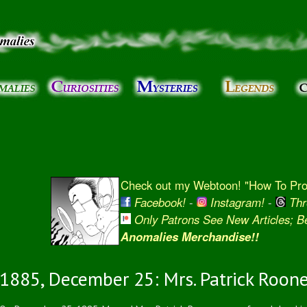
Skip to
main
content
Check out my Webtoon! "How To Prot
Facebook!
-
Instagram!
-
Thr
Only Patrons See New Articles; 
Anomalies Merchandise!!
1885, December 25: Mrs. Patrick Roone