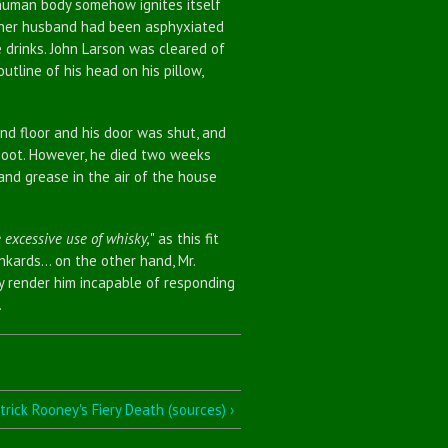
he human body somehow ignites itself
t her husband had been asphyxiated
e drinks. John Larson was cleared of
utline of his head on his pillow,
 floor and his door was shut, and
soot. However, he died two weeks
and grease in the air of the house
 excessive use of whisky,
" as this fit
ards... on the other hand, Mr.
y render him incapable of responding
.
trick Rooney's Fiery Death (sources) ›