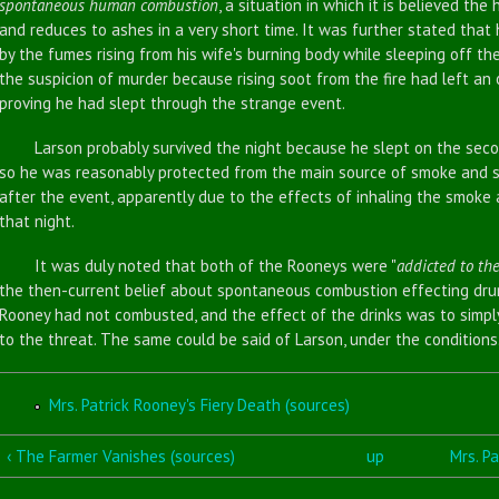
spontaneous human combustion
, a situation in which it is believed t
and reduces to ashes in a very short time. It was further stated tha
by the fumes rising from his wife's burning body while sleeping off th
the suspicion of murder because rising soot from the fire had left an o
proving he had slept through the strange event.
Larson probably survived the night because he slept on the second
so he was reasonably protected from the main source of smoke and 
after the event, apparently due to the effects of inhaling the smoke 
that night.
It was duly noted that both of the Rooneys were "
addicted to the
the then-current belief about spontaneous combustion effecting drunk
Rooney had not combusted, and the effect of the drinks was to simpl
to the threat. The same could be said of Larson, under the conditions
Mrs. Patrick Rooney's Fiery Death (sources)
‹ The Farmer Vanishes (sources)
up
Mrs. Pa