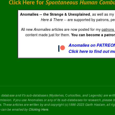
Click Here for
Spontaneous Human Combust
Anomalies -- the Strange & Unexplained
, as well as my
Here & There
-- are supported by patrons, peo
All new
Anomalies
articles are now posted for my
patrons 
content made just for them.
You can become a patron 
Anomalies on PATREON
Click here to find out m
s
database and it's sub-databases (
Mysteries
,
Curiosities
, and
Legends
) are wri
rmission. If you use
Anomalies
or any of its sub-databases for research, please be
s. These articles are written by and copyright (c)1996-2023 Garth Haslam, all ri
e can be emailed by
Clicking Here
.