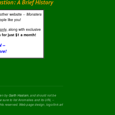
ion: A Brief History
 other website --
Monsters
ple like you!
only
, along with exclusive
for just $1 a month!
 --
ore!
tten by
Garth Haslam
, and should not be
 sure to list
Anomalies
and its URL --
ghts reserved. Web page design, logo/link art