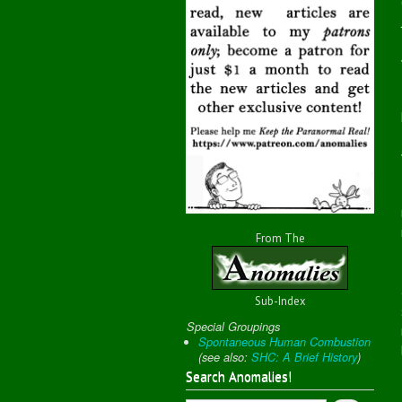
From The
Sub-Index
Special Groupings
Spontaneous Human Combustion
(
see also:
SHC: A Brief History
)
Search Anomalies!