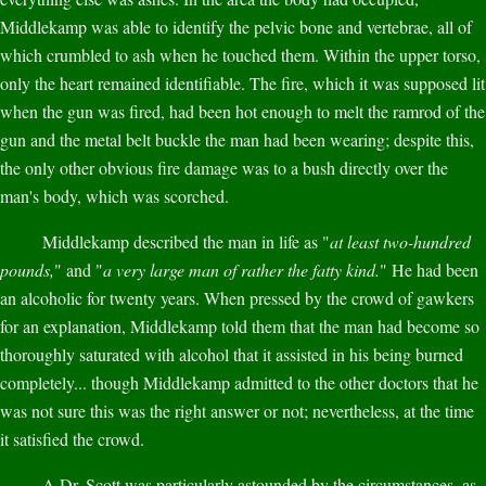
Middlekamp was able to identify the pelvic bone and vertebrae, all of
which crumbled to ash when he touched them. Within the upper torso,
only the heart remained identifiable. The fire, which it was supposed lit
when the gun was fired, had been hot enough to melt the ramrod of the
gun and the metal belt buckle the man had been wearing; despite this,
the only other obvious fire damage was to a bush directly over the
man's body, which was scorched.
Middlekamp described the man in life as "
at least two-hundred
pounds,
" and "
a very large man of rather the fatty kind.
" He had been
an alcoholic for twenty years. When pressed by the crowd of gawkers
for an explanation, Middlekamp told them that the man had become so
thoroughly saturated with alcohol that it assisted in his being burned
completely... though Middlekamp admitted to the other doctors that he
was not sure this was the right answer or not; nevertheless, at the time
it satisfied the crowd.
A Dr. Scott was particularly astounded by the circumstances, as