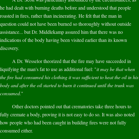
he had dealt with burning deaths before and understood that people
roasted in fires, rather than incinerating. He felt that the man in
question could not have been burned so thoroughly without outside
assistance... but Dr. Middlekamp assured him that there was no
indications of the body having been visited earlier than its known
discovery.
A Dr. Wesselor theorized that the fire may have succeeded in
liquifying the man's fat to use as additional fuel: "
it may be that when
the fire had consumed his clothing it was sufficient to heat the oil in his
body and after the oil started to burn it continued until the trunk was
consumed.
"
Other doctors pointed out that crematories take three hours to
fully cremate a body, proving it is not easy to do so. It was also noted
how people who had been caught in building fires were not fully
consumed either.