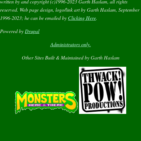
written by and copyright (c)1996-2023 Garth Haslam, all rights
reserved. Web page design, logo/link art by Garth Haslam, September
1996-2023; he can be emailed by
Clicking Here
.
Powered by
Drupal
Administrators only.
Other Sites Built & Maintained by Garth Haslam