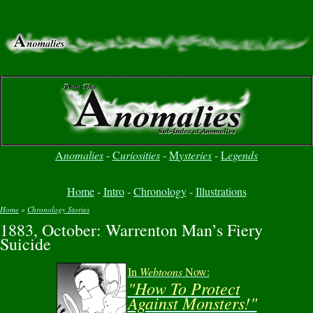
A
nomalies
-
C
uriosities
-
M
ysteries
-
L
egends
Home
-
Intro
-
Chronology
-
Illustrations
Home
»
Chronology Stories
1883, October: Warrenton Man’s Fiery
You are here
Suicide
In
Webtoons
Now:
"How To Protect
Against Monsters!"