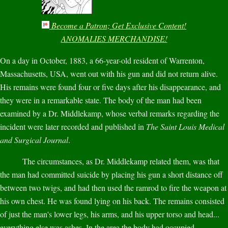
Become a Patron; Get Exclusive Content!
ANOMALIES MERCHANDISE!
On a day in October, 1883, a 66-year-old resident of Warrenton,
Massachusetts, USA, went out with his gun and did not return alive.
His remains were found four or five days after his disappearance, and
they were in a remarkable state. The body of the man had been
examined by a Dr. Middlekamp, whose verbal remarks regarding the
incident were later recorded and published in
The Saint Louis Medical
and Surgical Journal
.
The circumstances, as Dr. Middlekamp related them, was that
the man had committed suicide by placing his gun a short distance off
between two twigs, and had then used the ramrod to fire the weapon at
his own chest. He was found lying on his back. The remains consisted
of just the man's lower legs, his arms, and his upper torso and head...
everything else was ashes. In the area the body had occupied,