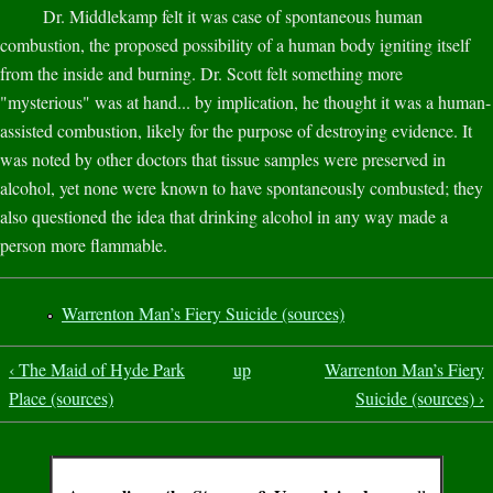
Dr. Middlekamp felt it was case of spontaneous human
combustion, the proposed possibility of a human body igniting itself
from the inside and burning. Dr. Scott felt something more
"mysterious" was at hand... by implication, he thought it was a human-
assisted combustion, likely for the purpose of destroying evidence. It
was noted by other doctors that tissue samples were preserved in
alcohol, yet none were known to have spontaneously combusted; they
also questioned the idea that drinking alcohol in any way made a
person more flammable.
Warrenton Man’s Fiery Suicide (sources)
‹ The Maid of Hyde Park
up
Warrenton Man’s Fiery
Place (sources)
Suicide (sources) ›