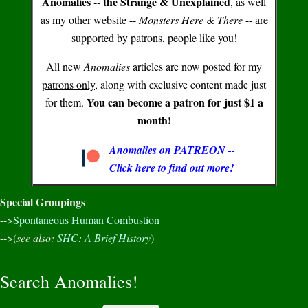
Anomalies -- the Strange & Unexplained
, as well
as my other website --
Monsters Here & There
-- are
supported by patrons, people like you!
All new
Anomalies
articles are now posted for my
patrons only
, along with exclusive content made just
You can become a patron for just $1 a
for them.
month!
Anomalies on PATREON --
Click here to find out more!
Special Groupings
-->
Spontaneous Human Combustion
-->(
see also:
SHC: A Brief History
)
Search Anomalies!