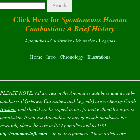
Search
Click Here for
Spontaneous Human
Combustion: A Brief History
A
nomalies
-
C
uriosities
-
M
ysteries
-
L
egends
Home
-
Intro
-
Chronology
-
Illustrations
PLEASE NOTE:
All articles in the
Anomalies
database and it's sub-
databases (
Mysteries
,
Curiosities
, and
Legends
) are written by
Garth
Haslam
, and should not be copied in any format without his express
permission. If you use
Anomalies
or any of its sub-databases for
research, please be sure to list
Anomalies
and its URL --
http://anomalyinfo.com
-- in your references. These articles are