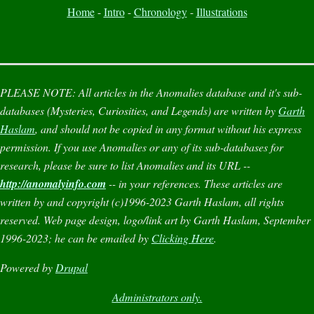
Home
-
Intro
-
Chronology
-
Illustrations
PLEASE NOTE:
All articles in the
Anomalies
database and it's sub-
databases (
Mysteries
,
Curiosities
, and
Legends
) are written by
Garth
Haslam
, and should not be copied in any format without his express
permission. If you use
Anomalies
or any of its sub-databases for
research, please be sure to list
Anomalies
and its URL --
http://anomalyinfo.com
-- in your references. These articles are
written by and copyright (c)1996-2023 Garth Haslam, all rights
reserved. Web page design, logo/link art by Garth Haslam, September
1996-2023; he can be emailed by
Clicking Here
.
Powered by
Drupal
Administrators only.