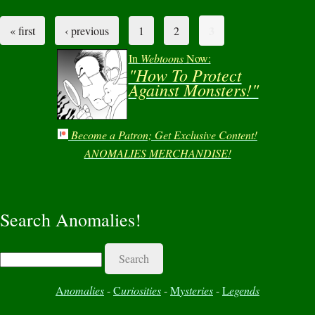
3
« first
‹ previous
1
2
Pages
In
Webtoons
Now:
"How To Protect
Against Monsters!"
Become a Patron; Get Exclusive Content!
ANOMALIES MERCHANDISE!
Search Anomalies!
Search
A
nomalies
-
C
uriosities
-
M
ysteries
-
L
egends