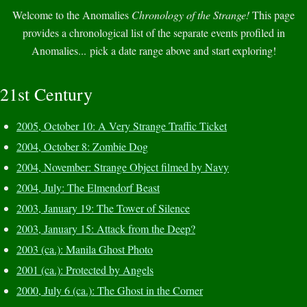
Welcome to the Anomalies
Chronology of the Strange!
This page
provides a chronological list of the separate events profiled in
Anomalies... pick a date range above and start exploring!
21st Century
2005, October 10: A Very Strange Traffic Ticket
2004, October 8: Zombie Dog
2004, November: Strange Object filmed by Navy
2004, July: The Elmendorf Beast
2003, January 19: The Tower of Silence
2003, January 15: Attack from the Deep?
2003 (ca.): Manila Ghost Photo
2001 (ca.): Protected by Angels
2000, July 6 (ca.): The Ghost in the Corner