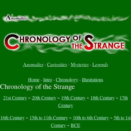
A
nomalies
-
C
uriosities
-
M
ysteries
-
L
egends
Home
-
Intro
-
Chronology
-
Illustrations
Chronology of the Strange
21st Century
~
20th Century
~
19th Century
~
18th Century
~
17th
Century
16th Century
~
15th to 11th Century
~
10th to 6th Century
~
5th to 1st
Century
~
BCE