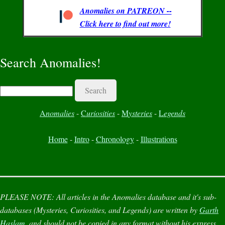
Anomalies on PATREON --
Click here to find out more!
Search Anomalies!
Search
A
nomalies
-
C
uriosities
-
M
ysteries
-
L
egends
Home
-
Intro
-
Chronology
-
Illustrations
PLEASE NOTE:
All articles in the
Anomalies
database and it's sub-
databases (
Mysteries
,
Curiosities
, and
Legends
) are written by
Garth
Haslam
, and should not be copied in any format without his express