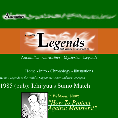
A
nomalies
-
C
uriosities
-
M
ysteries
-
L
egends
Home
-
Intro
-
Chronology
-
Illustrations
Home
»
Legends of the World
»
Kappa: the "River Children" of Japan
1985 (pub): Ichijyuu's Sumo Match
You are here
In
Webtoons
Now:
"How To Protect
Against Monsters!"