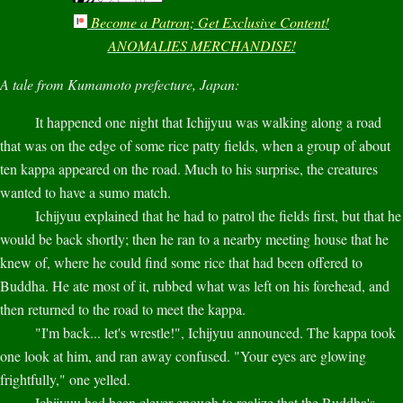
Become a Patron; Get Exclusive Content!
ANOMALIES MERCHANDISE!
A tale from Kumamoto prefecture, Japan:
It happened one night that Ichijyuu was walking along a road
that was on the edge of some rice patty fields, when a group of about
ten kappa appeared on the road. Much to his surprise, the creatures
wanted to have a sumo match.
Ichijyuu explained that he had to patrol the fields first, but that he
would be back shortly; then he ran to a nearby meeting house that he
knew of, where he could find some rice that had been offered to
Buddha. He ate most of it, rubbed what was left on his forehead, and
then returned to the road to meet the kappa.
"I'm back... let's wrestle!", Ichijyuu announced. The kappa took
one look at him, and ran away confused. "Your eyes are glowing
frightfully," one yelled.
Ichijyuu had been clever enough to realize that the Buddha's