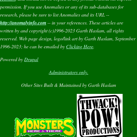
permission. If you use
Anomalies
or any of its sub-databases for
research, please be sure to list
Anomalies
and its URL --
http://anomalyinfo.com
-- in your references. These articles are
written by and copyright (c)1996-2023 Garth Haslam, all rights
reserved. Web page design, logo/link art by Garth Haslam, September
1996-2023; he can be emailed by
Clicking Here
.
Powered by
Drupal
Administrators only.
Other Sites Built & Maintained by Garth Haslam