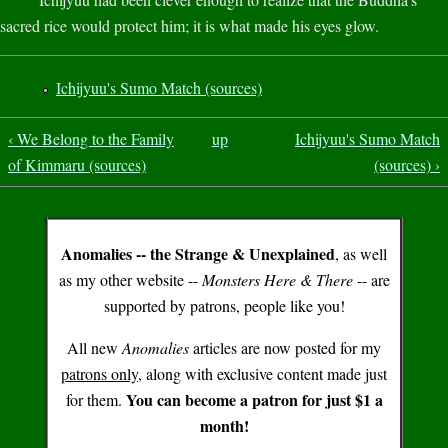
sacred rice would protect him; it is what made his eyes glow.
Ichijyuu's Sumo Match (sources)
‹ We Belong to the Family
up
Ichijyuu's Sumo Match
of Kimmaru (sources)
(sources) ›
Anomalies -- the Strange & Unexplained
, as well
as my other website --
Monsters Here & There
-- are
supported by patrons, people like you!
All new
Anomalies
articles are now posted for my
patrons only
, along with exclusive content made just
You can become a patron for just $1 a
for them.
month!