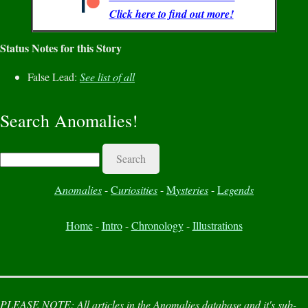
Click here to find out more!
Status Notes for this Story
False Lead:
See list of all
Search Anomalies!
Search
A
nomalies
-
C
uriosities
-
M
ysteries
-
L
egends
Home
-
Intro
-
Chronology
-
Illustrations
PLEASE NOTE:
All articles in the
Anomalies
database and it's sub-