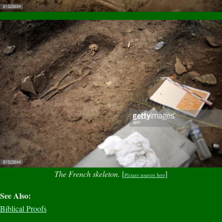
The French skeleton.
[
]
Picture sources here
See Also:
Biblical Proofs