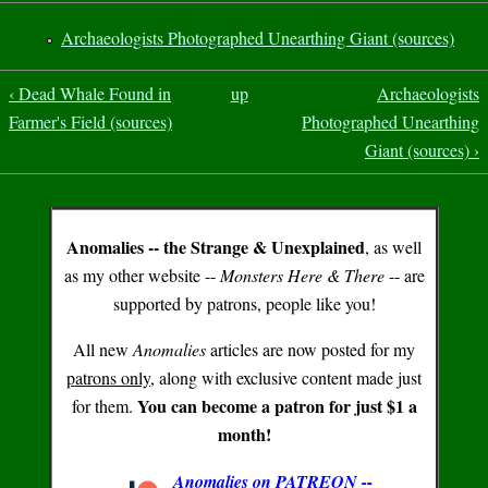
Archaeologists Photographed Unearthing Giant (sources)
‹ Dead Whale Found in
up
Archaeologists
Farmer's Field (sources)
Photographed Unearthing
Giant (sources) ›
Anomalies -- the Strange & Unexplained
, as well
as my other website --
Monsters Here & There
-- are
supported by patrons, people like you!
All new
Anomalies
articles are now posted for my
patrons only
, along with exclusive content made just
You can become a patron for just $1 a
for them.
month!
Anomalies on PATREON --