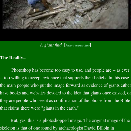
A giant find.
[
]
Picture sources here
The Reality...
Photoshop has become too easy to use, and people are -- as ever
-- too willing to accept evidence that supports their beliefs. In this case
the main people who put the image forward as evidence of giants either
have books and websites devoted to the idea that giants once existed, or
they are people who see it as confirmation of the phrase from the Bible
that claims there were "giants in the earth."
But, yes, this is a photoshopped image. The original image of the
skeleton is that of one found by archaeologist David Billoin in