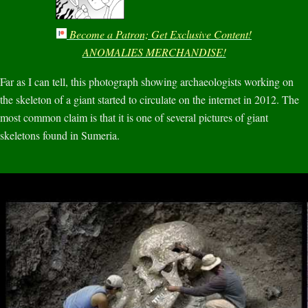
Become a Patron; Get Exclusive Content!
ANOMALIES MERCHANDISE!
Far as I can tell, this photograph showing archaeologists working on
the skeleton of a giant started to circulate on the internet in 2012. The
most common claim is that it is one of several pictures of giant
skeletons found in Sumeria.