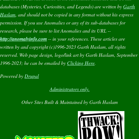
databases (
Mysteries
,
Curiosities
, and
Legends
) are written by
Garth
Haslam
, and should not be copied in any format without his express
permission. If you use
Anomalies
or any of its sub-databases for
research, please be sure to list
Anomalies
and its URL --
http://anomalyinfo.com
-- in your references. These articles are
written by and copyright (c)1996-2023 Garth Haslam, all rights
reserved. Web page design, logo/link art by Garth Haslam, September
1996-2023; he can be emailed by
Clicking Here
.
Powered by
Drupal
Administrators only.
Other Sites Built & Maintained by Garth Haslam