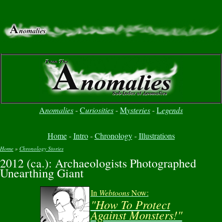
A
nomalies
-
C
uriosities
-
M
ysteries
-
L
egends
Home
-
Intro
-
Chronology
-
Illustrations
Home
»
Chronology Stories
2012 (ca.): Archaeologists Photographed
You are here
Unearthing Giant
In
Webtoons
Now:
"How To Protect
Against Monsters!"