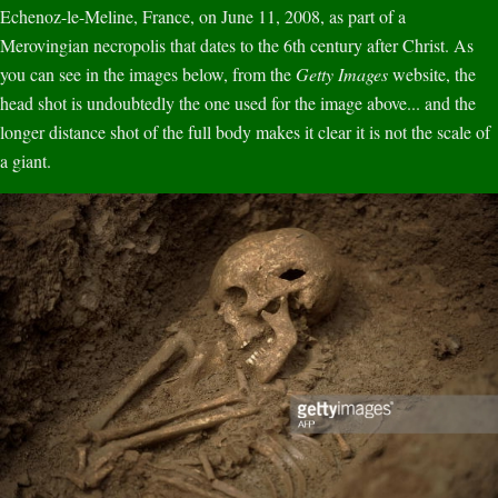
Echenoz-le-Meline, France, on June 11, 2008, as part of a
Merovingian necropolis that dates to the 6th century after Christ. As
you can see in the images below, from the
Getty Images
website, the
head shot is undoubtedly the one used for the image above... and the
longer distance shot of the full body makes it clear it is not the scale of
a giant.