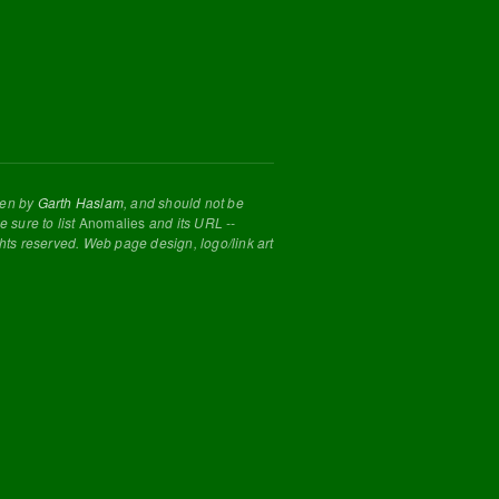
tten by
Garth Haslam
, and should not be
 sure to list
Anomalies
and its URL --
ghts reserved. Web page design, logo/link art