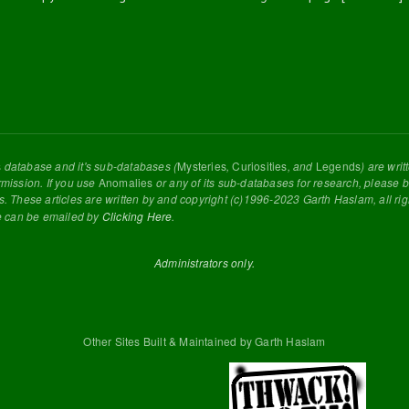
s
database and it's sub-databases (
Mysteries
,
Curiosities
, and
Legends
) are wri
rmission. If you use
Anomalies
or any of its sub-databases for research, please be
s. These articles are written by and copyright (c)1996-2023 Garth Haslam, all ri
e can be emailed by
Clicking Here
.
Administrators only.
Other Sites Built & Maintained by Garth Haslam