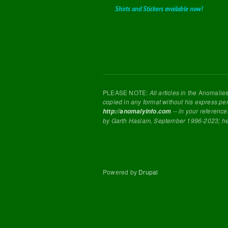
Shirts and Stickers available now!
PLEASE NOTE:
All articles in the
Anomalie
copied in any format without his express pe
-- in your reference
http://anomalyinfo.com
by Garth Haslam, September 1996-2023; h
Powered by
Drupal