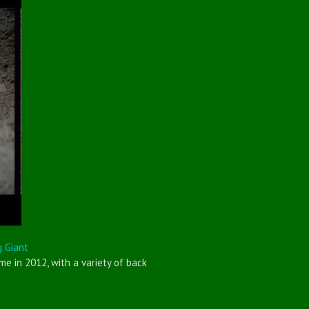
g Giant
e in 2012, with a variety of back