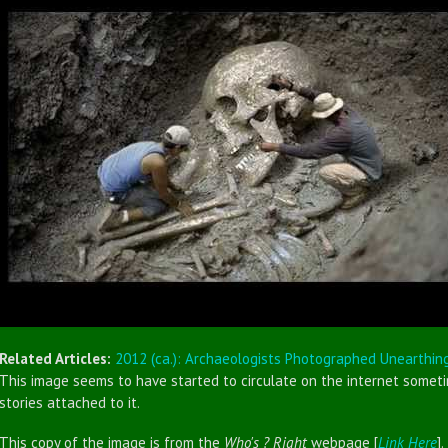
Related Articles:
2012 (ca.): Archaeologists Photographed Unearthin
This image seems to have started to circulate on the internet sometim
stories attached to it.
This copy of the image is from the
Who's ? Right
webpage [
Link Here
].