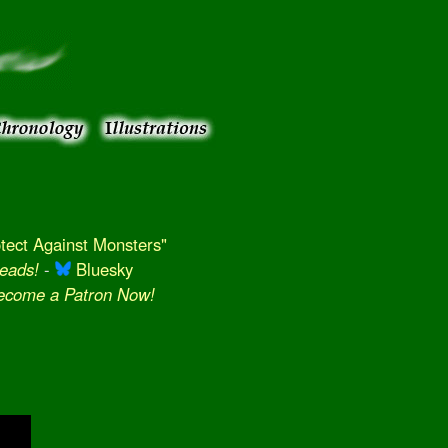
ect Against Monsters"
eads!
-
Bluesky
Become a Patron Now!