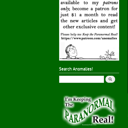
Search Anomalies!
Search