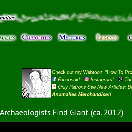
Skip to
main
content
Check out my Webtoon! "How To Prot
Facebook!
-
Instagram!
-
Thr
Only Patrons See New Articles; 
Anomalies Merchandise!!
Archaeologists Find Giant (ca. 2012)