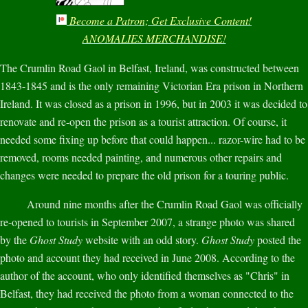
Become a Patron; Get Exclusive Content!
ANOMALIES MERCHANDISE!
The Crumlin Road Gaol in Belfast, Ireland, was constructed between
1843-1845 and is the only remaining Victorian Era prison in Northern
Ireland. It was closed as a prison in 1996, but in 2003 it was decided to
renovate and re-open the prison as a tourist attraction. Of course, it
needed some fixing up before that could happen... razor-wire had to be
removed, rooms needed painting, and numerous other repairs and
changes were needed to prepare the old prison for a touring public.
Around nine months after the Crumlin Road Gaol was officially
re-opened to tourists in September 2007, a strange photo was shared
by the
Ghost Study
website with an odd story.
Ghost Study
posted the
photo and account they had received in June 2008. According to the
author of the account, who only identified themselves as "Chris" in
Belfast, they had received the photo from a woman connected to the