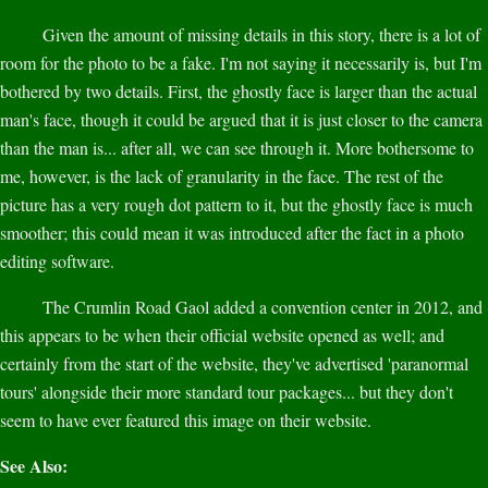
Given the amount of missing details in this story, there is a lot of
room for the photo to be a fake. I'm not saying it necessarily is, but I'm
bothered by two details. First, the ghostly face is larger than the actual
man's face, though it could be argued that it is just closer to the camera
than the man is... after all, we can see through it. More bothersome to
me, however, is the lack of granularity in the face. The rest of the
picture has a very rough dot pattern to it, but the ghostly face is much
smoother; this could mean it was introduced after the fact in a photo
editing software.
The Crumlin Road Gaol added a convention center in 2012, and
this appears to be when their official website opened as well; and
certainly from the start of the website, they've advertised 'paranormal
tours' alongside their more standard tour packages... but they don't
seem to have ever featured this image on their website.
See Also: