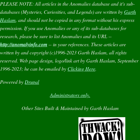
PLEASE NOTE:
All articles in the
Anomalies
database and it's sub-
databases (
Mysteries
,
Curiosities
, and
Legends
) are written by
Garth
Haslam
, and should not be copied in any format without his express
permission. If you use
Anomalies
or any of its sub-databases for
research, please be sure to list
Anomalies
and its URL --
http://anomalyinfo.com
-- in your references. These articles are
written by and copyright (c)1996-2023 Garth Haslam, all rights
reserved. Web page design, logo/link art by Garth Haslam, September
1996-2023; he can be emailed by
Clicking Here
.
Powered by
Drupal
Administrators only.
Other Sites Built & Maintained by Garth Haslam