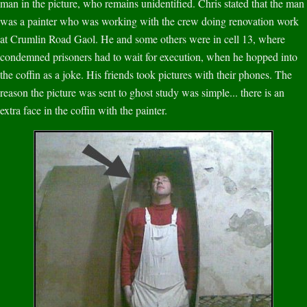
man in the picture, who remains unidentified. Chris stated that the man
was a painter who was working with the crew doing renovation work
at Crumlin Road Gaol. He and some others were in cell 13, where
condemned prisoners had to wait for execution, when he hopped into
the coffin as a joke. His friends took pictures with their phones. The
reason the picture was sent to ghost study was simple... there is an
extra face in the coffin with the painter.