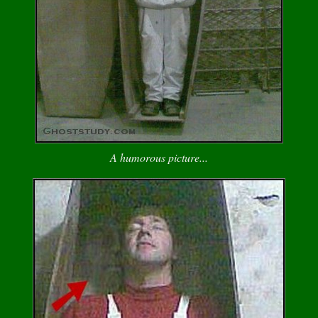
A humorous picture...