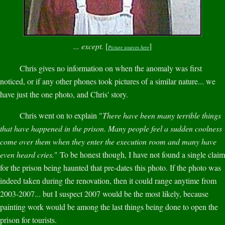
... except.
[
]
Picture sources here
Chris gives no information on when the anomaly was first
noticed, or if any other phones took pictures of a similar nature... we
have just the one photo, and Chris' story.
Chris went on to explain "
There have been many terrible things
that have happened in the prison. Many people feel a sudden coolness
come over them when they enter the execution room and many have
even heard cries.
" To be honest though, I have not found a single claim
for the prison being haunted that pre-dates this photo. If the photo was
indeed taken during the renovation, then it could range anytime from
2003-2007... but I suspect 2007 would be the most likely, because
painting work would be among the last things being done to open the
prison for tourists.