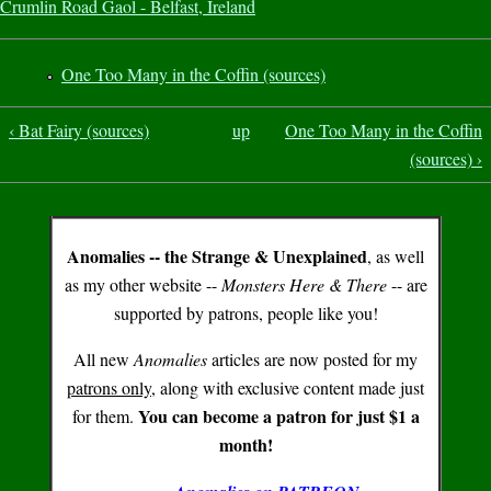
Crumlin Road Gaol - Belfast, Ireland
One Too Many in the Coffin (sources)
‹ Bat Fairy (sources)
up
One Too Many in the Coffin
(sources) ›
Anomalies -- the Strange & Unexplained
, as well
as my other website --
Monsters Here & There
-- are
supported by patrons, people like you!
All new
Anomalies
articles are now posted for my
patrons only
, along with exclusive content made just
You can become a patron for just $1 a
for them.
month!