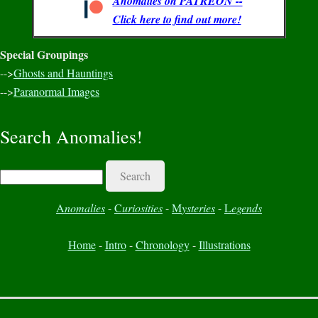
Anomalies on PATREON --
Click here to find out more!
Special Groupings
-->
Ghosts and Hauntings
-->
Paranormal Images
Search Anomalies!
Search
A
nomalies
-
C
uriosities
-
M
ysteries
-
L
egends
Home
-
Intro
-
Chronology
-
Illustrations