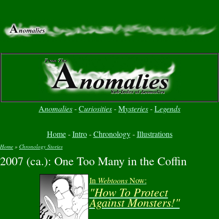
A
nomalies
-
C
uriosities
-
M
ysteries
-
L
egends
Home
-
Intro
-
Chronology
-
Illustrations
Home
»
Chronology Stories
2007 (ca.): One Too Many in the Coffin
You are here
In
Webtoons
Now:
"How To Protect
Against Monsters!"