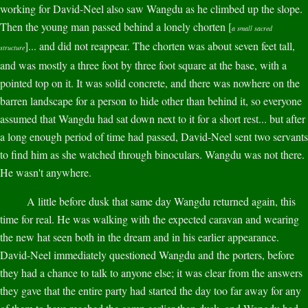
working for David-Neel also saw Wangdu as he climbed up the slope.
Then the young man passed behind a lonely chorten [
a small sacred
]... and did not reappear. The chorten was about seven feet tall,
structure
and was mostly a three foot by three foot square at the base, with a
pointed top on it. It was solid concrete, and there was nowhere on the
barren landscape for a person to hide other than behind it, so everyone
assumed that Wangdu had sat down next to it for a short rest... but after
a long enough period of time had passed, David-Neel sent two servants
to find him as she watched through binoculars. Wangdu was not there.
He wasn't anywhere.
A little before dusk that same day Wangdu returned again, this
time for real. He was walking with the expected caravan and wearing
the new hat seen both in the dream and in his earlier appearance.
David-Neel immediately questioned Wangdu and the porters, before
they had a chance to talk to anyone else; it was clear from the answers
they gave that the entire party had started the day too far away for any