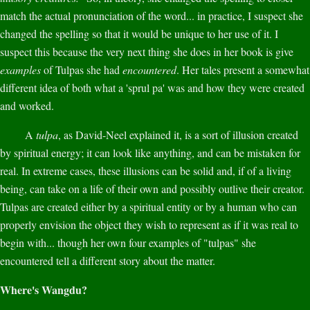
match the actual pronunciation of the word... in practice, I suspect she
changed the spelling so that it would be unique to her use of it. I
suspect this because the very next thing she does in her book is give
examples
of Tulpas she had
encountered
. Her tales present a somewhat
different idea of both what a 'sprul pa' was and how they were created
and worked.
A
tulpa
, as David-Neel explained it, is a sort of illusion created
by spiritual energy; it can look like anything, and can be mistaken for
real. In extreme cases, these illusions can be solid and, if of a living
being, can take on a life of their own and possibly outlive their creator.
Tulpas are created either by a spiritual entity or by a human who can
properly envision the object they wish to represent as if it was real to
begin with... though her own four examples of "tulpas" she
encountered tell a different story about the matter.
Where's Wangdu?