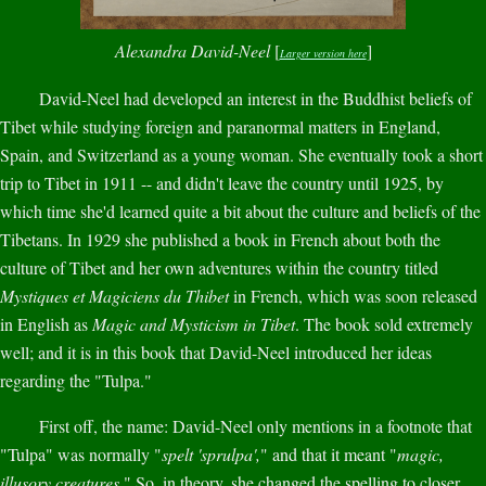
Alexandra David-Neel
[
]
Larger version here
David-Neel had developed an interest in the Buddhist beliefs of
Tibet while studying foreign and paranormal matters in England,
Spain, and Switzerland as a young woman. She eventually took a short
trip to Tibet in 1911 -- and didn't leave the country until 1925, by
which time she'd learned quite a bit about the culture and beliefs of the
Tibetans. In 1929 she published a book in French about both the
culture of Tibet and her own adventures within the country titled
Mystiques et Magiciens du Thibet
in French, which was soon released
in English as
Magic and Mysticism in Tibet
. The book sold extremely
well; and it is in this book that David-Neel introduced her ideas
regarding the "Tulpa."
First off, the name: David-Neel only mentions in a footnote that
"Tulpa" was normally "
spelt 'sprulpa',
" and that it meant "
magic,
illusory creatures.
" So, in theory, she changed the spelling to closer