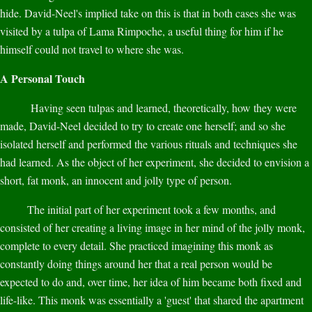
hide. David-Neel's implied take on this is that in both cases she was
visited by a tulpa of Lama Rimpoche, a useful thing for him if he
himself could not travel to where she was.
A Personal Touch
Having seen tulpas and learned, theoretically, how they were
made, David-Neel decided to try to create one herself; and so she
isolated herself and performed the various rituals and techniques she
had learned. As the object of her experiment, she decided to envision a
short, fat monk, an innocent and jolly type of person.
The initial part of her experiment took a few months, and
consisted of her creating a living image in her mind of the jolly monk,
complete to every detail. She practiced imagining this monk as
constantly doing things around her that a real person would be
expected to do and, over time, her idea of him became both fixed and
life-like. This monk was essentially a 'guest' that shared the apartment