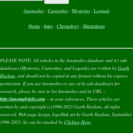
A
nomalies
-
C
uriosities
-
M
ysteries
-
L
egends
Home
-
Intro
-
Chronology
-
Illustrations
PLEASE NOTE:
All articles in the
Anomalies
database and it's sub-
databases (
Mysteries
,
Curiosities
, and
Legends
) are written by
Garth
Haslam
, and should not be copied in any format without his express
permission. If you use
Anomalies
or any of its sub-databases for
research, please be sure to list
Anomalies
and its URL --
http://anomalyinfo.com
-- in your references. These articles are
written by and copyright (c)1996-2023 Garth Haslam, all rights
reserved. Web page design, logo/link art by Garth Haslam, September
1996-2023; he can be emailed by
Clicking Here
.