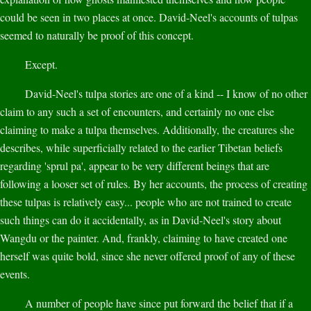
could be seen in two places at once. David-Neel's accounts of tulpas
seemed to naturally be proof of this concept.
Except.
David-Neel's tulpa stories are one of a kind -- I know of no other
claim to any such a set of encounters, and certainly no one else
claiming to make a tulpa themselves. Additionally, the creatures she
describes, while superficially related to the earlier Tibetan beliefs
regarding 'sprul pa', appear to be very different beings that are
following a looser set of rules. By her accounts, the process of creating
these tulpas is relatively easy... people who are not trained to create
such things can do it accidentally, as in David-Neel's story about
Wangdu or the painter. And, frankly, claiming to have created one
herself was quite bold, since she never offered proof of any of these
events.
A number of people have since put forward the belief that if a