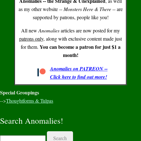
Anomalies -- the Strange & Unexplained
, as well
as my other website --
Monsters Here & There
-- are
supported by patrons, people like you!
All new
Anomalies
articles are now posted for my
patrons only
, along with exclusive content made just
You can become a patron for just $1 a
for them.
month!
Anomalies on PATREON --
Click here to find out more!
Special Groupings
-->
Thoughtforms & Tulpas
Search Anomalies!
Search