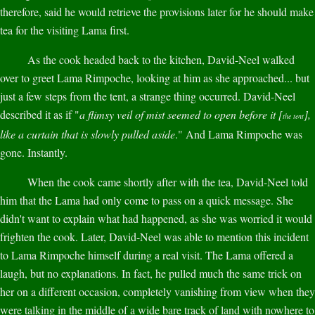
therefore, said he would retrieve the provisions later for he should make
tea for the visiting Lama first.
As the cook headed back to the kitchen, David-Neel walked
over to greet Lama Rimpoche, looking at him as she approached... but
just a few steps from the tent, a strange thing occurred. David-Neel
described it as if "
a flimsy veil of mist seemed to open before it [
],
the tent
like a curtain that is slowly pulled aside
." And Lama Rimpoche was
gone. Instantly.
When the cook came shortly after with the tea, David-Neel told
him that the Lama had only come to pass on a quick message. She
didn't want to explain what had happened, as she was worried it would
frighten the cook. Later, David-Neel was able to mention this incident
to Lama Rimpoche himself during a real visit. The Lama offered a
laugh, but no explanations. In fact, he pulled much the same trick on
her on a different occasion, completely vanishing from view when they
were talking in the middle of a wide bare track of land with nowhere to