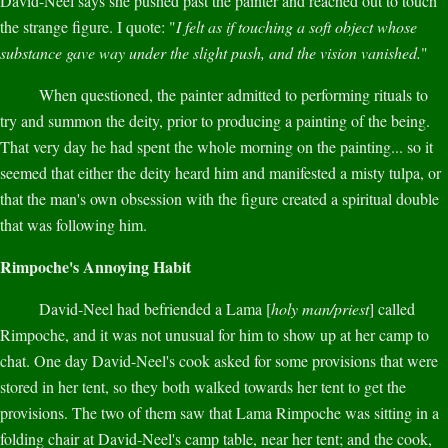
David-Neel says she pushed past the painter and reached out to touch
the strange figure. I quote: "
I felt as if touching a soft object whose
substance gave way under the slight push, and the vision vanished.
"
When questioned, the painter admitted to performing rituals to
try and summon the deity, prior to producing a painting of the being.
That very day he had spent the whole morning on the painting... so it
seemed that either the deity heard him and manifested a misty tulpa, or
that the man's own obsession with the figure created a spiritual double
that was following him.
Rimpoche's Annoying Habit
David-Neel had befriended a Lama [
holy man/priest
] called
Rimpoche, and it was not unusual for him to show up at her camp to
chat. One day David-Neel's cook asked for some provisions that were
stored in her tent, so they both walked towards her tent to get the
provisions. The two of them saw that Lama Rimpoche was sitting in a
folding chair at David-Neel's camp table, near her tent; and the cook,