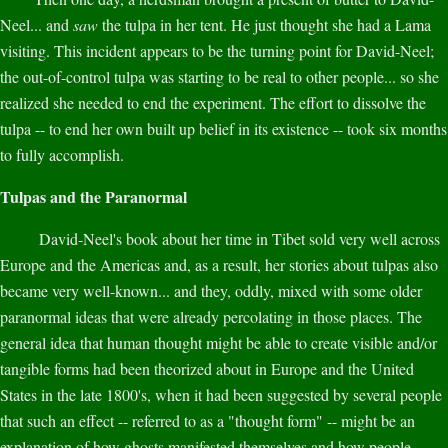
Neel... and
saw
the tulpa in her tent. He just thought she had a Lama
visiting. This incident appears to be the turning point for David-Neel;
the out-of-control tulpa was starting to be real to other people... so she
realized she needed to end the experiment. The effort to dissolve the
tulpa -- to end her own built up belief in its existence -- took six months
to fully accomplish.
Tulpas and the Paranormal
David-Neel's book about her time in Tibet sold very well across
Europe and the Americas and, as a result, her stories about tulpas also
became very well-known... and they, oddly, mixed with some older
paranormal ideas that were already percolating in those places. The
general idea that human thought might be able to create visible and/or
tangible forms had been theorized about in Europe and the United
States in the late 1800's, when it had been suggested by several people
that such an effect -- referred to as a "thought form" -- might be an
explanation of how ghosts manifested themselves and how people