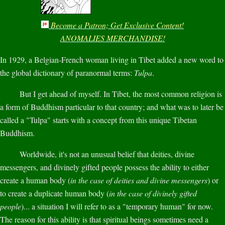
Become a Patron; Get Exclusive Content!
ANOMALIES MERCHANDISE!
In 1929, a Belgian-French woman living in Tibet added a new word to
the global dictionary of paranormal terms:
Tulpa
.
But I get ahead of myself. In Tibet, the most common religion is
a form of Buddhism particular to that country; and what was to later be
called a "Tulpa" starts with a concept from this unique Tibetan
Buddhism.
Worldwide, it's not an unusual belief that deities, divine
messengers, and divinely gifted people possess the ability to either
create a human body (
in the case of deities and divine messengers
) or
to create a duplicate human body (
in the case of divinely gifted
people
)... a situation I will refer to as a "temporary human" for now.
The reason for this ability is that spiritual beings sometimes need a