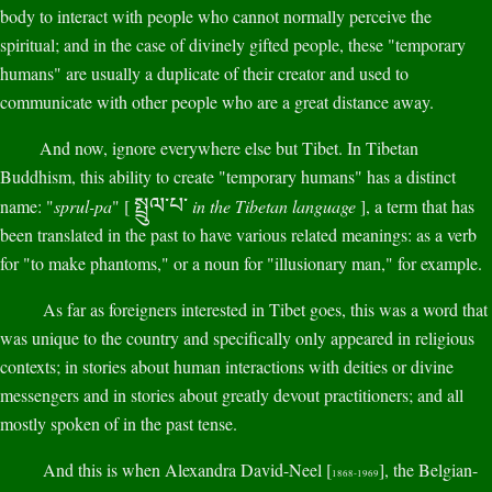
body to interact with people who cannot normally perceive the
spiritual; and in the case of divinely gifted people, these "temporary
humans" are usually a duplicate of their creator and used to
communicate with other people who are a great distance away.
And now, ignore everywhere else but Tibet. In Tibetan
Buddhism, this ability to create "temporary humans" has a distinct
སྤྲུལ་པ་
name: "
sprul-pa
" [
in the Tibetan language
], a term that has
been translated in the past to have various related meanings: as a verb
for "to make phantoms," or a noun for "illusionary man," for example.
As far as foreigners interested in Tibet goes, this was a word that
was unique to the country and specifically only appeared in religious
contexts; in stories about human interactions with deities or divine
messengers and in stories about greatly devout practitioners; and all
mostly spoken of in the past tense.
And this is when Alexandra David-Neel [
], the Belgian-
1868-1969