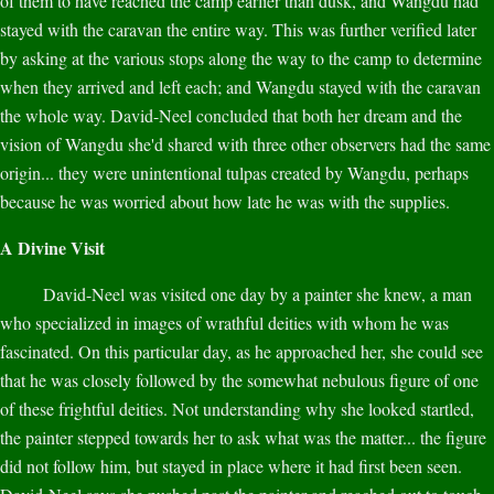
of them to have reached the camp earlier than dusk, and Wangdu had
stayed with the caravan the entire way. This was further verified later
by asking at the various stops along the way to the camp to determine
when they arrived and left each; and Wangdu stayed with the caravan
the whole way. David-Neel concluded that both her dream and the
vision of Wangdu she'd shared with three other observers had the same
origin... they were unintentional tulpas created by Wangdu, perhaps
because he was worried about how late he was with the supplies.
A Divine Visit
David-Neel was visited one day by a painter she knew, a man
who specialized in images of wrathful deities with whom he was
fascinated. On this particular day, as he approached her, she could see
that he was closely followed by the somewhat nebulous figure of one
of these frightful deities. Not understanding why she looked startled,
the painter stepped towards her to ask what was the matter... the figure
did not follow him, but stayed in place where it had first been seen.