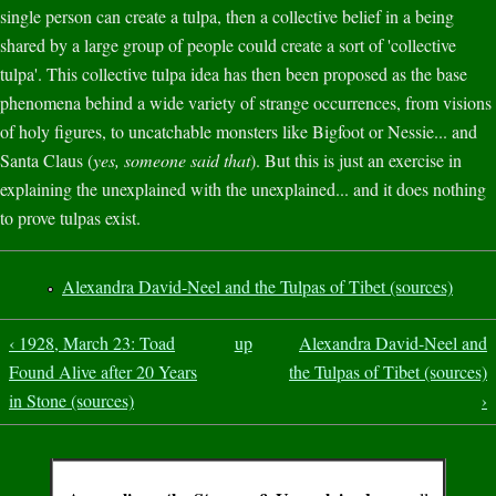
single person can create a tulpa, then a collective belief in a being
shared by a large group of people could create a sort of 'collective
tulpa'. This collective tulpa idea has then been proposed as the base
phenomena behind a wide variety of strange occurrences, from visions
of holy figures, to uncatchable monsters like Bigfoot or Nessie... and
Santa Claus (
yes, someone said that
). But this is just an exercise in
explaining the unexplained with the unexplained... and it does nothing
to prove tulpas exist.
Alexandra David-Neel and the Tulpas of Tibet (sources)
‹ 1928, March 23: Toad
up
Alexandra David-Neel and
Found Alive after 20 Years
the Tulpas of Tibet (sources)
in Stone (sources)
›