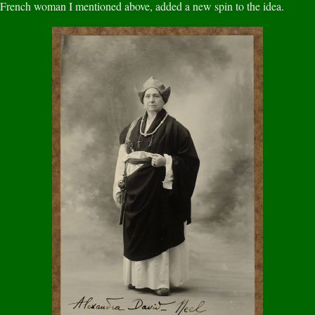
French woman I mentioned above, added a new spin to the idea.