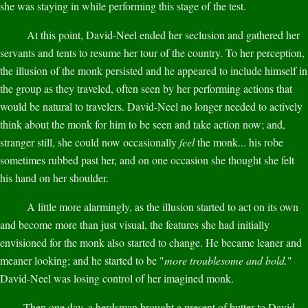
she was staying in while performing this stage of the test.
At this point, David-Neel ended her seclusion and gathered her
servants and tents to resume her tour of the country. To her perception,
the illusion of the monk persisted and he appeared to include himself in
the group as they traveled, often seen by her performing actions that
would be natural to travelers. David-Neel no longer needed to actively
think about the monk for him to be seen and take action now; and,
stranger still, she could now occasionally
feel
the monk... his robe
sometimes rubbed past her, and on one occasion she thought she felt
his hand on her shoulder.
A little more alarmingly, as the illusion started to act on its own
and become more than just visual, the features she had initially
envisioned for the monk also started to change. He became leaner and
meaner looking; and he started to be "
more troublesome and bold.
"
David-Neel was losing control of her imagined monk.
Then one day, a herdsman brought a present of butter to David-