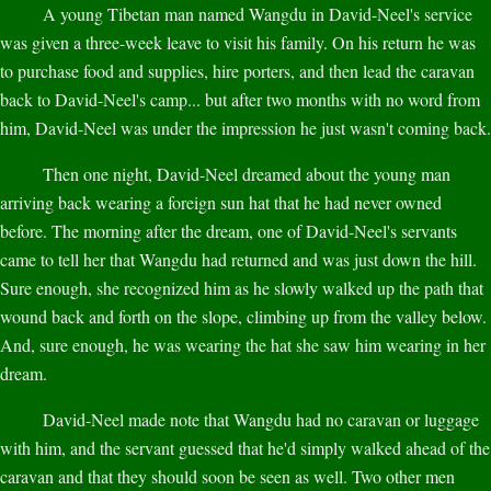
A young Tibetan man named Wangdu in David-Neel's service
was given a three-week leave to visit his family. On his return he was
to purchase food and supplies, hire porters, and then lead the caravan
back to David-Neel's camp... but after two months with no word from
him, David-Neel was under the impression he just wasn't coming back.
Then one night, David-Neel dreamed about the young man
arriving back wearing a foreign sun hat that he had never owned
before. The morning after the dream, one of David-Neel's servants
came to tell her that Wangdu had returned and was just down the hill.
Sure enough, she recognized him as he slowly walked up the path that
wound back and forth on the slope, climbing up from the valley below.
And, sure enough, he was wearing the hat she saw him wearing in her
dream.
David-Neel made note that Wangdu had no caravan or luggage
with him, and the servant guessed that he'd simply walked ahead of the
caravan and that they should soon be seen as well. Two other men