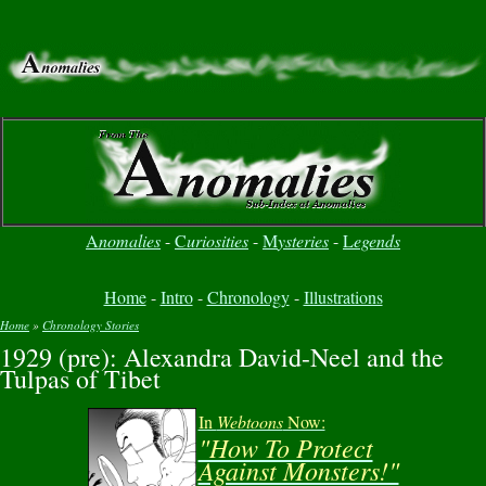
A
nomalies
-
C
uriosities
-
M
ysteries
-
L
egends
Home
-
Intro
-
Chronology
-
Illustrations
Home
»
Chronology Stories
1929 (pre): Alexandra David-Neel and the
You are here
Tulpas of Tibet
In
Webtoons
Now:
"How To Protect
Against Monsters!"