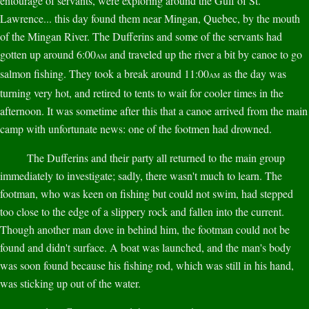
entourage of servants, were exploring around the Gulf of St.
Lawrence... this day found them near Mingan, Quebec, by the mouth
of the Mingan River. The Dufferins and some of the servants had
gotten up around 6:00
and traveled up the river a bit by canoe to go
AM
salmon fishing. They took a break around 11:00
as the day was
AM
turning very hot, and retired to tents to wait for cooler times in the
afternoon. It was sometime after this that a canoe arrived from the main
camp with unfortunate news: one of the footmen had drowned.
The Dufferins and their party all returned to the main group
immediately to investigate; sadly, there wasn't much to learn. The
footman, who was keen on fishing but could not swim, had stepped
too close to the edge of a slippery rock and fallen into the current.
Though another man dove in behind him, the footman could not be
found and didn't surface. A boat was launched, and the man's body
was soon found because his fishing rod, which was still in his hand,
was sticking up out of the water.