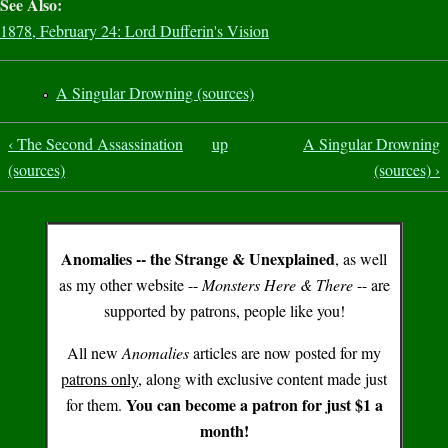
See Also:
1878, February 24: Lord Dufferin's Vision
A Singular Drowning (sources)
‹ The Second Assassination
up
A Singular Drowning
(sources)
(sources) ›
Anomalies -- the Strange & Unexplained
, as well
as my other website --
Monsters Here & There
-- are
supported by patrons, people like you!
All new
Anomalies
articles are now posted for my
patrons only
, along with exclusive content made just
You can become a patron for just $1 a
for them.
month!