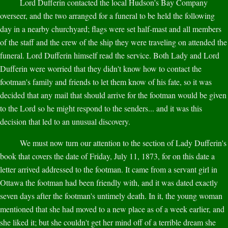
Lord Dufferin contacted the local Hudson's Bay Company
overseer, and the two arranged for a funeral to be held the following
day in a nearby churchyard; flags were set half-mast and all members
of the staff and the crew of the ship they were traveling on attended the
funeral. Lord Dufferin himself read the service. Both Lady and Lord
Dufferin were worried that they didn't know how to contact the
footman's family and friends to let them know of his fate, so it was
decided that any mail that should arrive for the footman would be given
to the Lord so he might respond to the senders... and it was this
decision that led to an unusual discovery.
We must now turn our attention to the section of Lady Dufferin's
book that covers the date of Friday, July 11, 1873, for on this date a
letter arrived addressed to the footman. It came from a servant girl in
Ottawa the footman had been friendly with, and it was dated exactly
seven days after the footman's untimely death. In it, the young woman
mentioned that she had moved to a new place as of a week earlier, and
she liked it; but she couldn't get her mind off of a terrible dream she