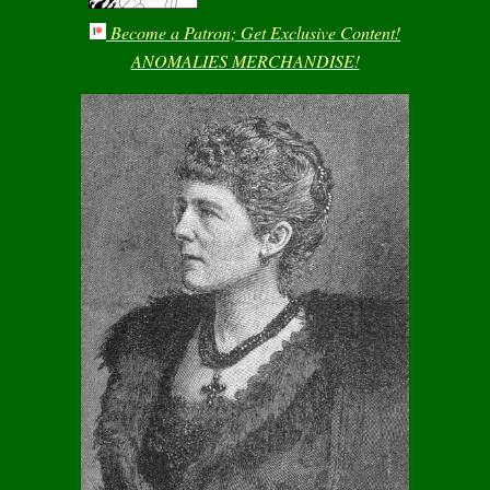
Become a Patron; Get Exclusive Content!
ANOMALIES MERCHANDISE!