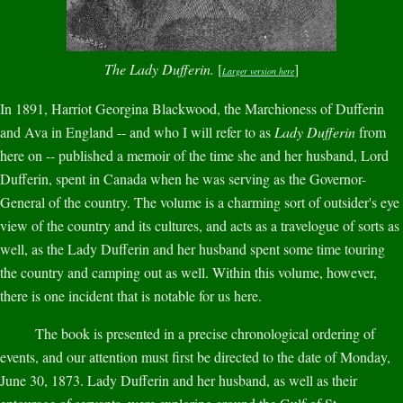
The Lady Dufferin.
[
]
Larger version here
In 1891, Harriot Georgina Blackwood, the Marchioness of Dufferin
and Ava in England -- and who I will refer to as
Lady Dufferin
from
here on -- published a memoir of the time she and her husband, Lord
Dufferin, spent in Canada when he was serving as the Governor-
General of the country. The volume is a charming sort of outsider's eye
view of the country and its cultures, and acts as a travelogue of sorts as
well, as the Lady Dufferin and her husband spent some time touring
the country and camping out as well. Within this volume, however,
there is one incident that is notable for us here.
The book is presented in a precise chronological ordering of
events, and our attention must first be directed to the date of Monday,
June 30, 1873. Lady Dufferin and her husband, as well as their