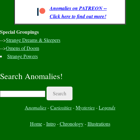
Anomalies on PATREON --
Click here to find out more!
Special Groupings
-->
Strange Dreams & Sleepers
-->
Omens of Doom
Strange Powers
Search Anomalies!
Search
A
nomalies
-
C
uriosities
-
M
ysteries
-
L
egends
Home
-
Intro
-
Chronology
-
Illustrations