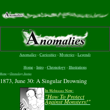
A
nomalies
-
C
uriosities
-
M
ysteries
-
L
egends
Home
-
Intro
-
Chronology
-
Illustrations
Home
»
Chronology Stories
1873, June 30: A Singular Drowning
You are here
In
Webtoons
Now:
"How To Protect
Against Monsters!"