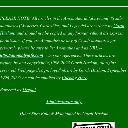
PLEASE NOTE:
All articles in the
Anomalies
database and it's sub-
databases (
Mysteries
,
Curiosities
, and
Legends
) are written by
Garth
Haslam
, and should not be copied in any format without his express
permission. If you use
Anomalies
or any of its sub-databases for
research, please be sure to list
Anomalies
and its URL --
http://anomalyinfo.com
-- in your references. These articles are
written by and copyright (c)1996-2023 Garth Haslam, all rights
reserved. Web page design, logo/link art by Garth Haslam, September
1996-2023; he can be emailed by
Clicking Here
.
Powered by
Drupal
Administrators only.
Other Sites Built & Maintained by Garth Haslam