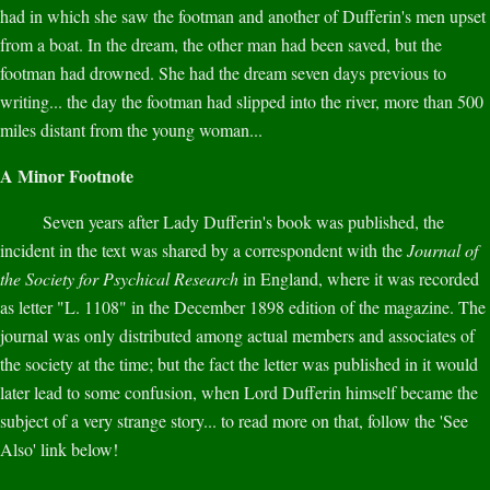
had in which she saw the footman and another of Dufferin's men upset
from a boat. In the dream, the other man had been saved, but the
footman had drowned. She had the dream seven days previous to
writing... the day the footman had slipped into the river, more than 500
miles distant from the young woman...
A Minor Footnote
Seven years after Lady Dufferin's book was published, the
incident in the text was shared by a correspondent with the
Journal of
the Society for Psychical Research
in England, where it was recorded
as letter "L. 1108" in the December 1898 edition of the magazine. The
journal was only distributed among actual members and associates of
the society at the time; but the fact the letter was published in it would
later lead to some confusion, when Lord Dufferin himself became the
subject of a very strange story... to read more on that, follow the 'See
Also' link below!