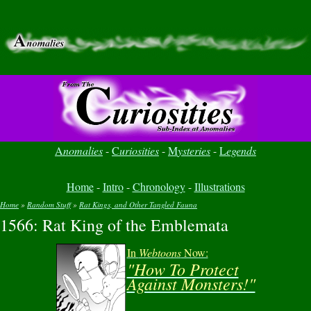
A
nomalies
-
C
uriosities
-
M
ysteries
-
L
egends
Home
-
Intro
-
Chronology
-
Illustrations
Home
»
Random Stuff
»
Rat Kings, and Other Tangled Fauna
1566: Rat King of the Emblemata
You are here
In
Webtoons
Now:
"How To Protect
Against Monsters!"