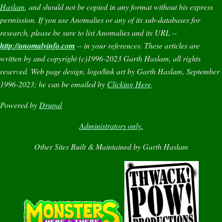
Haslam
, and should not be copied in any format without his express
permission. If you use
Anomalies
or any of its sub-databases for
research, please be sure to list
Anomalies
and its URL --
http://anomalyinfo.com
-- in your references. These articles are
written by and copyright (c)1996-2023 Garth Haslam, all rights
reserved. Web page design, logo/link art by Garth Haslam, September
1996-2023; he can be emailed by
Clicking Here
.
Powered by
Drupal
Administrators only.
Other Sites Built & Maintained by Garth Haslam