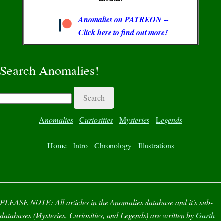
Anomalies on PATREON --
Click here to find out more!
Search Anomalies!
Search
A
nomalies
-
C
uriosities
-
M
ysteries
-
L
egends
Home
-
Intro
-
Chronology
-
Illustrations
PLEASE NOTE:
All articles in the
Anomalies
database and it's sub-
databases (
Mysteries
,
Curiosities
, and
Legends
) are written by
Garth