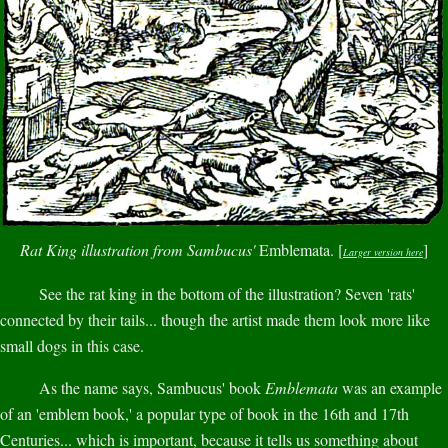
Rat King illustration from Sambucus'
Emblemata. [
]
Larger version here
See the rat king in the bottom of the illustration? Seven 'rats'
connected by their tails... though the artist made them look more like
small dogs in this case.
As the name says, Sambucus' book
Emblemata
was an example
of an 'emblem book,' a popular type of book in the 16th and 17th
Centuries... which is important, because it tells us something about