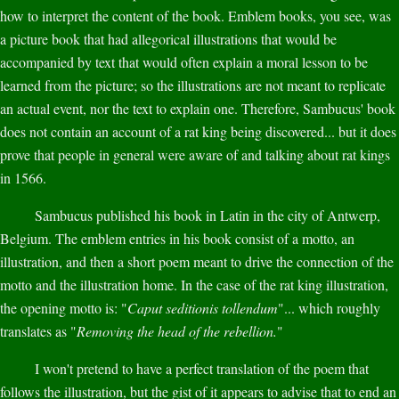
how to interpret the content of the book. Emblem books, you see, was
a picture book that had allegorical illustrations that would be
accompanied by text that would often explain a moral lesson to be
learned from the picture; so the illustrations are not meant to replicate
an actual event, nor the text to explain one. Therefore, Sambucus' book
does not contain an account of a rat king being discovered... but it does
prove that people in general were aware of and talking about rat kings
in 1566.
Sambucus published his book in Latin in the city of Antwerp,
Belgium. The emblem entries in his book consist of a motto, an
illustration, and then a short poem meant to drive the connection of the
motto and the illustration home. In the case of the rat king illustration,
the opening motto is: "
Caput seditionis tollendum
"... which roughly
translates as "
Removing the head of the rebellion.
"
I won't pretend to have a perfect translation of the poem that
follows the illustration, but the gist of it appears to advise that to end an