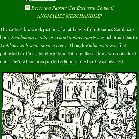
Become a Patron; Get Exclusive Content!
ANOMALIES MERCHANDISE!
The earliest known depiction of a rat king is from Joannes Sambucus'
book
Emblemata et aliqvot nvmmi antiqvi operis
... which translates to
Emblems with some ancient coins
. Though
Emblemata
was first
published in 1564, the illustration featuring the rat king was not added
until 1566, when an expanded edition of the book was released.