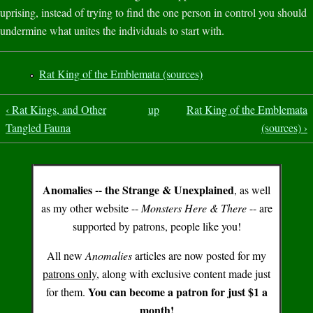
uprising, instead of trying to find the one person in control you should
undermine what unites the individuals to start with.
Rat King of the Emblemata (sources)
‹ Rat Kings, and Other
up
Rat King of the Emblemata
Tangled Fauna
(sources) ›
Anomalies -- the Strange & Unexplained
, as well
as my other website --
Monsters Here & There
-- are
supported by patrons, people like you!
All new
Anomalies
articles are now posted for my
patrons only
, along with exclusive content made just
You can become a patron for just $1 a
for them.
month!