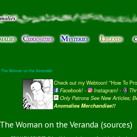
Skip to
main
content
l: The Woman on the Verandah
Check out my Webtoon! "How To Prot
Facebook!
-
Instagram!
-
Thr
Only Patrons See New Articles; 
Anomalies Merchandise!!
The Woman on the Veranda (sources)