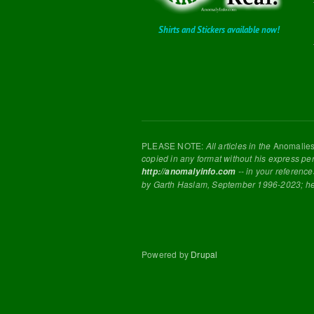
Shirts and Stickers available now!
PLEASE NOTE:
All articles in the
Anomalie
copied in any format without his express pe
-- in your reference
http://anomalyinfo.com
by Garth Haslam, September 1996-2023; h
Powered by
Drupal