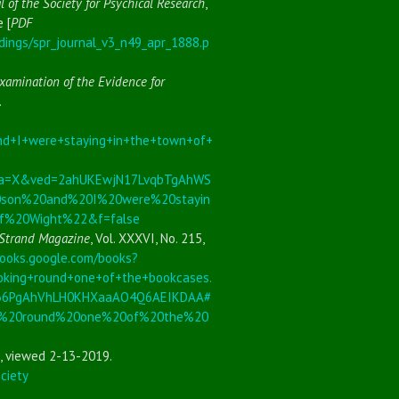
l of the Society for Psychical Research
,
e [
PDF
dings/spr_journal_v3_n49_apr_1888.p
xamination of the Evidence for
.
+I+were+staying+in+the+town+of+
&sa=X&ved=2ahUKEwjN17LvqbTgAhWS
on%20and%20I%20were%20stayin
f%20Wight%22&f=false
Strand Magazine
, Vol. XXXVI, No. 215,
books.google.com/books?
ing+round+one+of+the+bookcases.
S36PgAhVhLH0KHXaaAO4Q6AEIKDAA#
g%20round%20one%20of%20the%20
, viewed 2-13-2019.
ciety