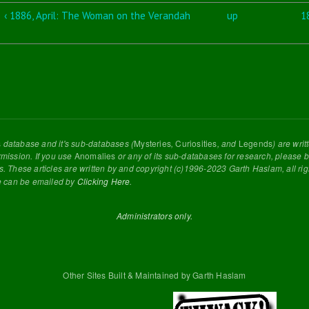
‹ 1886, April: The Woman on the Verandah
up
1
s
database and it's sub-databases (
Mysteries
,
Curiosities
, and
Legends
) are wri
rmission. If you use
Anomalies
or any of its sub-databases for research, please be
s. These articles are written by and copyright (c)1996-2023 Garth Haslam, all ri
e can be emailed by
Clicking Here
.
Administrators only.
Other Sites Built & Maintained by Garth Haslam