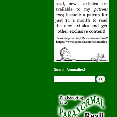
Search Anomalies!
Search