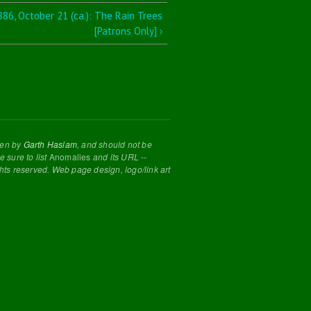
886, October 21 (ca.): The Rain Trees
[Patrons Only] ›
tten by
Garth Haslam
, and should not be
 sure to list
Anomalies
and its URL --
ghts reserved. Web page design, logo/link art