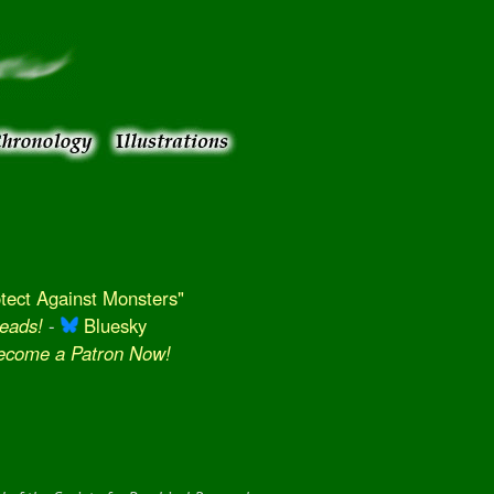
ect Against Monsters"
eads!
-
Bluesky
Become a Patron Now!