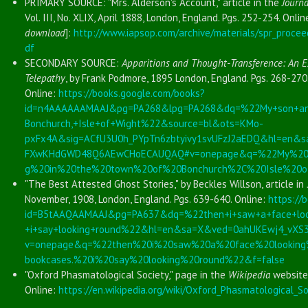
PRIMARY SOURCE: "Mrs. Alderson's Account," article in the
Journa
Vol. III, No. XLIX, April 1888, London, England. Pgs. 252-254. Onlin
download
]:
http://www.iapsop.com/archive/materials/spr_procee
df
SECONDARY SOURCE:
Apparitions and Thought-Transference: An E
Telepathy
, by Frank Podmore, 1895 London, England. Pgs. 268-270
Online:
https://books.google.com/books?
id=n4AAAAAAMAAJ&pg=PA268&lpg=PA268&dq=%22My+son+and
Bonchurch,+Isle+of+Wight%22&source=bl&ots=KMo-
pxFx4A&sig=ACfU3U0h_PYpTn6zbtyivy1svUFzJ2aEDQ&hl=en
FXwKHdGWD48Q6AEwCHoECAUQAQ#v=onepage&q=%22My%20s
g%20in%20the%20town%20of%20Bonchurch%2C%20Isle%20o
"The Best Attested Ghost Stories," by Beckles Willson, article in
November, 1908, London, England. Pgs. 639-640. Online:
https://
id=B5tAAQAAMAAJ&pg=PA637&dq=%22then+i+saw+a+face+look
+i+say+looking+round%22&hl=en&sa=X&ved=0ahUKEwj4_vX
v=onepage&q=%22then%20i%20saw%20a%20face%20lookin
bookcases.%20i%20say%20looking%20round%22&f=false
"Oxford Phasmatological Society," page in the
Wikipedia
website
Online:
https://en.wikipedia.org/wiki/Oxford_Phasmatological_So