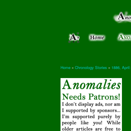
Anomalies:
Keeping
the Strange
the
&
Paranormal
Real
Unexplained
Home
»
Chronology Stories
»
1886, Apri
You are here