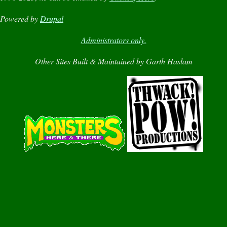
Powered by
Drupal
Administrators only.
Other Sites Built & Maintained by Garth Haslam