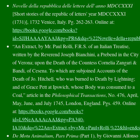
Novelle della repubblica delle lettere dell' anno MDCCXXXI
[
Short stories
of
the republic of letters
'
year
MDCCXXXI
(1731)
], 1732 Venice, Italy. Pg. 262-263. Online at:
https://books.google.com/books?
id=SJJHAAAAYAAJ&pg=PR6&dq=%22Novelle+della+repub
“An Extract, by Mr. Paul Rolli, F.R.S. of an Italian Treatise,
written by the Reverend Joseph Bianchini, a Prebend in the City
of Verona; upon the Death of the Countess Cornelia Zangari &
Bandi, of Cesena. To which are subjoined Accounts of the
Death of Jo. Hitchell, who was burned to Death by Lightning;
and of Grace Pett at Ipswich, whose Body was consumed to a
Coal,” article in the
Philosophical Transactions
, No. 476, April,
May, June, and July 1745, London, England. Pgs. 459. Online
at:
https://books.google.com/books?
id=L9NeAAAAcAAJ&pg=PA340-
IA10&dq=%22An+Extract,+by+Mr.+Paul+Rolli,%22&hl=
De Motu Animalium, Pars Prima
(Part 1), by Giovanni Alfonso