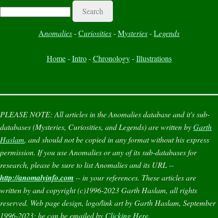
Search
A
nomalies
-
C
uriosities
-
M
ysteries
-
L
egends
Home
-
Intro
-
Chronology
-
Illustrations
PLEASE NOTE:
All articles in the
Anomalies
database and it's sub-
databases (
Mysteries
,
Curiosities
, and
Legends
) are written by
Garth
Haslam
, and should not be copied in any format without his express
permission. If you use
Anomalies
or any of its sub-databases for
research, please be sure to list
Anomalies
and its URL --
http://anomalyinfo.com
-- in your references. These articles are
written by and copyright (c)1996-2023 Garth Haslam, all rights
reserved. Web page design, logo/link art by Garth Haslam, September
1996-2023; he can be emailed by
Clicking Here
.