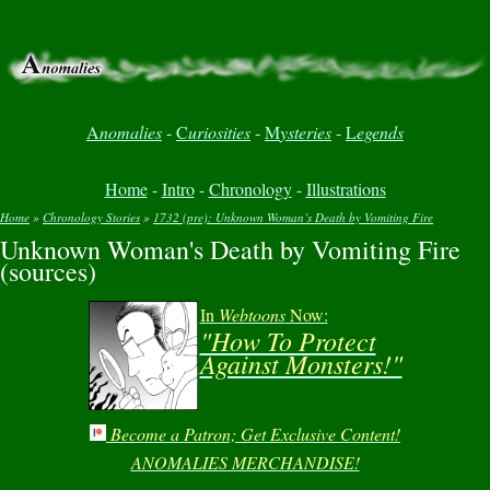
A
nomalies
-
C
uriosities
-
M
ysteries
-
L
egends
Home
-
Intro
-
Chronology
-
Illustrations
Home
»
Chronology Stories
»
1732 (pre): Unknown Woman’s Death by Vomiting Fire
Unknown Woman's Death by Vomiting Fire
You are here
(sources)
In
Webtoons
Now:
"How To Protect
Against Monsters!"
Become a Patron; Get Exclusive Content!
ANOMALIES MERCHANDISE!