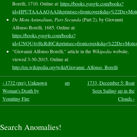
Borelli, 1710. Online at:
https://books.google.com/books?
id=HPUTAAAAQAAJ&printsec=frontcover&dq=%22De+M
De Motu Animalium, Pars Secunda
(Part 2), by Giovanni
Alfonso Borelli, 1685. Online at:
https://books.google.com/books?
id=UNQU4vHcRd0C&printsec=frontcover&dq=%22De+Mo
"Giovanni Alfonso Borelli," article in the
Wikipedia
website,
viewed 3-30-2015. Online at:
http://en.wikipedia.org/wiki/Giovanni_Alfonso_Borelli
‹ 1732 (pre): Unknown
up
1733, December 5: Boat
Woman’s Death by
Seen Sailing up in the
Vomiting Fire
Clouds ›
Search Anomalies!