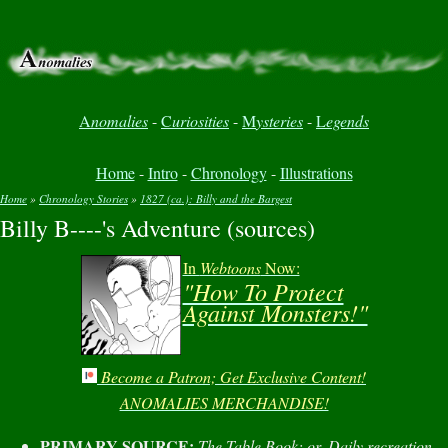
A
nomalies
-
C
uriosities
-
M
ysteries
-
L
egends
Home
-
Intro
-
Chronology
-
Illustrations
Home
»
Chronology Stories
»
1827 (ca.): Billy and the Bargest
Billy B----'s Adventure (sources)
You are here
In
Webtoons
Now:
"How To Protect
Against Monsters!"
Become a Patron; Get Exclusive Content!
ANOMALIES MERCHANDISE!
PRIMARY SOURCE:
The Table Book: or, Daily recreation