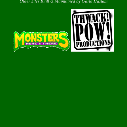
Other Sites Built & Maintained by Garth Haslam