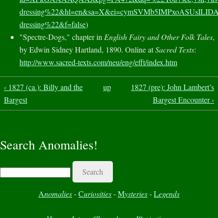
dressing%22&hl=en&sa=X&ei=cymSVMb5IMPxoASUsILI
dressing%22&f=false
)
"Spectre-Dogs," chapter in
English Fairy and Other Folk Tales
,
by Edwin Sidney Hartland, 1890. Online at
Sacred Texts
:
http://www.sacred-texts.com/neu/eng/efft/index.htm
‹ 1827 (ca.): Billy and the
up
1827 (pre): John Lambert’s
Bargest
Bargest Encounter ›
Search Anomalies!
Search
A
nomalies
-
C
uriosities
-
M
ysteries
-
L
egends