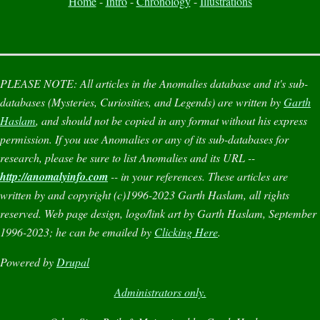
Home
-
Intro
-
Chronology
-
Illustrations
PLEASE NOTE:
All articles in the
Anomalies
database and it's sub-
databases (
Mysteries
,
Curiosities
, and
Legends
) are written by
Garth
Haslam
, and should not be copied in any format without his express
permission. If you use
Anomalies
or any of its sub-databases for
research, please be sure to list
Anomalies
and its URL --
http://anomalyinfo.com
-- in your references. These articles are
written by and copyright (c)1996-2023 Garth Haslam, all rights
reserved. Web page design, logo/link art by Garth Haslam, September
1996-2023; he can be emailed by
Clicking Here
.
Powered by
Drupal
Administrators only.