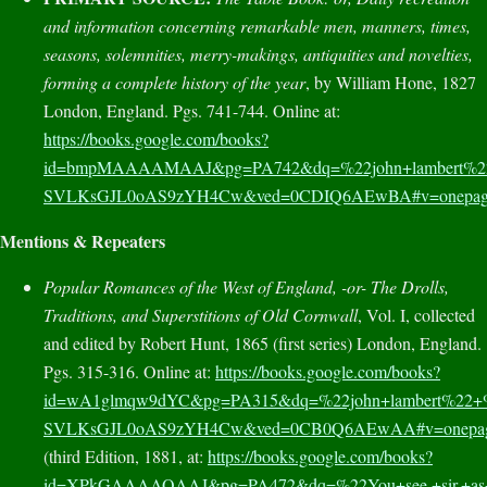
and information concerning remarkable men, manners, times,
seasons, solemnities, merry-makings, antiquities and novelties,
forming a complete history of the year
, by William Hone, 1827
London, England. Pgs. 741-744. Online at:
https://books.google.com/books?
id=bmpMAAAAMAAJ&pg=PA742&dq=%22john+lambert%22+
SVLKsGJL0oAS9zYH4Cw&ved=0CDIQ6AEwBA#v=onepage&q
Mentions & Repeaters
Popular Romances of the West of England, -or- The Drolls,
Traditions, and Superstitions of Old Cornwall
, Vol. I, collected
and edited by Robert Hunt, 1865 (first series) London, England.
Pgs. 315-316. Online at:
https://books.google.com/books?
id=wA1glmqw9dYC&pg=PA315&dq=%22john+lambert%22+%
SVLKsGJL0oAS9zYH4Cw&ved=0CB0Q6AEwAA#v=onepage&
(third Edition, 1881, at:
https://books.google.com/books?
id=XPkGAAAAQAAJ&pg=PA472&dq=%22You+see,+sir,+as+