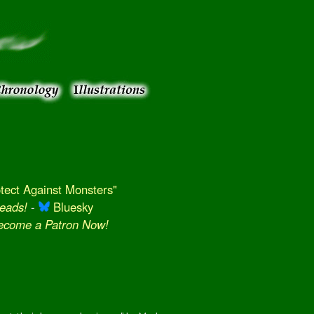
ect Against Monsters"
eads!
-
Bluesky
Become a Patron Now!