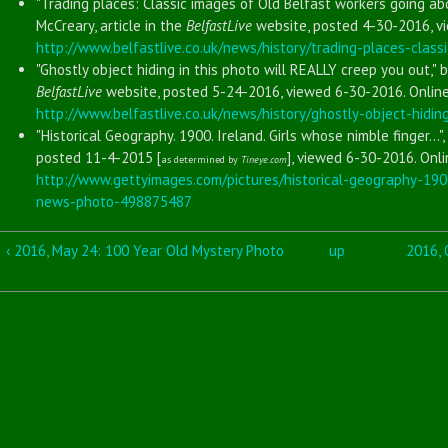
"Trading places: Classic images of Old Belfast workers going ab
McCreary, article in the
BelfastLive
website, posted 4-30-2016, vi
http://www.belfastlive.co.uk/news/history/trading-places-clas
"Ghostly object hiding in this photo will REALLY creep you out," b
BelfastLive
website, posted 5-24-2016, viewed 6-30-2016. Online
http://www.belfastlive.co.uk/news/history/ghostly-object-hidi
"Historical Geography. 1900. Ireland. Girls whose nimble finger..."
posted 11-4-2015 [
], viewed 6-30-2016. Onli
as determined by
Tineye.com
http://www.gettyimages.com/pictures/historical-geography-19
news-photo-498875487
‹ 2016, May 24: 100 Year Old Mystery Photo
up
2016, 