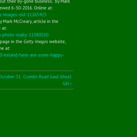
out their by-gone business," by Mark
ewed 6-30-2016. Online at:
sic-images-old-11265423
y Mark McCreary, article in the
 at:
ng-photo-really-11380530
, page in the
Getty Images
website,
ne at:
00-ireland-here-are-some-happy-
October 31: Crumlin Road Gaol Ghost
Girl ›