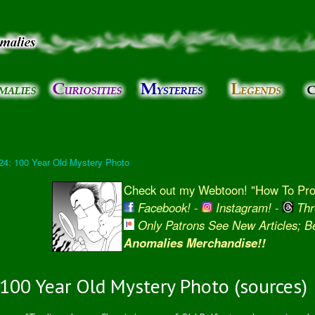
Skip to
main
content
24: 100 Year Old Mystery Photo
Check out my Webtoon! "How To Prot
Facebook!
-
Instagram!
-
Thr
Only Patrons See New Articles; 
Anomalies Merchandise!!
100 Year Old Mystery Photo (sources)