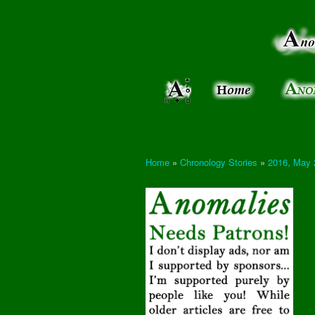
Anomalies:
Keeping
the Strange
the
&
Paranormal
Real
Unexplained
Home
»
Chronology Stories
»
2016, May 
You are here