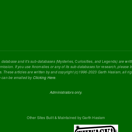
s
database and it's sub-databases (
Mysteries
,
Curiosities
, and
Legends
) are wri
rmission. If you use
Anomalies
or any of its sub-databases for research, please be
s. These articles are written by and copyright (c)1996-2023 Garth Haslam, all ri
e can be emailed by
Clicking Here
.
Administrators only.
Other Sites Built & Maintained by Garth Haslam