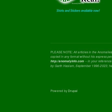
Shirts and Stickers available now!
PLEASE NOTE:
All articles in the
Anomalie
copied in any format without his express pe
-- in your reference
http://anomalyinfo.com
by Garth Haslam, September 1996-2023; h
Powered by
Drupal