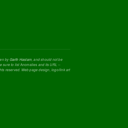
tten by
Garth Haslam
, and should not be
 sure to list
Anomalies
and its URL --
ghts reserved. Web page design, logo/link art