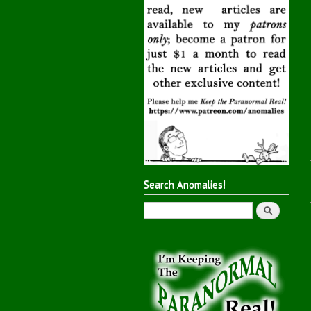
Search Anomalies!
Search