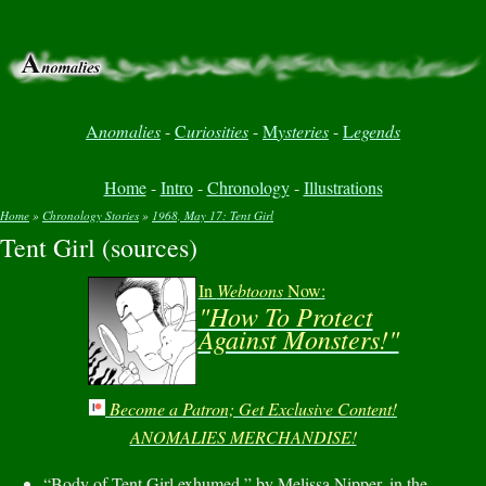
A
nomalies
-
C
uriosities
-
M
ysteries
-
L
egends
Home
-
Intro
-
Chronology
-
Illustrations
Home
»
Chronology Stories
»
1968, May 17: Tent Girl
Tent Girl (sources)
You are here
In
Webtoons
Now:
"How To Protect
Against Monsters!"
Become a Patron; Get Exclusive Content!
ANOMALIES MERCHANDISE!
“Body of Tent Girl exhumed,” by Melissa Nipper, in the