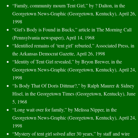
“Family, community mourn Tent Girl,” by ? Dalton, in the
Georgetown News-Graphic (Georgetown, Kentucky), April 26,
1998
“Girl’s Body is Found in Bucks,” article in The Morning Call
(Pennsylvania newspaper), April 14, 1968
“Identified remains of ‘tent girl’ reburied,” Associated Press, in
the Arkansas Democrat Gazette, April 26, 1998
“Identity of Tent Girl revealed,” by Bryon Brewer, in the
Georgetown News-Graphic (Georgetown, Kentucky), April 24,
1998
“Is Body That Of Doris Dittmar?,” by Ralph Maurer & Sidney
Hisel, in the Georgetown Times (Georgetown, Kentucky), June
5, 1968
“Long wait over for family,” by Melissa Nipper, in the
Georgetown News-Graphic (Georgetown, Kentucky), April 24,
1998
“Mystery of tent girl solved after 30 years,” by staff and wire