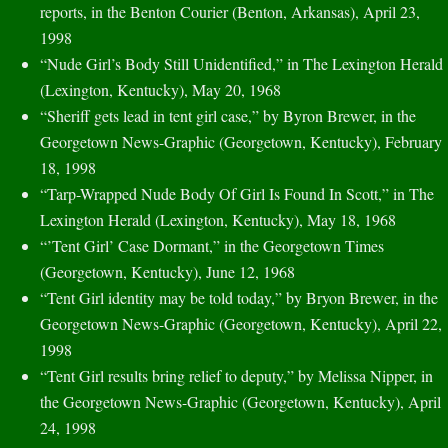
reports, in the Benton Courier (Benton, Arkansas), April 23,
1998
“Nude Girl’s Body Still Unidentified,” in The Lexington Herald
(Lexington, Kentucky), May 20, 1968
“Sheriff gets lead in tent girl case,” by Byron Brewer, in the
Georgetown News-Graphic (Georgetown, Kentucky), February
18, 1998
“Tarp-Wrapped Nude Body Of Girl Is Found In Scott,” in The
Lexington Herald (Lexington, Kentucky), May 18, 1968
“’Tent Girl’ Case Dormant,” in the Georgetown Times
(Georgetown, Kentucky), June 12, 1968
“Tent Girl identity may be told today,” by Bryon Brewer, in the
Georgetown News-Graphic (Georgetown, Kentucky), April 22,
1998
“Tent Girl results bring relief to deputy,” by Melissa Nipper, in
the Georgetown News-Graphic (Georgetown, Kentucky), April
24, 1998