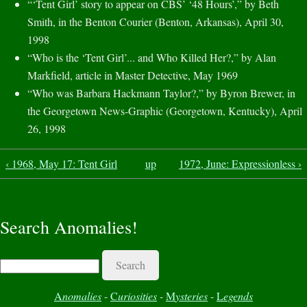
“‘Tent Girl’ story to appear on CBS’ ‘48 Hours’,” by Beth
Smith, in the Benton Courier (Benton, Arkansas), April 30,
1998
“Who is the ‘Tent Girl’... and Who Killed Her?,” by Alan
Markfield, article in Master Detective, May 1969
“Who was Barbara Hackmann Taylor?,” by Byron Brewer, in
the Georgetown News-Graphic (Georgetown, Kentucky), April
26, 1998
‹ 1968, May 17: Tent Girl
up
1972, June: Expressionless ›
Search Anomalies!
Search
A
nomalies
-
C
uriosities
-
M
ysteries
-
L
egends