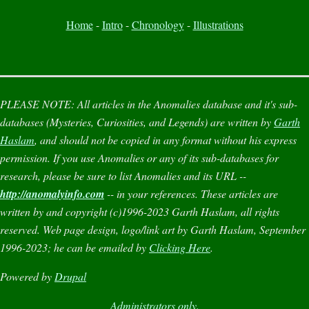
Home
-
Intro
-
Chronology
-
Illustrations
PLEASE NOTE:
All articles in the
Anomalies
database and it's sub-
databases (
Mysteries
,
Curiosities
, and
Legends
) are written by
Garth
Haslam
, and should not be copied in any format without his express
permission. If you use
Anomalies
or any of its sub-databases for
research, please be sure to list
Anomalies
and its URL --
http://anomalyinfo.com
-- in your references. These articles are
written by and copyright (c)1996-2023 Garth Haslam, all rights
reserved. Web page design, logo/link art by Garth Haslam, September
1996-2023; he can be emailed by
Clicking Here
.
Powered by
Drupal
Administrators only.