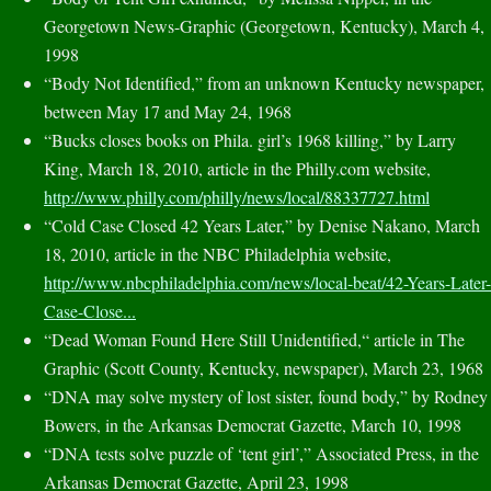
Georgetown News-Graphic (Georgetown, Kentucky), March 4,
1998
“Body Not Identified,” from an unknown Kentucky newspaper,
between May 17 and May 24, 1968
“Bucks closes books on Phila. girl’s 1968 killing,” by Larry
King, March 18, 2010, article in the Philly.com website,
http://www.philly.com/philly/news/local/88337727.html
“Cold Case Closed 42 Years Later,” by Denise Nakano, March
18, 2010, article in the NBC Philadelphia website,
http://www.nbcphiladelphia.com/news/local-beat/42-Years-Later-
Case-Close...
“Dead Woman Found Here Still Unidentified,“ article in The
Graphic (Scott County, Kentucky, newspaper), March 23, 1968
“DNA may solve mystery of lost sister, found body,” by Rodney
Bowers, in the Arkansas Democrat Gazette, March 10, 1998
“DNA tests solve puzzle of ‘tent girl’,” Associated Press, in the
Arkansas Democrat Gazette, April 23, 1998