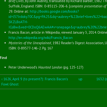
Brief Lives
, by John Aubrey, translated by Richard Barber, 1982 T
Suffolk, England. ISBN: 0-85115-206-6. [
complete presentation of 
29. Online at:
http://books.google.com/books?
id=J57Irdoky70C&pg=PA25&dq=aubrey+%22brief+lives%22+ba
SKZLBoATH-
ICoBw&ved=0CDoQ6AEwAA#v=onepage&q=aubrey%20%22brief
Francis Bacon, article in Wikipedia, viewed January 3, 2014. Online
http://en.wikipedia.org/wiki/Francis_Bacon
Mysteries of the Unexplained
, 1982 Reader's Digest Association, U
ISBN: 0-89577-146-2. Pg. 167
Find
Peter Underwood's
Haunted London
(pg. 125-127)
‹ 1626, April 9 (to present?): Francis Bacon’s
up
1632 (c
Fowl Ghost