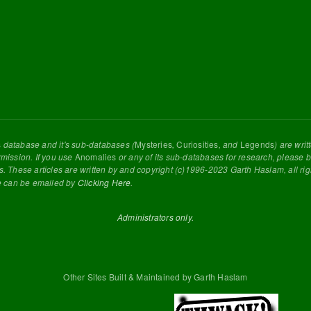
s
database and it's sub-databases (
Mysteries
,
Curiosities
, and
Legends
) are wri
rmission. If you use
Anomalies
or any of its sub-databases for research, please be
s. These articles are written by and copyright (c)1996-2023 Garth Haslam, all ri
e can be emailed by
Clicking Here
.
Administrators only.
Other Sites Built & Maintained by Garth Haslam