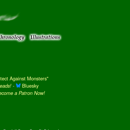
ect Against Monsters"
eads!
-
Bluesky
Become a Patron Now!