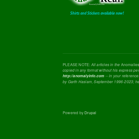
Shirts and Stickers available now!
PLEASE NOTE:
All articles in the
Anomalie
copied in any format without his express pe
-- in your reference
http://anomalyinfo.com
by Garth Haslam, September 1996-2023; h
Powered by
Drupal