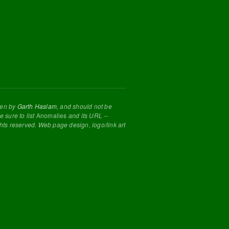
tten by
Garth Haslam
, and should not be
 sure to list
Anomalies
and its URL --
ghts reserved. Web page design, logo/link art