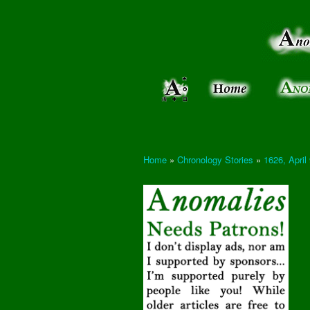
Anomalies:
Keeping
the Strange
the
&
Paranormal
Real
Unexplained
Home
»
Chronology Stories
»
1626, April
You are here