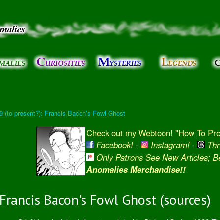
Skip to
main
content
 9 (to present?): Francis Bacon’s Fowl Ghost
Check out my Webtoon! "How To Prot
Facebook!
-
Instagram!
-
Thr
Only Patrons See New Articles; 
Anomalies Merchandise!!
Francis Bacon's Fowl Ghost (sources)