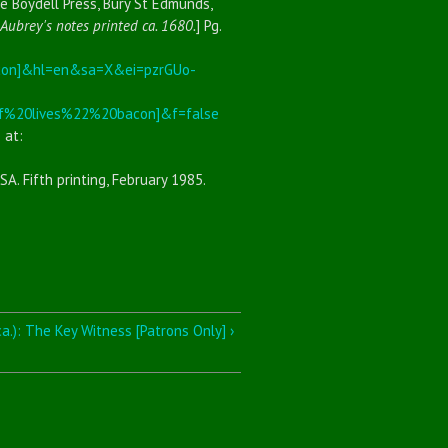
he Boydell Press, Bury St Edmunds,
Aubrey's notes printed ca. 1680.
] Pg.
con]&hl=en&sa=X&ei=pzrGUo-
%20lives%22%20bacon]&f=false
 at:
SA. Fifth printing, February 1985.
a.): The Key Witness [Patrons Only] ›