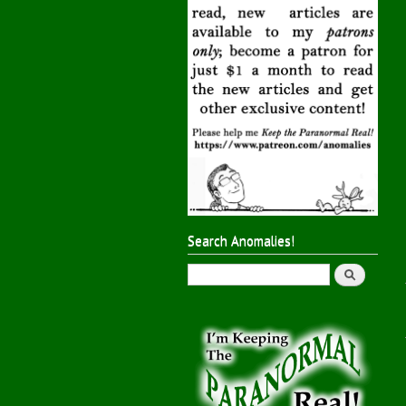
Search Anomalies!
Search