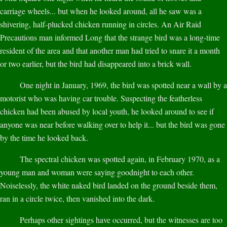
carriage wheels... but when he looked around, all he saw was a
shivering, half-plucked chicken running in circles. An Air Raid
Precautions man informed Long that the strange bird was a long-time
resident of the area and that another man had tried to snare it a month
or two earlier, but the bird had disappeared into a brick wall.
One night in January, 1969, the bird was spotted near a wall by a
motorist who was having car trouble. Suspecting the featherless
chicken had been abused by local youth, he looked around to see if
anyone was near before walking over to help it... but the bird was gone
by the time he looked back.
The spectral chicken was spotted again, in February 1970, as a
young man and woman were saying goodnight to each other.
Noiselessly, the white naked bird landed on the ground beside them,
ran in a circle twice, then vanished into the dark.
Perhaps other sightings have occurred, but the witnesses are too