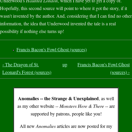
Underwood's
Haunted London
, which I have yet to get a copy of.
Hopefully, this second source will point to where it got the story, if it
wasn't invented by the author. And, considering that I can find no other
information, the idea that Underwood invented the tale is a real
possibility if nothing else turns up!
Francis Bacon's Fowl Ghost (sources)
‹ The Dragon of St.
up
Francis Bacon's Fowl Ghost
Leonard's Forest (sources)
(sources) ›
Anomalies -- the Strange & Unexplained
, as well
as my other website --
Monsters Here & There
-- are
supported by patrons, people like you!
All new
Anomalies
articles are now posted for my