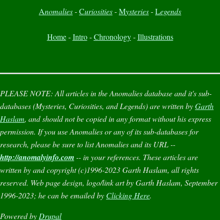
A
nomalies
-
C
uriosities
-
M
ysteries
-
L
egends
Home
-
Intro
-
Chronology
-
Illustrations
PLEASE NOTE:
All articles in the
Anomalies
database and it's sub-
databases (
Mysteries
,
Curiosities
, and
Legends
) are written by
Garth
Haslam
, and should not be copied in any format without his express
permission. If you use
Anomalies
or any of its sub-databases for
research, please be sure to list
Anomalies
and its URL --
http://anomalyinfo.com
-- in your references. These articles are
written by and copyright (c)1996-2023 Garth Haslam, all rights
reserved. Web page design, logo/link art by Garth Haslam, September
1996-2023; he can be emailed by
Clicking Here
.
Powered by
Drupal