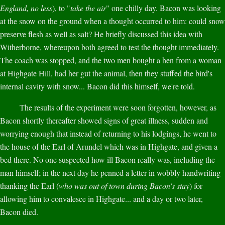
England, no less
), to "
take the air
" one chilly day. Bacon was looking
at the snow on the ground when a thought occurred to him: could snow
preserve flesh as well as salt? He briefly discussed this idea with
Witherborne, whereupon both agreed to test the thought immediately.
The coach was stopped, and the two men bought a hen from a woman
at Highgate Hill, had her gut the animal, then they stuffed the bird's
internal cavity with snow... Bacon did this himself, we're told.
The results of the experiment were soon forgotten, however, as
Bacon shortly thereafter showed signs of great illness, sudden and
worrying enough that instead of returning to his lodgings, he went to
the house of the Earl of Arundel which was in Highgate, and given a
bed there. No one suspected how ill Bacon really was, including the
man himself; in the next day he penned a letter in wobbly handwriting
thanking the Earl (
who was out of town during Bacon's stay
) for
allowing him to convalesce in Highgate... and a day or two later,
Bacon died.