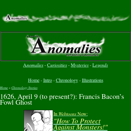
A
nomalies
-
C
uriosities
-
M
ysteries
-
L
egends
Home
-
Intro
-
Chronology
-
Illustrations
Home
»
Chronology Stories
1626, April 9 (to present?): Francis Bacon’s
You are here
Fowl Ghost
In
Webtoons
Now:
"How To Protect
Against Monsters!"