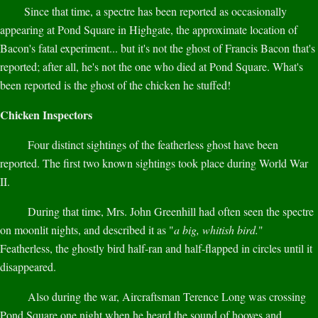
Since that time, a spectre has been reported as occasionally
appearing at Pond Square in Highgate, the approximate location of
Bacon's fatal experiment... but it's not the ghost of Francis Bacon that's
reported; after all, he's not the one who died at Pond Square. What's
been reported is the ghost of the chicken he stuffed!
Chicken Inspectors
Four distinct sightings of the featherless ghost have been
reported. The first two known sightings took place during World War
II.
During that time, Mrs. John Greenhill had often seen the spectre
on moonlit nights, and described it as "
a big, whitish bird.
"
Featherless, the ghostly bird half-ran and half-flapped in circles until it
disappeared.
Also during the war, Aircraftsman Terence Long was crossing
Pond Square one night when he heard the sound of hooves and