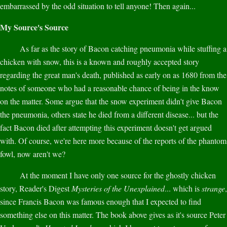
embarrassed by the odd situation to tell anyone! Then again...
My Source's Source
As far as the story of Bacon catching pneumonia while stuffing a
chicken with snow, this is a known and roughly accepted story
regarding the great man's death, published as early on as 1680 from the
notes of someone who had a reasonable chance of being in the know
on the matter. Some argue that the snow experiment didn't give Bacon
the pneumonia, others state he died from a different disease... but the
fact Bacon died after attempting this experiment doesn't get argued
with. Of course, we're here more because of the reports of the phantom
fowl, now aren't we?
At the moment I have only one source for the ghostly chicken
story, Reader's Digest
Mysteries of the Unexplained
... which is
strange
,
since Francis Bacon was famous enough that I expected to find
something else on this matter. The book above gives as it's source Peter