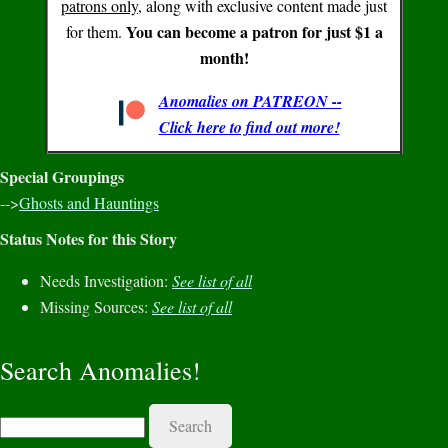
patrons only
, along with exclusive content made just
You can become a patron for just $1 a
for them.
month!
Anomalies on PATREON --
Click here to find out more!
Special Groupings
-->
Ghosts and Hauntings
Status Notes for this Story
Needs Investigation:
See list of all
Missing Sources:
See list of all
Search Anomalies!
Search