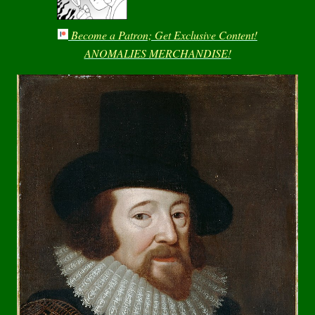
Become a Patron; Get Exclusive Content!
ANOMALIES MERCHANDISE!