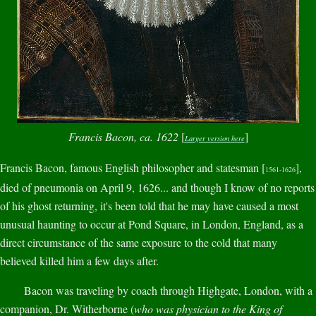
Francis Bacon, ca. 1622
[
]
Larger version here
Francis Bacon, famous English philosopher and statesman [
],
1561-1626
died of pneumonia on April 9, 1626... and though I know of no reports
of his ghost returning, it's been told that he may have caused a most
unusual haunting to occur at Pond Square, in London, England, as a
direct circumstance of the same exposure to the cold that many
believed killed him a few days after.
Bacon was traveling by coach through Highgate, London, with a
companion, Dr. Witherborne (
who was physician to the King of