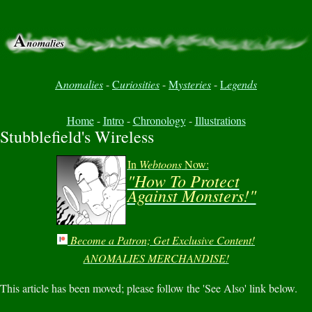
A
nomalies
-
C
uriosities
-
M
ysteries
-
L
egends
Home
-
Intro
-
Chronology
-
Illustrations
Stubblefield's Wireless
In
Webtoons
Now:
"How To Protect
Against Monsters!"
Become a Patron; Get Exclusive Content!
ANOMALIES MERCHANDISE!
This article has been moved; please follow the 'See Also' link below.