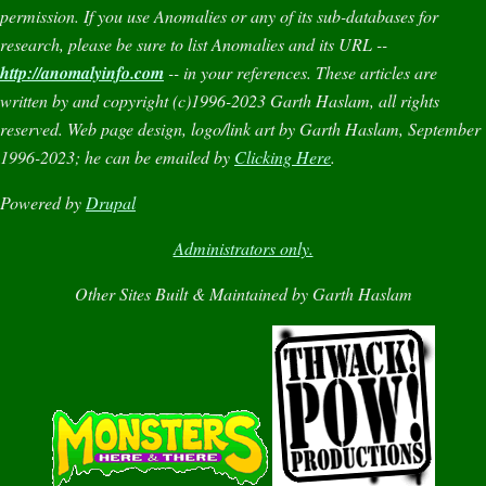
permission. If you use
Anomalies
or any of its sub-databases for
research, please be sure to list
Anomalies
and its URL --
http://anomalyinfo.com
-- in your references. These articles are
written by and copyright (c)1996-2023 Garth Haslam, all rights
reserved. Web page design, logo/link art by Garth Haslam, September
1996-2023; he can be emailed by
Clicking Here
.
Powered by
Drupal
Administrators only.
Other Sites Built & Maintained by Garth Haslam