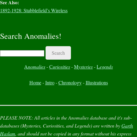
See Also:
1892-1928: Stubblefield’s Wireless
Search Anomalies!
Search
A
nomalies
-
C
uriosities
-
M
ysteries
-
L
egends
Home
-
Intro
-
Chronology
-
Illustrations
PLEASE NOTE:
All articles in the
Anomalies
database and it's sub-
databases (
Mysteries
,
Curiosities
, and
Legends
) are written by
Garth
Haslam
, and should not be copied in any format without his express