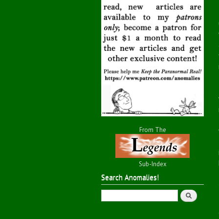
From The
Sub-Index
Search Anomalies!
Search