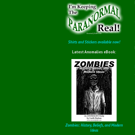
Shirts and Stickers available now!
Latest Anomalies eBook:
Zombies: History, Beliefs, and Modern
Ideas