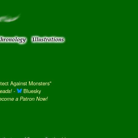
ect Against Monsters"
eads!
-
Bluesky
Become a Patron Now!