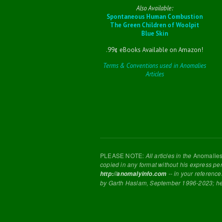
Also Available:
Spontaneous Human Combustion
The Green Children of Woolpit
Blue Skin
.99¢ eBooks Available on Amazon!
Terms & Conventions used in Anomalies
Articles
PLEASE NOTE:
All articles in the
Anomalie
copied in any format without his express pe
-- in your reference
http://anomalyinfo.com
by Garth Haslam, September 1996-2023; h