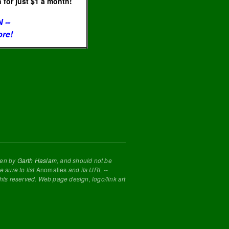
for just $1 a month!
 --
ore!
tten by
Garth Haslam
, and should not be
 sure to list
Anomalies
and its URL --
ghts reserved. Web page design, logo/link art