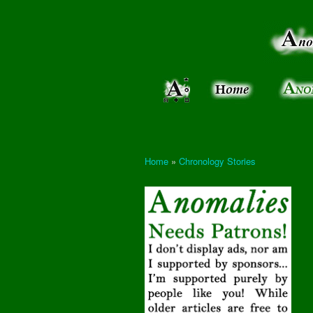
Anomalies:
Keeping
the Strange
the
&
Paranormal
Real
Unexplained
Home
»
Chronology Stories
You are here