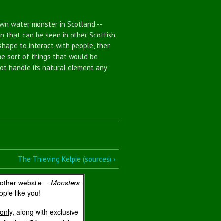
n water monster in Scotland --
n that can be seen in other Scottish
shape to interact with people, then
me sort of things that would be
not handle its natural element any
The Thieving Kelpie (sources) ›
 other website --
Monsters
ple like you!
only
, along with exclusive