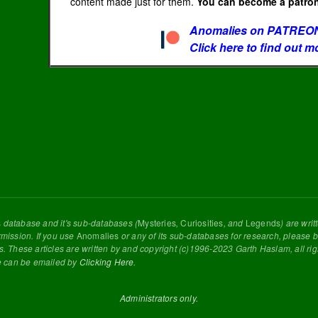
content made just for them.
You can become a patron 
Anomalies on PATREON
Click here to find out m
s
database and it's sub-databases (
Mysteries
,
Curiosities
, and
Legends
) are wri
rmission. If you use
Anomalies
or any of its sub-databases for research, please be
s. These articles are written by and copyright (c)1996-2023 Garth Haslam, all ri
e can be emailed by
Clicking Here
.
Administrators only.