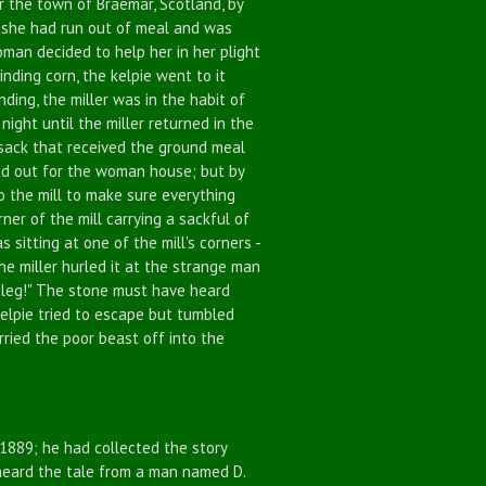
 the town of Braemar, Scotland, by
s, she had run out of meal and was
man decided to help her in her plight
nding corn, the kelpie went to it
nding, the miller was in the habit of
 night until the miller returned in the
 sack that received the ground meal
head out for the woman house; but by
to the mill to make sure everything
er of the mill carrying a sackful of
 sitting at one of the mill's corners -
he miller hurled it at the strange man
ur leg!" The stone must have heard
e kelpie tried to escape but tumbled
rried the poor beast off into the
889; he had collected the story
d heard the tale from a man named D.