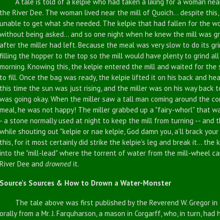
A tale is told of a kelpie who had taken a liking for a woman near
the River Dee. The woman lived near the mill of Quoich... despite thi
unable to get what she needed. The kelpie that had fallen for the wo
without being asked... and so one night when he knew the mill was gri
after the miller had left. Because the meal was very slow to do its gri
filling the hopper to the top so the mill would have plenty to grind all
morning. Knowing this, the kelpie entered the mill and waited for the
to fill. Once the bag was ready, the kelpie lifted it on his back and 
this time the sun was just rising, and the miller was on his way back 
was going okay. When the miller saw a tall man coming around the corn
meal, he was not happy! The miller grabbed up a "fairy-whorl" that was
- a stone normally used at night to keep the mill from turning -- and t
while shouting out "kelpie or nae kelpie, God damn you, a'll brack yo
this, for it most certainly did strike the kelpie's leg and break it... th
into the "mill-lead" where the torrent of water from the mill-wheel ca
River Dee and
drowned
it.
Source's Sources & How to Drown a Water-Monster
The tale above was first published by the Reverend W. Gregor in 1
orally from a Mr. J. Farquharson, a mason in Corgarff, who, in turn, ha