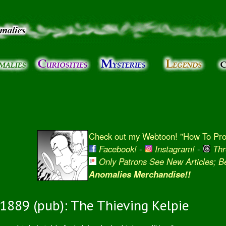
Skip to
main
content
Check out my Webtoon! "How To Prot
Facebook!
-
Instagram!
-
Thr
Only Patrons See New Articles; 
Anomalies Merchandise!!
1889 (pub): The Thieving Kelpie