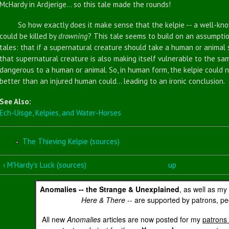
McHardy in Ardjerige... so this tale made the rounds!
So how exactly does it make sense that the kelpie -- a well-know
could be killed by
drowning
? This tale seems to build on an assumptio
tales: that if a supernatural creature should take a human or animal 
that supernatural creature is also making itself vulnerable to the sa
dangerous to a human or animal. So, in human form, the kelpie could 
better than an injured human could... leading to an ironic conclusion.
See Also:
Ech-Uisge, Kelpies, and Water-Horses
The Thieving Kelpie (sources)
‹ M'Hardy's Luck (sources)
up
Anomalies -- the Strange & Unexplained
, as well as my
Here & There
-- are supported by patrons, peo
All new
Anomalies
articles are now posted for my
patrons 