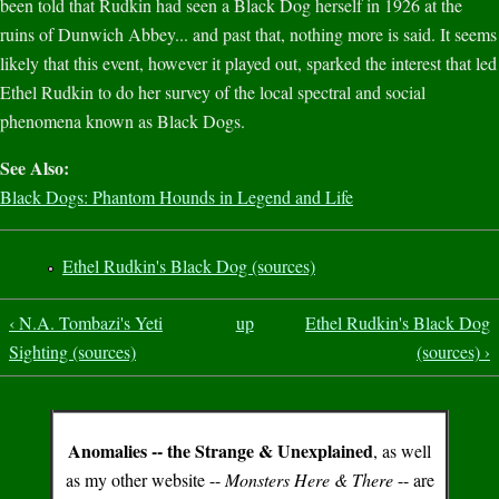
been told that Rudkin had seen a Black Dog herself in 1926 at the
ruins of Dunwich Abbey... and past that, nothing more is said. It seems
likely that this event, however it played out, sparked the interest that led
Ethel Rudkin to do her survey of the local spectral and social
phenomena known as Black Dogs.
See Also:
Black Dogs: Phantom Hounds in Legend and Life
Ethel Rudkin's Black Dog (sources)
‹ N.A. Tombazi's Yeti
up
Ethel Rudkin's Black Dog
Sighting (sources)
(sources) ›
Anomalies -- the Strange & Unexplained
, as well
as my other website --
Monsters Here & There
-- are