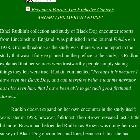
Become a Patron; Get Exclusive Content!
ANOMALIES MERCHANDISE!
Ethel Rudkin's collection and study of Black Dog encounter reports
from Lincolnshire, England, was published in the journal
Folklore
in
1938. Groundbreaking as the study was, there was one report in the
study that wasn't fully explained; in the preface to the study, as Rudkin
explained that her sources were trustworthy people simply stating
things they felt were true, Rudkin commented "
Perhaps it is because I
have seen the Black Dog, and can therefore believe that the narrator
has also seen him, that I have been able to get such good firsthand
stories...
"
Rudkin doesn't expand on her own encounter in the study itself;
years later in 1958, however, folklorist Theo Brown revealed just a little
bit more. Brown had befriended Rudkin as Brown was doing her own
survey of Black Dog encounters and lore; because of this, she had