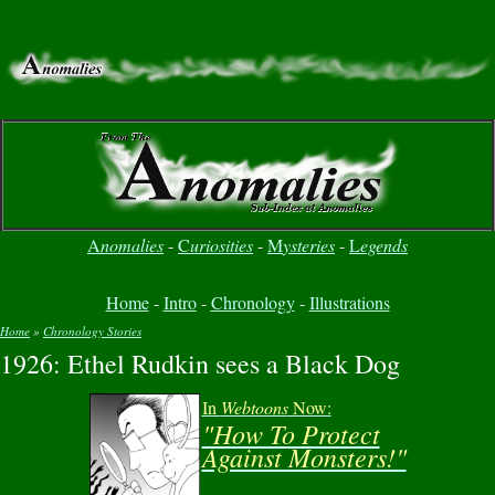
A
nomalies
-
C
uriosities
-
M
ysteries
-
L
egends
Home
-
Intro
-
Chronology
-
Illustrations
Home
»
Chronology Stories
1926: Ethel Rudkin sees a Black Dog
You are here
In
Webtoons
Now:
"How To Protect
Against Monsters!"