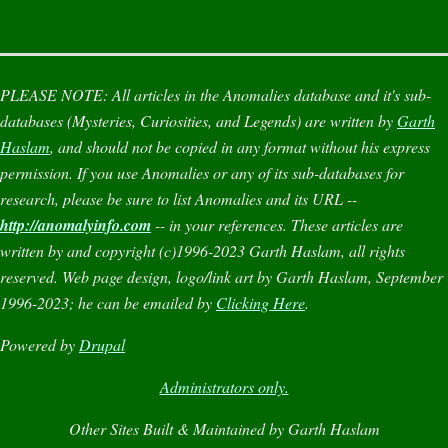
PLEASE NOTE:
All articles in the
Anomalies
database and it's sub-
databases (
Mysteries
,
Curiosities
, and
Legends
) are written by
Garth
Haslam
, and should not be copied in any format without his express
permission. If you use
Anomalies
or any of its sub-databases for
research, please be sure to list
Anomalies
and its URL --
http://anomalyinfo.com
-- in your references. These articles are
written by and copyright (c)1996-2023 Garth Haslam, all rights
reserved. Web page design, logo/link art by Garth Haslam, September
1996-2023; he can be emailed by
Clicking Here
.
Powered by
Drupal
Administrators only.
Other Sites Built & Maintained by Garth Haslam