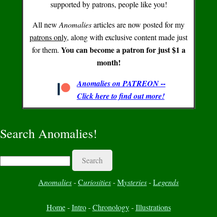
supported by patrons, people like you!
All new
Anomalies
articles are now posted for my
patrons only
, along with exclusive content made just
You can become a patron for just $1 a
for them.
month!
Anomalies on PATREON --
Click here to find out more!
Search Anomalies!
Search
A
nomalies
-
C
uriosities
-
M
ysteries
-
L
egends
Home
-
Intro
-
Chronology
-
Illustrations