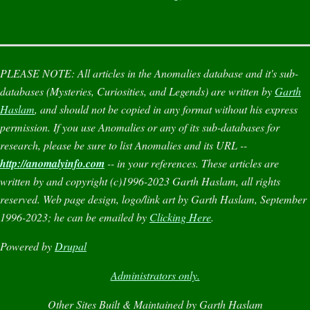
PLEASE NOTE:
All articles in the
Anomalies
database and it's sub-
databases (
Mysteries
,
Curiosities
, and
Legends
) are written by
Garth
Haslam
, and should not be copied in any format without his express
permission. If you use
Anomalies
or any of its sub-databases for
research, please be sure to list
Anomalies
and its URL --
http://anomalyinfo.com
-- in your references. These articles are
written by and copyright (c)1996-2023 Garth Haslam, all rights
reserved. Web page design, logo/link art by Garth Haslam, September
1996-2023; he can be emailed by
Clicking Here
.
Powered by
Drupal
Administrators only.
Other Sites Built & Maintained by Garth Haslam