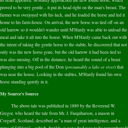
proved to be very gentle... it put its head right on the man's breast. The
farmer was overjoyed with his luck, and he loaded the horse and led it
home to his farm-house. On arrival, the new horse was tied off on an
old harrow so it wouldn't wander until M'Hardy was able to unload the
meal and take it all into the house. When M'Hardy came back out with
the intent of taking the gentle horse to the stable, he discovered that not
only was the new horse gone, but the old harrow it had been tied to
was also missing. Off in the distance, he heard the sound of a beast
plunging into a big pool of the Don (
presumably a lake or river
) that
was near the house. Looking in the stables, M'Hardy found his own
horse standing quietly in it.
My Source's Source
The above tale was published in 1889 by the Reverend W.
Gregor, who heard the tale from Mr. J. Farquharson, a mason in
Corgarff, Scotland, described as "a man of great intelligence, and a
mine of folklore"... which, frankly, is not a bad way to be remembered!