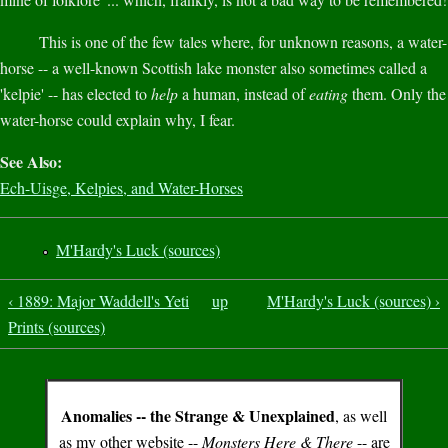
This is one of the few tales where, for unknown reasons, a water-
horse -- a well-known Scottish lake monster also sometimes called a
'kelpie' -- has elected to
help
a human, instead of
eating
them. Only the
water-horse could explain why, I fear.
See Also:
Ech-Uisge, Kelpies, and Water-Horses
M'Hardy's Luck (sources)
‹ 1889: Major Waddell's Yeti
up
M'Hardy's Luck (sources) ›
Prints (sources)
Anomalies -- the Strange & Unexplained
, as well
as my other website --
Monsters Here & There
-- are