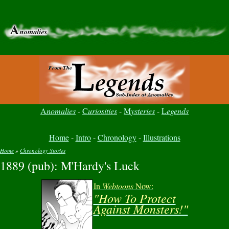
A
nomalies
-
C
uriosities
-
M
ysteries
-
L
egends
Home
-
Intro
-
Chronology
-
Illustrations
Home
»
Chronology Stories
1889 (pub): M'Hardy's Luck
You are here
In
Webtoons
Now:
"How To Protect
Against Monsters!"