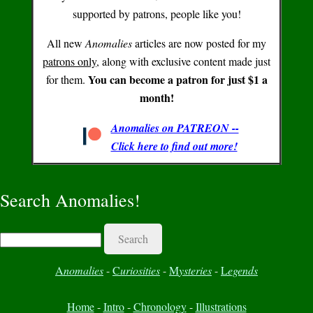
supported by patrons, people like you!
All new
Anomalies
articles are now posted for my
patrons only
, along with exclusive content made just
You can become a patron for just $1 a
for them.
month!
Anomalies on PATREON --
Click here to find out more!
Search Anomalies!
Search
A
nomalies
-
C
uriosities
-
M
ysteries
-
L
egends
Home
-
Intro
-
Chronology
-
Illustrations