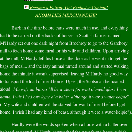
Become a Patron; Get Exclusive Content!
ANOMALIES MERCHANDISE!
Back in the time before carts were much in use, and everything
had to be carried on the backs of horses, a Scottish farmer named
M'Hardy set out one dark night from Brochroy to go to the Garchory
mill to fetch home some meal for his wife and children. Upon arriving
at the mill, M'Hardy left his horse at the door as he went in to get the
bags of meal... and the lazy animal turned around and started walking
home the minute it wasn't supervised, leaving M'Hardy no good way
to transport the load of meal home. Upset, the Scotsman bemoaned
aloud "
Ma wife an bairns 'ill be a' stervt for wint o' mehl afore I win
hame. I wis I hed ony kyne o' a behst, although it war a water kelpie
"
("My wife and children will be starved for want of meal before I get
home. I wish I had any kind of beast, although it were a water-kelpie").
Hardly were the words spoken when a horse with a halter over
its head appeared. M'Hardy approached the new found horse, which