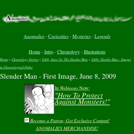
A
nomalies
-
C
uriosities
-
M
ysteries
-
L
egends
Home
-
Intro
-
Chronology
-
Illustrations
Home
»
Chronology Stories
»
2009, June 10: The Slender Man
»
2009: Slender Man - Images
in Chronological Order
You are here
Slender Man - First Image, June 8, 2009
In
Webtoons
Now:
"How To Protect
Against Monsters!"
Become a Patron; Get Exclusive Content!
ANOMALIES MERCHANDISE!