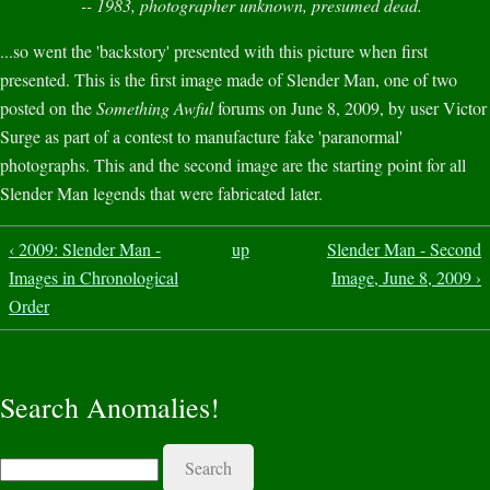
-- 1983, photographer unknown, presumed dead.
...so went the 'backstory' presented with this picture when first
presented. This is the first image made of Slender Man, one of two
posted on the
Something Awful
forums on June 8, 2009, by user Victor
Surge as part of a contest to manufacture fake 'paranormal'
photographs. This and the second image are the starting point for all
Slender Man legends that were fabricated later.
‹ 2009: Slender Man -
up
Slender Man - Second
Images in Chronological
Image, June 8, 2009 ›
Order
Search Anomalies!
Search