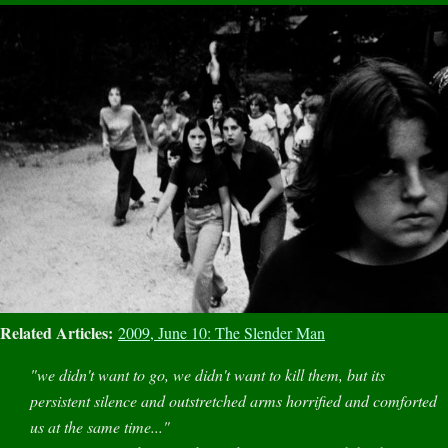
Related Articles:
2009, June 10: The Slender Man
"we didn't want to go, we didn't want to kill them, but its
persistent silence and outstretched arms horrified and comforted
us at the same time..."