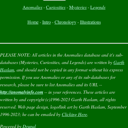
A
nomalies
-
C
uriosities
-
M
ysteries
-
L
egends
Home
-
Intro
-
Chronology
-
Illustrations
PLEASE NOTE:
All articles in the
Anomalies
database and it's sub-
databases (
Mysteries
,
Curiosities
, and
Legends
) are written by
Garth
Haslam
, and should not be copied in any format without his express
permission. If you use
Anomalies
or any of its sub-databases for
research, please be sure to list
Anomalies
and its URL --
http://anomalyinfo.com
-- in your references. These articles are
written by and copyright (c)1996-2023 Garth Haslam, all rights
reserved. Web page design, logo/link art by Garth Haslam, September
1996-2023; he can be emailed by
Clicking Here
.
Powered by
Drupal