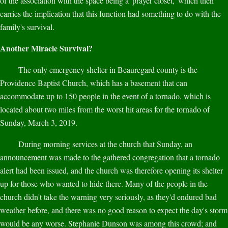
of the association with the space being a 'prayer closet,' which then
carries the implication that this function had something to do with the
family's survival.
Another Miracle Survival?
The only emergency shelter in Beauregard county is the
Providence Baptist Church, which has a basement that can
accommodate up to 150 people in the event of a tornado, which is
located about two miles from the worst hit areas for the tornado of
Sunday, March 3, 2019.
During morning services at the church that Sunday, an
announcement was made to the gathered congregation that a tornado
alert had been issued, and the church was therefore opening its shelter
up for those who wanted to hide there. Many of the people in the
church didn't take the warning very seriously, as they'd endured bad
weather before, and there was no good reason to expect the day's storm
would be any worse. Stephanie Dunson was among this crowd; and