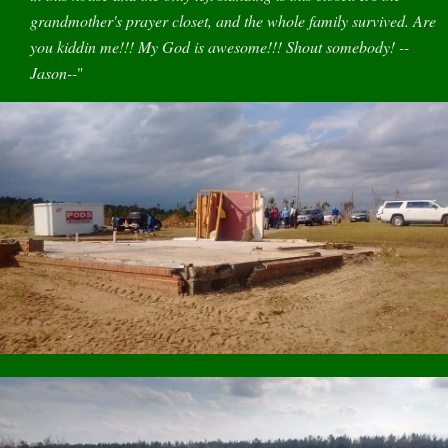
grandmother's prayer closet, and the whole family survived. Are
you kiddin me!!! My God is awesome!!! Shout somebody! --
Jason--
"