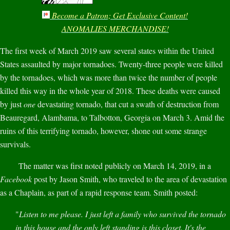
Become a Patron; Get Exclusive Content!
ANOMALIES MERCHANDISE!
The first week of March 2019 saw several states within the United
States assaulted by major tornadoes. Twenty-three people were killed
by the tornadoes, which was more than twice the number of people
killed this way in the whole year of 2018. These deaths were caused
by just
one
devastating tornado, that cut a swath of destruction from
Beauregard, Alambama, to Talbotton, Georgia on March 3. Amid the
ruins of this terrifying tornado, however, shone out some strange
survivals.
The matter was first noted publicly on March 14, 2019, in a
Facebook
post by Jason Smith, who traveled to the area of devastation
as a Chaplain, as part of a rapid response team. Smith posted:
"
Listen to me please. I just left a family who survived the tornado
in this house and the only left standing is this closet. It's the