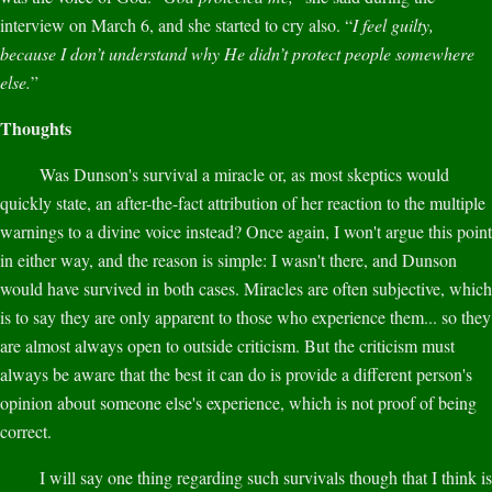
interview on March 6, and she started to cry also. “
I feel guilty,
because I don’t understand why He didn’t protect people somewhere
else.
”
Thoughts
Was Dunson's survival a miracle or, as most skeptics would
quickly state, an after-the-fact attribution of her reaction to the multiple
warnings to a divine voice instead? Once again, I won't argue this point
in either way, and the reason is simple: I wasn't there, and Dunson
would have survived in both cases. Miracles are often subjective, which
is to say they are only apparent to those who experience them... so they
are almost always open to outside criticism. But the criticism must
always be aware that the best it can do is provide a different person's
opinion about someone else's experience, which is not proof of being
correct.
I will say one thing regarding such survivals though that I think is