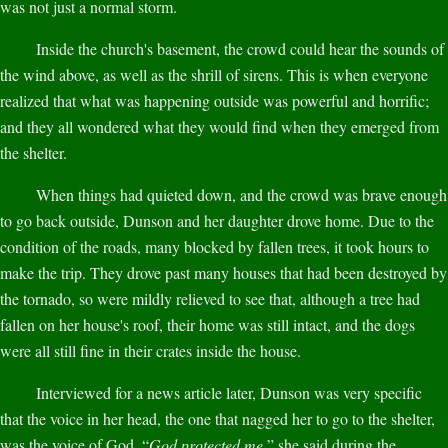
was not just a normal storm.
Inside the church's basement, the crowd could hear the sounds of
the wind above, as well as the shrill of sirens. This is when everyone
realized that what was happening outside was powerful and horrific;
and they all wondered what they would find when they emerged from
the shelter.
When things had quieted down, and the crowd was brave enough
to go back outside, Dunson and her daughter drove home. Due to the
condition of the roads, many blocked by fallen trees, it took hours to
make the trip. They drove past many houses that had been destroyed by
the tornado, so were mildly relieved to see that, although a tree had
fallen on her house's roof, their home was still intact, and the dogs
were all still fine in their crates inside the house.
Interviewed for a news article later, Dunson was very specific
that the voice in her head, the one that nagged her to go to the shelter,
was the voice of God. “
God protected me,
” she said during the