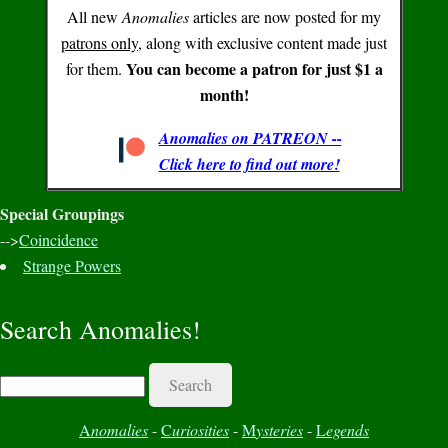
All new
Anomalies
articles are now posted for my
patrons only
, along with exclusive content made just
You can become a patron for just $1 a
for them.
month!
Anomalies on PATREON --
Click here to find out more!
Special Groupings
-->
Coincidence
Strange Powers
Search Anomalies!
Search
A
nomalies
-
C
uriosities
-
M
ysteries
-
L
egends