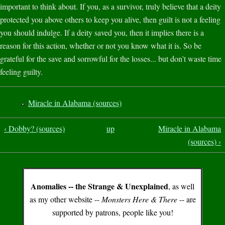
important to think about. If you, as a survivor, truly believe that a deity
protected you above others to keep you alive, then guilt is not a feeling
you should indulge. If a deity saved you, then it implies there is a
reason for this action, whether or not you know what it is. So be
grateful for the save and sorrowful for the losses... but don't waste time
feeling guilty.
Miracle in Alabama (sources)
‹ Dobby? (sources)
up
Miracle in Alabama
(sources) ›
Anomalies -- the Strange & Unexplained
, as well
as my other website --
Monsters Here & There
-- are
supported by patrons, people like you!