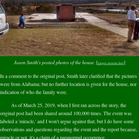
Jason Smith's posted photos of the house.
[
]
Larger versions here
In a comment to the original post, Smith later clarified that the pictures
were from Alabama; but no further location is given for the house, nor
indication of who the family were.
As of March 25, 2019, when I first ran across the story, the
original post had been shared around 100,000 times. The event was
labeled a 'miracle,' and I won't argue against that; but I do have some
observations and questions regarding the event and the report because,
miracle or not, it's a claim of a paranormal occurrence.