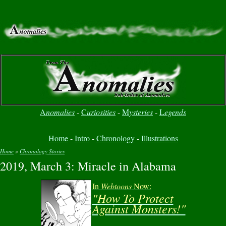
A
nomalies
-
C
uriosities
-
M
ysteries
-
L
egends
Home
-
Intro
-
Chronology
-
Illustrations
Home
»
Chronology Stories
2019, March 3: Miracle in Alabama
You are here
In
Webtoons
Now:
"How To Protect
Against Monsters!"