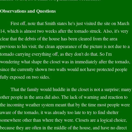
Observations and Questions
First off, note that Smith states he's just visited the site on March
14, which is almost two weeks after the tornado struck. Also, it's very
clear that the debris of the house has been cleared from the area
previous to his visit; the clean appearance of the picture is not due to a
tornado carrying everything off, as they don't do that. So I'm
wondering what shape the closet was in immediately after the tornado,
since the currently shown two walls would not have protected people
fully exposed on two sides.
That the family would huddle in the closet is not a surprise; many
other people in the area did also. The lack of warning and reaction to
the incoming weather system meant that by the time most people were
aware of the tornado, it was already too late to try to find shelter
somewhere other than where they were. Closets are a logical choice,
because they are often in the middle of the house, and have no direct