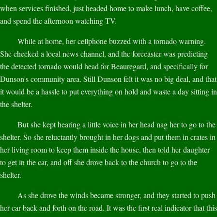
when services finished, just headed home to make lunch, have coffee,
and spend the afternoon watching TV.
While at home, her cellphone buzzed with a tornado warning.
She checked a local news channel, and the forecaster was predicting
the detected tornado would head for Beauregard, and specifically for
Dunson's community area. Still Dunson felt it was no big deal, and that
it would be a hassle to put everything on hold and waste a day sitting in
the shelter.
But she kept hearing a little voice in her head nag her to go to the
shelter. So she reluctantly brought in her dogs and put them in crates in
her living room to keep them inside the house, then told her daughter
to get in the car, and off she drove back to the church to go to the
shelter.
As she drove the winds became stronger, and they started to push
her car back and forth on the road. It was the first real indicator that this