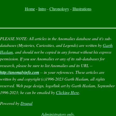
Home
-
Intro
-
Chronology
-
Illustrations
PLEASE NOTE:
All articles in the
Anomalies
database and it's sub-
databases (
Mysteries
,
Curiosities
, and
Legends
) are written by
Garth
Haslam
, and should not be copied in any format without his express
permission. If you use
Anomalies
or any of its sub-databases for
research, please be sure to list
Anomalies
and its URL --
http://anomalyinfo.com
-- in your references. These articles are
written by and copyright (c)1996-2023 Garth Haslam, all rights
reserved. Web page design, logo/link art by Garth Haslam, September
1996-2023; he can be emailed by
Clicking Here
.
Powered by
Drupal
Administrators only.