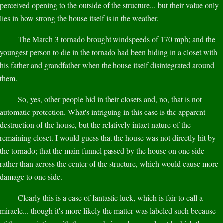
perceived opening to the outside of the structure... but their value only
lies in how strong the house itself is in the weather.
The March 3 tornado brought windspeeds of 170 mph; and the
youngest person to die in the tornado had been hiding in a closet with
his father and grandfather when the house itself disintegrated around
them.
So, yes, other people hid in their closets and, no, that is not
automatic protection. What's intriguing in this case is the apparent
destruction of the house, but the relatively intact nature of the
remaining closet. I would guess that the house was not directly hit by
the tornado; that the main funnel passed by the house on one side
rather than across the center of the structure, which would cause more
damage to one side.
Clearly this is a case of fantastic luck, which is fair to call a
miracle... though it's more likely the matter was labeled such because