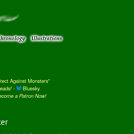
ect Against Monsters"
eads!
-
Bluesky
Become a Patron Now!
ter