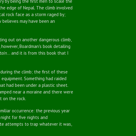
y by being the first men to scale the
he edge of Nepal. The climb involved
al rock face as a storm raged by;
ow believes may have been an
ing out on another dangerous climb,
r, however, Boardman's book detailing
tain
... and it is from this book that I
ing the climb; the first of these
d equipment. Something had raided
hat had been under a plastic sheet.
camped near a moraine and there were
t on the rock.
liar occurrence: the previous year
ight for five nights and
te attempts to trap whatever it was,