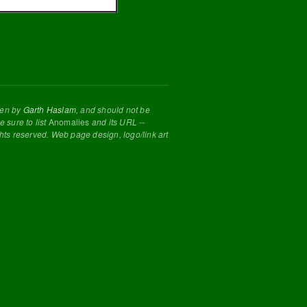
tten by
Garth Haslam
, and should not be
 sure to list
Anomalies
and its URL --
ghts reserved. Web page design, logo/link art