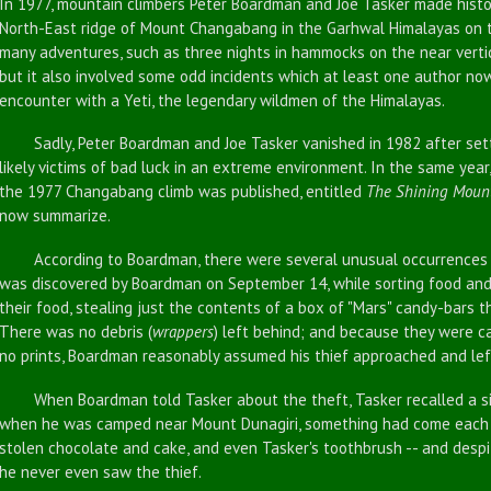
In 1977, mountain climbers Peter Boardman and Joe Tasker made histor
North-East ridge of Mount Changabang in the Garhwal Himalayas on t
many adventures, such as three nights in hammocks on the near vertic
but it also involved some odd incidents which at least one author n
encounter with a Yeti, the legendary wildmen of the Himalayas.
Sadly, Peter Boardman and Joe Tasker vanished in 1982 after sett
likely victims of bad luck in an extreme environment. In the same yea
the 1977 Changabang climb was published, entitled
The Shining Moun
now summarize.
According to Boardman, there were several unusual occurrences dur
was discovered by Boardman on September 14, while sorting food an
their food, stealing just the contents of a box of "Mars" candy-bars t
There was no debris (
wrappers
) left behind; and because they were 
no prints, Boardman reasonably assumed his thief approached and lef
When Boardman told Tasker about the theft, Tasker recalled a simi
when he was camped near Mount Dunagiri, something had come each n
stolen chocolate and cake, and even Tasker's toothbrush -- and despi
he never even saw the thief.