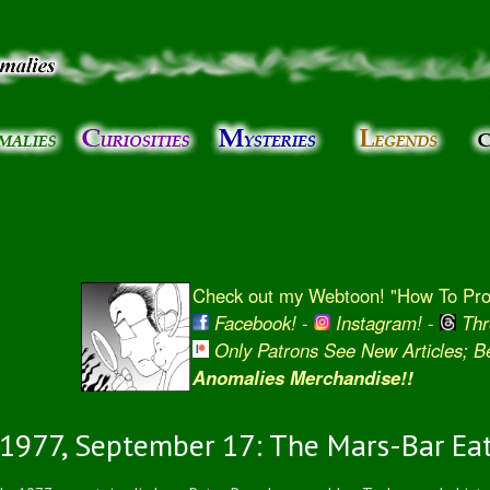
Skip to
main
content
Check out my Webtoon! "How To Prot
Facebook!
-
Instagram!
-
Thr
Only Patrons See New Articles; 
Anomalies Merchandise!!
1977, September 17: The Mars-Bar Ea