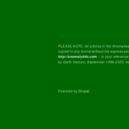
PLEASE NOTE:
All articles in the
Anomalie
copied in any format without his express pe
-- in your reference
http://anomalyinfo.com
by Garth Haslam, September 1996-2023; h
Powered by
Drupal