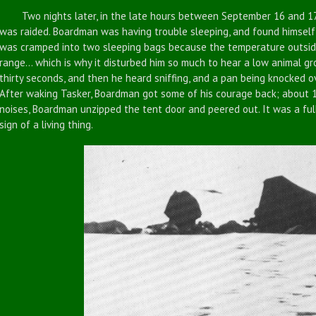
Two nights later, in the late hours between September 16 and 17
was raided. Boardman was having trouble sleeping, and found himself
was cramped into two sleeping bags because the temperature outside
range... which is why it disturbed him so much to hear a low animal gr
thirty seconds, and then he heard sniffing, and a pan being knocked ov
After waking Tasker, Boardman got some of his courage back; about 15
noises, Boardman unzipped the tent door and peered out. It was a full
sign of a living thing.