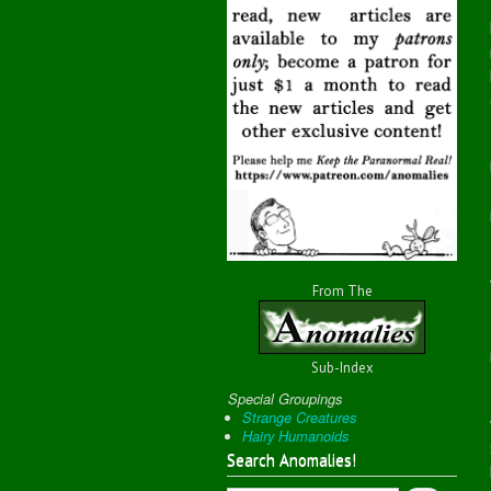
From The
Sub-Index
Special Groupings
Strange Creatures
Hairy Humanoids
Search Anomalies!