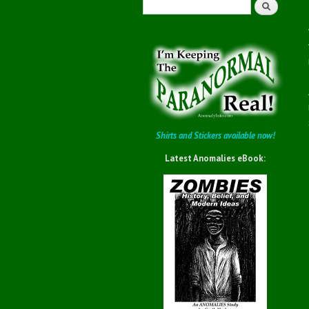
Search
Shirts and Stickers available now!
Latest Anomalies eBook: