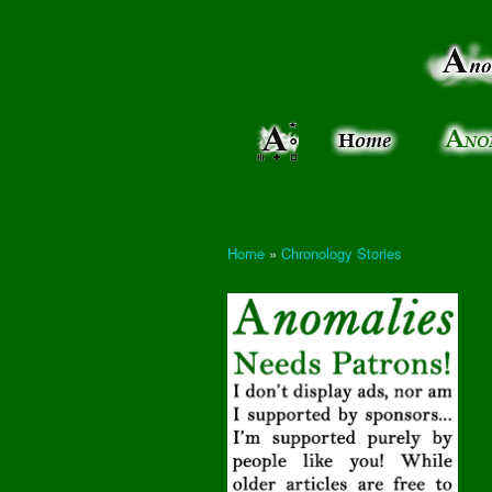
Anomalies:
Keeping
the Strange
the
&
Paranormal
Real
Unexplained
Home
»
Chronology Stories
You are here