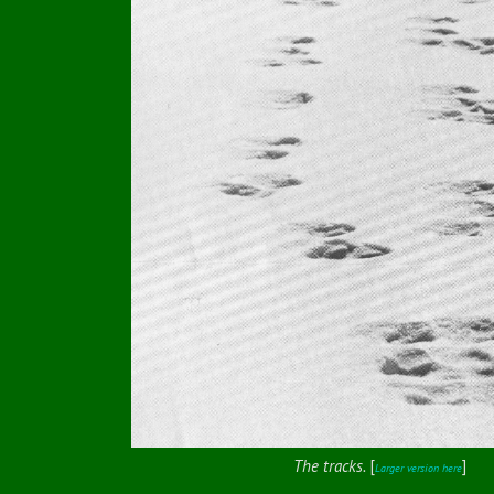
The tracks.
[
]
Larger version here