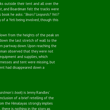
outside their tent and all over the
t, and Boardman felt the tracks were
 book he asks: "
Bears? Leopards? Yeti?
y of a Yeti being involved, though this
own from the heights of the peak on
own the last stretch of wall to the
en partway down. Upon reaching the
rdman observed that they were not
 equipment and supplies, which
arnesses and tent were missing, but
tent had disappeared down a
oardman's book
) is Jenny Randles'
clusion of a brief retelling of the
rom the Himalayas strongly implies
there is nothing in the story as