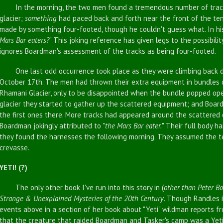
In the morning, the two men found a tremendous number of tracks 
glacier;
something
had paced back and forth near the front of the ten
made by something four-footed, though he couldn't guess what. In his
Mars Bar eaters?
" This joking reference has given legs to the possibilit
ignores Boardman's assessment of the tracks as being four-footed.
One last odd occurrence took place as they were climbing back d
October 17th. The men had thrown their extra equipment in bundles d
Rhamani Glacier, only to be disappointed when the bundle popped op
glacier they started to gather up the scattered equipment; and Boa
the first ones there. More tracks had appeared around the scattered
Boardman jokingly attributed to "
the Mars Bar eater.
" Their full body h
they found the harnesses the following morning. They assumed the 
crevasse.
YETI! (?)
The only other book I've run into this story in (
other than Peter B
Strange & Unexplained Mysteries of the 20th Century
. Though Randles in
events above in a section of her book about "Yeti" wildman reports f
that the creature that raided Boardman and Tasker's camp was a Yeti, 