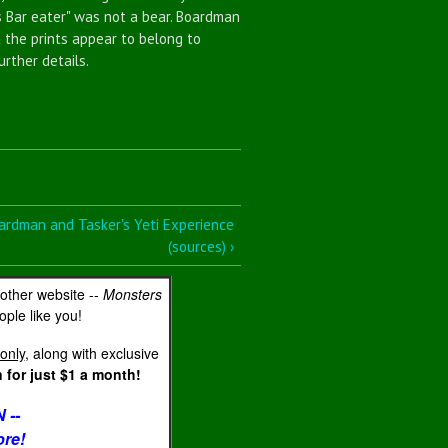
s Bar eater" was not a bear. Boardman
t the prints appear to belong to
urther details.
ardman and Tasker's Yeti Experience
(sources) ›
 other website --
Monsters
ple like you!
only
, along with exclusive
for just $1 a month!
 --
ore!