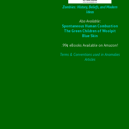
Zombies: History, Beliefs, and Modern
Ideas
Also Available:
Spontaneous Human Combustion
The Green Children of Woolpit
Blue Skin
.99¢ eBooks Available on Amazon!
Terms & Conventions used in Anomalies
Articles