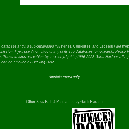
s
database and it's sub-databases (
Mysteries
,
Curiosities
, and
Legends
) are wri
rmission. If you use
Anomalies
or any of its sub-databases for research, please be
s. These articles are written by and copyright (c)1996-2023 Garth Haslam, all ri
e can be emailed by
Clicking Here
.
Administrators only.
Other Sites Built & Maintained by Garth Haslam