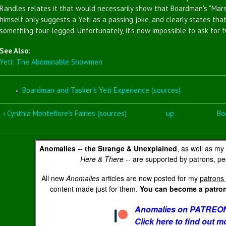
Randles relates it that would necessarily show that Boardman's "Mar
himself only suggests a Yeti as a passing joke, and clearly states tha
something four-legged. Unfortunately, it's now impossible to ask for f
See Also:
Yeti: The Abominable Snowmen
Boardman and Tasker's Yeti Experience (sources)
‹ Cynthia Montefiore's Fairies (sources)
up
Bo
Anomalies -- the Strange & Unexplained
, as well as my
Here & There
-- are supported by patrons, peo
All new
Anomalies
articles are now posted for my
patrons 
content made just for them.
You can become a patron 
Anomalies on PATREON
Click here to find out m