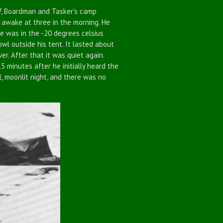
, Boardman and Tasker's camp
 awake at three in the morning. He
 was in the -20 degrees celsius
owl outside his tent. It lasted about
er. After that it was quiet again.
 minutes after he initially heard the
, moonlit night, and there was no