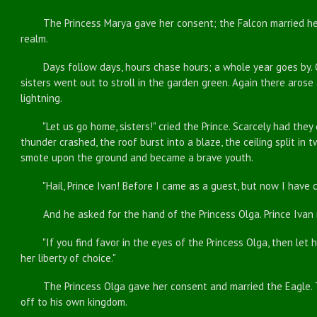
The Princess Marya gave her consent; the Falcon married her
realm.
Days follow days, hours chase hours; a whole year goes by. O
sisters went out to stroll in the garden green. Again there aros
lightning.
"Let us go home, sisters!" cried the Prince. Scarcely had they
thunder crashed, the roof burst into a blaze, the ceiling split in 
smote upon the ground and became a brave youth.
"Hail, Prince Ivan! Before I came as a guest, but now I have 
And he asked for the hand of the Princess Olga. Prince Ivan r
"If you find favor in the eyes of the Princess Olga, then let her
her liberty of choice."
The Princess Olga gave her consent and married the Eagle. Th
off to his own kingdom.