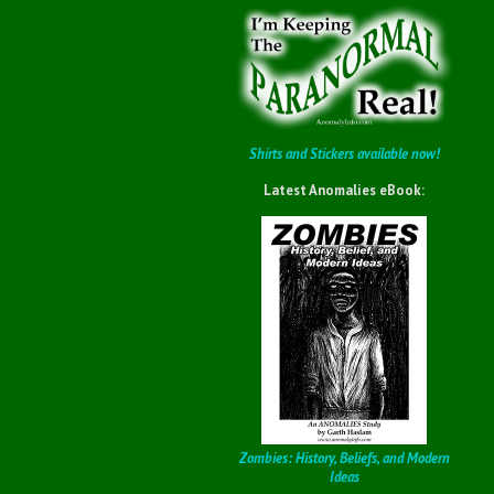
Shirts and Stickers available now!
Latest Anomalies eBook:
Zombies: History, Beliefs, and Modern
Ideas