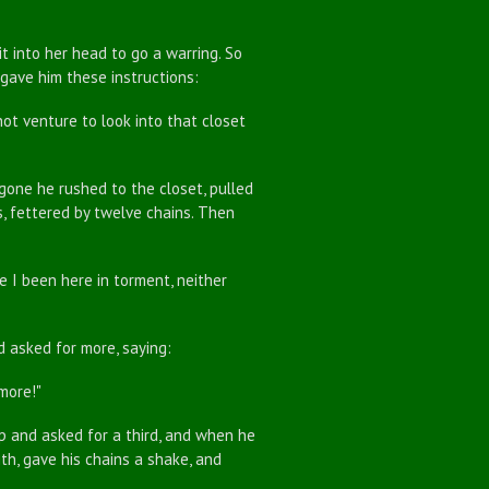
into her head to go a warring. So
 gave him these instructions:
 venture to look into that closet
e he rushed to the closet, pulled
, fettered by twelve chains. Then
I been here in torment, neither
asked for more, saying:
more!"
 and asked for a third, and when he
th, gave his chains a shake, and