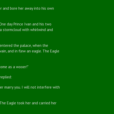
 and bore her away into his own
ne day Prince Ivan and his two
e a stormcloud with whirlwind and
 entered the palace, when the
twain, and in flew an eagle. The Eagle
come as a wooer!"
eplied:
 marry you. I will not interfere with
e Eagle took her and carried her