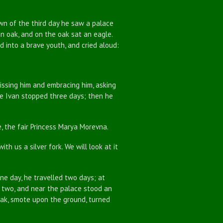
 of the third day he saw a palace
an oak, and on the oak sat an eagle.
 into a brave youth, and cried aloud:
sing him and embracing him, asking
nce Ivan stopped three days; then he
 the fair Princess Marya Morevna.
th us a silver fork. We will look at it
e day, he travelled two days; at
t two, and near the palace stood an
oak, smote upon the ground, turned