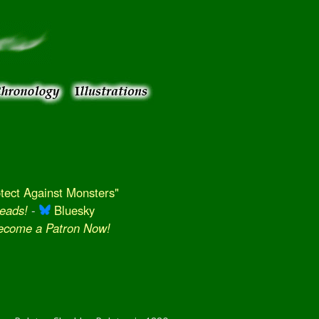
ect Against Monsters"
eads!
-
Bluesky
Become a Patron Now!