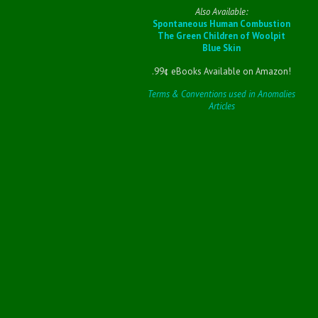
Also Available:
Spontaneous Human Combustion
The Green Children of Woolpit
Blue Skin
.99¢ eBooks Available on Amazon!
Terms & Conventions used in Anomalies
Articles