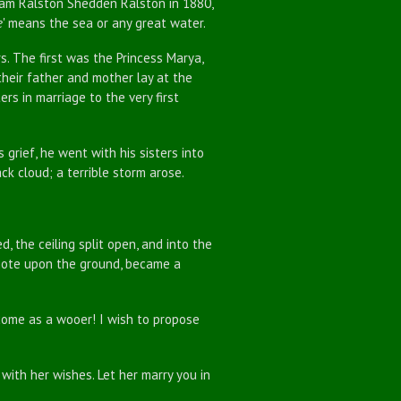
liam Ralston Shedden Ralston in 1880,
e
' means the sea or any great water.
rs. The first was the Princess Marya,
their father and mother lay at the
ers in marriage to the very first
rief, he went with his sisters into
ck cloud; a terrible storm arose.
the ceiling split open, and into the
mote upon the ground, became a
ome as a wooer! I wish to propose
 with her wishes. Let her marry you in