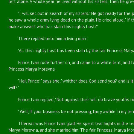
left alone. A whole year he lived without his sisters; then he gr
"I will set out in search of my sisters." He got ready for the j
he saw a whole army lying dead on the plain. He cried aloud, "If t
make answer! who has slain this mighty host?"
There replied unto him a living man:
"All this mighty host has been slain by the fair Princess Mary
Prince Ivan rode further on, and came to a white tent, and fo
Princess Marya Morevna.
"Hail Prince!" says she, "whither does God send you? and is it o
will?"
Prince Ivan replied, "Not against their will do brave youths ri
"Well, if your business be not pressing, tarry awhile in my tent
Thereat was Prince Ivan glad. He spent two nights in the tent
Marya Morevna, and she married him. The fair Princess, Marya Mor