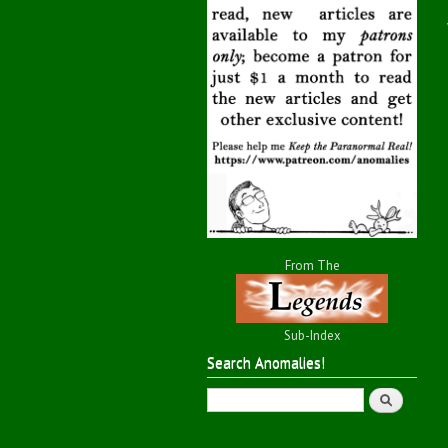
From The
Sub-Index
Search Anomalies!
Search