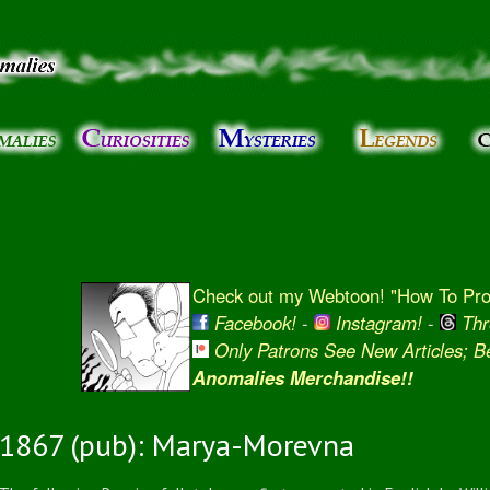
Skip to
main
content
Check out my Webtoon! "How To Prot
Facebook!
-
Instagram!
-
Thr
Only Patrons See New Articles; 
Anomalies Merchandise!!
1867 (pub): Marya-Morevna