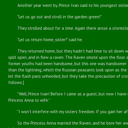
Another year went by. Prince Ivan said to his youngest sister
"Let us go out and stroll in the garden green!"
They strolled about for a time. Again there arose a stormcloud
"Let us return home, sister!" said he.
They returned home, but they hadn't had time to sit down whe
split open, and in flew a raven. The Raven smote upon the floor
former youths had been handsome, but this one was handsomer st
than the lightning, which the Russian peasants look upon as the 
let the flash pass unheeded, but they take the precaution of cr
follows.]
"Well, Prince Ivan! Before I came as a guest, but now I have 
Princess Anna to wife."
"I won't interfere with my sisters freedom. If you gain her affe
So the Princess Anna married the Raven, and he bore her away