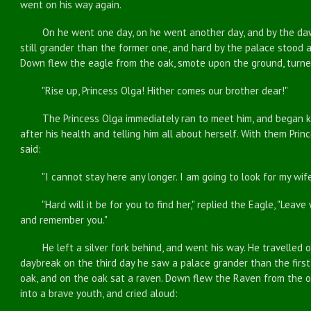
went on his way again.
On he went one day, on he went another day, and by the dawn
still grander than the former one, and hard by the palace stood 
Down flew the eagle from the oak, smote upon the ground, turned
"Rise up, Princess Olga! Hither comes our brother dear!"
The Princess Olga immediately ran to meet him, and began kis
after his health and telling him all about herself. With them Pri
said:
"I cannot stay here any longer. I am going to look for my wife,
"Hard will it be for you to find her," replied the Eagle, "Leave wi
and remember you."
He left a silver fork behind, and went his way. He travelled on
daybreak on the third day he saw a palace grander than the firs
oak, and on the oak sat a raven. Down flew the Raven from the 
into a brave youth, and cried aloud: