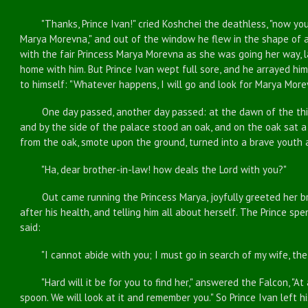
"Thanks, Prince Ivan!" cried Koshchei the deathless, "now you
Marya Morevna," and out of the window he flew in the shape of a
with the fair Princess Marya Morevna as she was going her way, la
home with him. But Prince Ivan wept full sore, and he arrayed hi
to himself: "Whatever happens, I will go and look for Marya More
One day passed, another day passed: at the dawn of the thir
and by the side of the palace stood an oak, and on the oak sat a
from the oak, smote upon the ground, turned into a brave youth 
"Ha, dear brother-in-law! how deals the Lord with you?"
Out came running the Princess Marya, joyfully greeted her bro
after his health, and telling him all about herself. The Prince s
said:
"I cannot abide with you; I must go in search of my wife, the 
"Hard will it be for you to find her," answered the Falcon, "At a
spoon. We will look at it and remember you." So Prince Ivan left hi