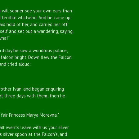
 will sooner see your own ears than
 terrible whirlwind. And he came up
id hold of her, and carried her off
mself and set out a wandering, saying
vna!"
d day he saw a wondrous palace,
 falcon bright. Down flew the Falcon
and cried aloud:
ther Ivan, and began enquiring
pent three days with them; then he
fair Princess Marya Morevna."
ll events leave with us your silver
s silver spoon at the Falcon's, and