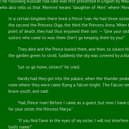
The following Russian folk-tale was first presented in English by Wil
who also tells us that '
Morevna
' means "daughter of
More
", where '
Mor
In a certain kingdom there lived a Prince Ivan. He had three siste
the second the Princess Olga, the third the Princess Anna. When 
point of death, they had thus enjoined their son: — "Give your sist
suitors who come to woo them. Don't go keeping them by you!"
They died and the Prince buried them, and then, to solace his g
the garden green to stroll. Suddenly the sky was covered by a bla
"Let us go home, sisters!" he cried.
Hardly had they got into the palace, when the thunder pealed, 
room where they were came flying a falcon bright. The Falcon s
brave youth, and said:
"Hail, Prince Ivan! Before I came as a guest, but now I have c
for your sister, the Princess Marya."
"If you find favor in the eyes of my sister, I will not interfere
God's name!"