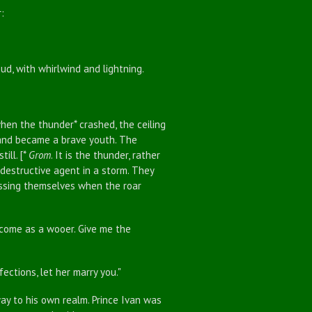
:
, with whirlwind and lightning.
n the thunder* crashed, the ceiling
 and became a brave youth. The
ill. [*
Grom
. It is the thunder, rather
destructive agent in a storm. They
ossing themselves when the roar
come as a wooer. Give me the
ctions, let her marry you."
 to his own realm. Prince Ivan was