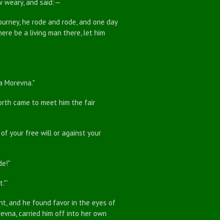
ew weary, and said:—
ourney, he rode and rode, and one day
here be a living man there, let him
a Morevna."
rth came to meet him the fair
f your free will or against your
de!"
."'
, and he found favor in the eyes of
evna, carried him off into her own