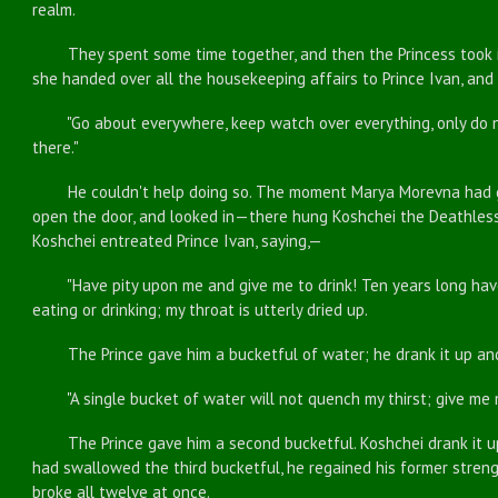
realm.
They spent some time together, and then the Princess took it 
she handed over all the housekeeping affairs to Prince Ivan, and
"Go about everywhere, keep watch over everything, only do not
there."
He couldn't help doing so. The moment Marya Morevna had gon
open the door, and looked in—there hung Koshchei the Deathless
Koshchei entreated Prince Ivan, saying,—
"Have pity upon me and give me to drink! Ten years long have 
eating or drinking; my throat is utterly dried up.
The Prince gave him a bucketful of water; he drank it up and 
"A single bucket of water will not quench my thirst; give me 
The Prince gave him a second bucketful. Koshchei drank it up
had swallowed the third bucketful, he regained his former streng
broke all twelve at once.