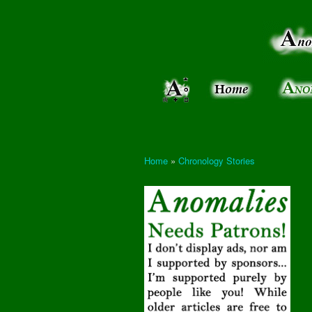
Anomalies:
Keeping
the Strange
the
&
Paranormal
Real
Unexplained
Home
»
Chronology Stories
You are here