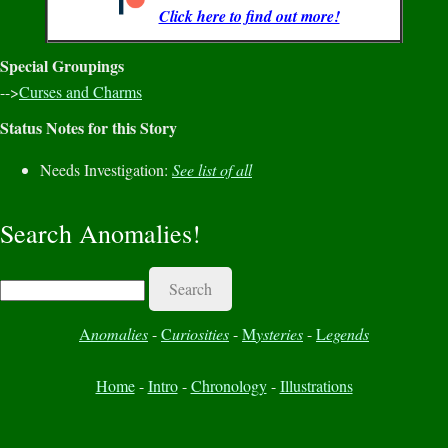
Click here to find out more!
Special Groupings
-->
Curses and Charms
Status Notes for this Story
Needs Investigation:
See list of all
Search Anomalies!
Search
A
nomalies
-
C
uriosities
-
M
ysteries
-
L
egends
Home
-
Intro
-
Chronology
-
Illustrations