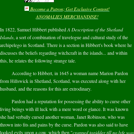
Become a Patron; Get Exclusive Content!
ANOMALIES MERCHANDISE!
In 1822, Samuel Hibbert published
A Description of the Shetland
Islands
, a sort of combination of travelogue and cultural study of the
archipelego in Scotland. There is a section in Hibbert's book where he
discusses the beliefs regarding witchcraft in the islands... and within
this, he relates the following strange tale.
According to Hibbert, in 1645 a woman name Marion Pardon
from Hillswick in Shetland, Scotland, was executed along with her
husband, and the reasons for this are extrodinary.
Pardon had a reputation for possessing the ability to curse other
living beings with ill luck with a mere word or glance. It was known
she had verbally cursed another woman, Janet Robinson, who was
thrown into fits and pains by the curse. Pardon was also said to have
looked evily upon a cow, which then "
crapped togidder till no lyfe was