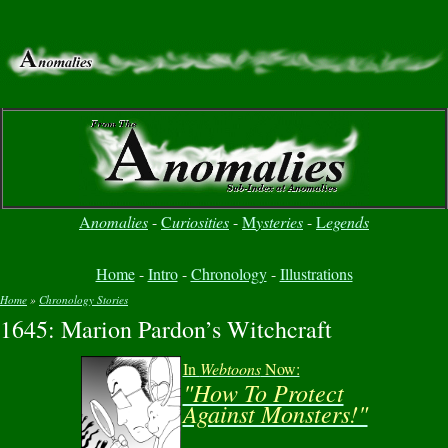
A
nomalies
-
C
uriosities
-
M
ysteries
-
L
egends
Home
-
Intro
-
Chronology
-
Illustrations
Home
»
Chronology Stories
1645: Marion Pardon’s Witchcraft
You are here
In
Webtoons
Now:
"How To Protect
Against Monsters!"