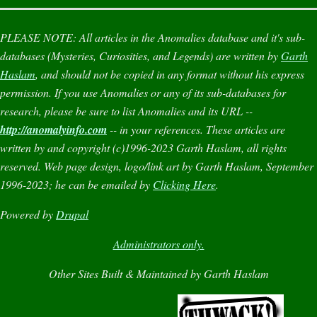
PLEASE NOTE:
All articles in the
Anomalies
database and it's sub-
databases (
Mysteries
,
Curiosities
, and
Legends
) are written by
Garth
Haslam
, and should not be copied in any format without his express
permission. If you use
Anomalies
or any of its sub-databases for
research, please be sure to list
Anomalies
and its URL --
http://anomalyinfo.com
-- in your references. These articles are
written by and copyright (c)1996-2023 Garth Haslam, all rights
reserved. Web page design, logo/link art by Garth Haslam, September
1996-2023; he can be emailed by
Clicking Here
.
Powered by
Drupal
Administrators only.
Other Sites Built & Maintained by Garth Haslam