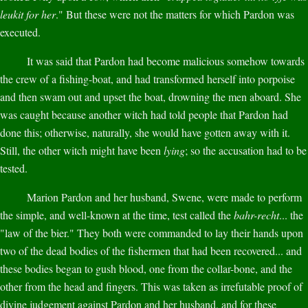
leukit for her
." But these were not the matters for which Pardon was
executed.
It was said that Pardon had become malicious somehow towards
the crew of a fishing-boat, and had transformed herself into porpoise
and then swam out and upset the boat, drowning the men aboard. She
was caught because another witch had told people that Pardon had
done this; otherwise, naturally, she would have gotten away with it.
Still, the other witch might have been
lying
; so the accusation had to be
tested.
Marion Pardon and her husband, Swene, were made to perform
the simple, and well-known at the time, test called the
bahr-recht
... the
"law of the bier." They both were commanded to lay their hands upon
two of the dead bodies of the fishermen that had been recovered... and
these bodies began to gush blood, one from the collar-bone, and the
other from the head and fingers. This was taken as irrefutable proof of
divine judgement against Pardon and her husband, and for these