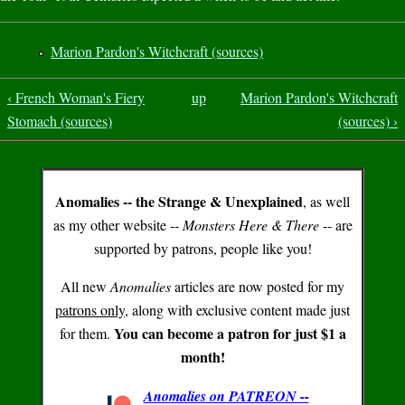
Marion Pardon's Witchcraft (sources)
‹ French Woman's Fiery
up
Marion Pardon's Witchcraft
Stomach (sources)
(sources) ›
Anomalies -- the Strange & Unexplained
, as well
as my other website --
Monsters Here & There
-- are
supported by patrons, people like you!
All new
Anomalies
articles are now posted for my
patrons only
, along with exclusive content made just
You can become a patron for just $1 a
for them.
month!
Anomalies on PATREON --