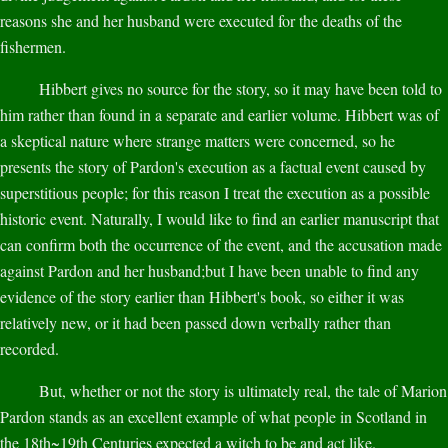
reasons she and her husband were executed for the deaths of the
fishermen.
Hibbert gives no source for the story, so it may have been told to
him rather than found in a separate and earlier volume. Hibbert was of
a skeptical nature where strange matters were concerned, so he
presents the story of Pardon's execution as a factual event caused by
superstitious people; for this reason I treat the execution as a possible
historic event. Naturally, I would like to find an earlier manuscript that
can confirm both the occurrence of the event, and the accusation made
against Pardon and her husband;but I have been unable to find any
evidence of the story earlier than Hibbert's book, so either it was
relatively new, or it had been passed down verbally rather than
recorded.
But, whether or not the story is ultimately real, the tale of Marion
Pardon stands as an excellent example of what people in Scotland in
the 18th~19th Centuries expected a witch to be and act like.