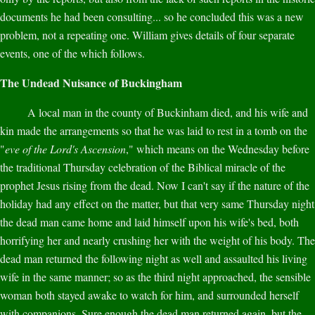
documents he had been consulting... so he concluded this was a new
problem, not a repeating one. William gives details of four separate
events, one of the which follows.
The Undead Nuisance of Buckingham
A local man in the county of Buckinham died, and his wife and
kin made the arrangements so that he was laid to rest in a tomb on the
"
eve of the Lord's Ascension
," which means on the Wednesday before
the traditional Thursday celebration of the Biblical miracle of the
prophet Jesus rising from the dead. Now I can't say if the nature of the
holiday had any effect on the matter, but that very same Thursday night
the dead man came home and laid himself upon his wife's bed, both
horrifying her and nearly crushing her with the weight of his body. The
dead man returned the following night as well and assaulted his living
wife in the same manner; so as the third night approached, the sensible
woman both stayed awake to watch for him, and surrounded herself
with companions. Sure enough the dead man returned again, but the