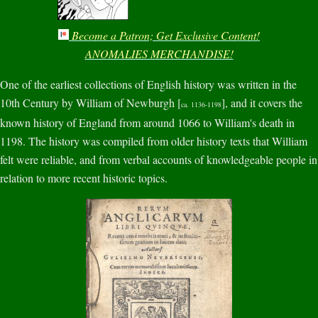
Become a Patron; Get Exclusive Content!
ANOMALIES MERCHANDISE!
One of the earliest collections of English history was written in the
10th Century by William of Newburgh [
], and it covers the
ca. 1136-1198
known history of England from around 1066 to William's death in
1198. The history was compiled from older history texts that William
felt were reliable, and from verbal accounts of knowledgeable people in
relation to more recent historic topics.