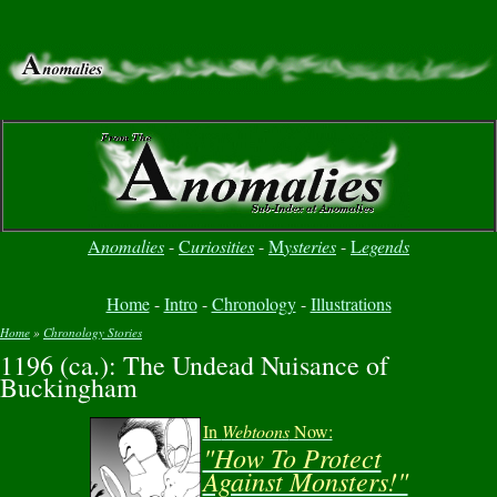
A
nomalies
-
C
uriosities
-
M
ysteries
-
L
egends
Home
-
Intro
-
Chronology
-
Illustrations
Home
»
Chronology Stories
1196 (ca.): The Undead Nuisance of
You are here
Buckingham
In
Webtoons
Now:
"How To Protect
Against Monsters!"