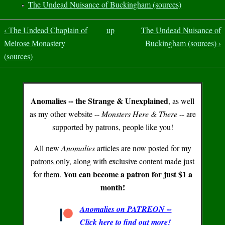
The Undead Nuisance of Buckingham (sources)
‹ The Undead Chaplain of
up
The Undead Nuisance of
Melrose Monastery
Buckingham (sources) ›
(sources)
Anomalies -- the Strange & Unexplained
, as well
as my other website --
Monsters Here & There
-- are
supported by patrons, people like you!
All new
Anomalies
articles are now posted for my
patrons only
, along with exclusive content made just
You can become a patron for just $1 a
for them.
month!
Anomalies on PATREON --
Click here to find out more!