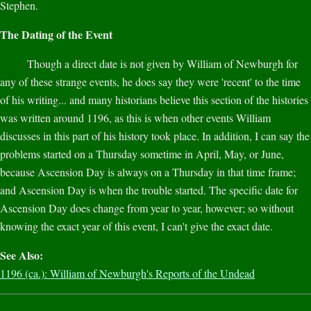
Stephen.
The Dating of the Event
Though a direct date is not given by William of Newburgh for
any of these strange events, he does say they were 'recent' to the time
of his writing... and many historians believe this section of the histories
was written around 1196, as this is when other events William
discusses in this part of his history took place. In addition, I can say the
problems started on a Thursday sometime in April, May, or June,
because Ascension Day is always on a Thursday in that time frame;
and Ascension Day is when the trouble started. The specific date for
Ascension Day does change from year to year, however; so without
knowing the exact year of this event, I can't give the exact date.
See Also:
1196 (ca.): William of Newburgh's Reports of the Undead