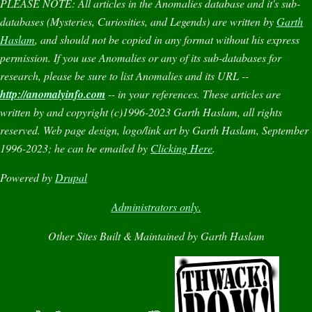
PLEASE NOTE:
All articles in the
Anomalies
database and it's sub-
databases (
Mysteries
,
Curiosities
, and
Legends
) are written by
Garth
Haslam
, and should not be copied in any format without his express
permission. If you use
Anomalies
or any of its sub-databases for
research, please be sure to list
Anomalies
and its URL --
http://anomalyinfo.com
-- in your references. These articles are
written by and copyright (c)1996-2023 Garth Haslam, all rights
reserved. Web page design, logo/link art by Garth Haslam, September
1996-2023; he can be emailed by
Clicking Here
.
Powered by
Drupal
Administrators only.
Other Sites Built & Maintained by Garth Haslam