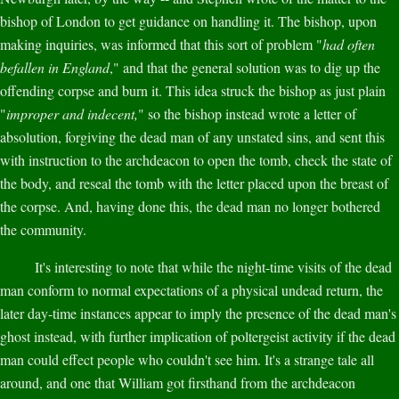
bishop of London to get guidance on handling it. The bishop, upon
making inquiries, was informed that this sort of problem "
had often
befallen in England
," and that the general solution was to dig up the
offending corpse and burn it. This idea struck the bishop as just plain
"
improper and indecent,
" so the bishop instead wrote a letter of
absolution, forgiving the dead man of any unstated sins, and sent this
with instruction to the archdeacon to open the tomb, check the state of
the body, and reseal the tomb with the letter placed upon the breast of
the corpse. And, having done this, the dead man no longer bothered
the community.
It's interesting to note that while the night-time visits of the dead
man conform to normal expectations of a physical undead return, the
later day-time instances appear to imply the presence of the dead man's
ghost instead, with further implication of poltergeist activity if the dead
man could effect people who couldn't see him. It's a strange tale all
around, and one that William got firsthand from the archdeacon