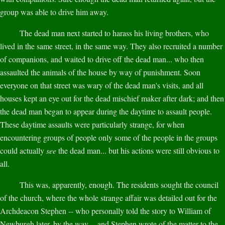
group was able to drive him away.
The dead man next started to harass his living brothers, who
lived in the same street, in the same way. They also recruited a number
of companions, and waited to drive off the dead man... who then
assaulted the animals of the house by way of punishment. Soon
everyone on that street was wary of the dead man's visits, and all
houses kept an eye out for the dead mischief maker after dark; and then
the dead man began to appear during the daytime to assault people.
These daytime assaults were particularly strange, for when
encountering groups of people only some of the people in the groups
could actually
see
the dead man... but his actions were still obvious to
all.
This was, apparently, enough. The residents sought the council
of the church, where the whole strange affair was detailed out for the
Archdeacon Stephen -- who personally told the story to William of
Newburgh later, by the way -- and Stephen wrote of the matter to the