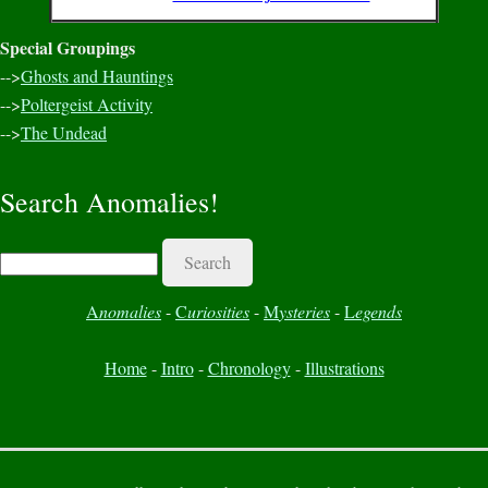
Special Groupings
-->
Ghosts and Hauntings
-->
Poltergeist Activity
-->
The Undead
Search Anomalies!
Search
A
nomalies
-
C
uriosities
-
M
ysteries
-
L
egends
Home
-
Intro
-
Chronology
-
Illustrations