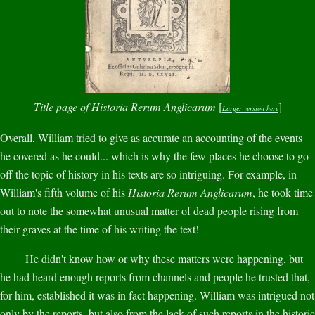
Title page of Historia Rerum Anglicarum
[
]
Larger version here
Overall, William tried to give as accurate an accounting of the events
he covered as he could... which is why the few places he choose to go
off the topic of history in his texts are so intriguing. For example, in
William's fifth volume of his
Historia Rerum Anglicarum
, he took time
out to note the somewhat unusual matter of dead people rising from
their graves at the time of his writing the text!
He didn't know how or why these matters were happening, but
he had heard enough reports from channels and people he trusted that,
for him, established it was in fact happening. William was intrigued not
only by the reports, but also from the lack of such reports in the historic