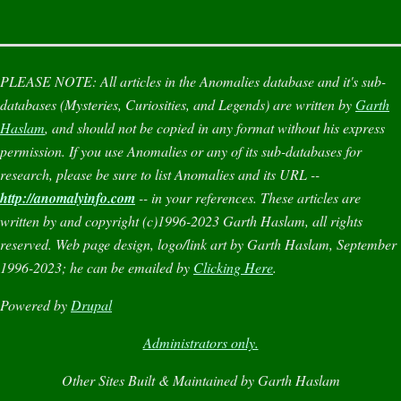
PLEASE NOTE:
All articles in the
Anomalies
database and it's sub-
databases (
Mysteries
,
Curiosities
, and
Legends
) are written by
Garth
Haslam
, and should not be copied in any format without his express
permission. If you use
Anomalies
or any of its sub-databases for
research, please be sure to list
Anomalies
and its URL --
http://anomalyinfo.com
-- in your references. These articles are
written by and copyright (c)1996-2023 Garth Haslam, all rights
reserved. Web page design, logo/link art by Garth Haslam, September
1996-2023; he can be emailed by
Clicking Here
.
Powered by
Drupal
Administrators only.
Other Sites Built & Maintained by Garth Haslam