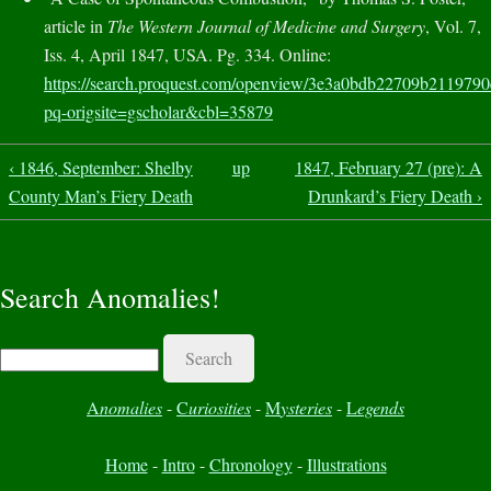
article in
The Western Journal of Medicine and Surgery
, Vol. 7,
Iss. 4, April 1847, USA. Pg. 334. Online:
https://search.proquest.com/openview/3e3a0bdb22709b211979
pq-origsite=gscholar&cbl=35879
‹ 1846, September: Shelby
up
1847, February 27 (pre): A
County Man’s Fiery Death
Drunkard’s Fiery Death ›
Search Anomalies!
Search
A
nomalies
-
C
uriosities
-
M
ysteries
-
L
egends
Home
-
Intro
-
Chronology
-
Illustrations