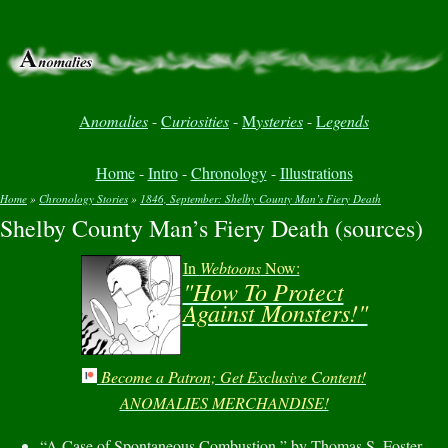
A
nomalies
-
C
uriosities
-
M
ysteries
-
L
egends
Home
-
Intro
-
Chronology
-
Illustrations
Home
»
Chronology Stories
»
1846, September: Shelby County Man’s Fiery Death
Shelby County Man’s Fiery Death (sources)
You are here
In
Webtoons
Now:
"How To Protect
Against Monsters!"
Become a Patron; Get Exclusive Content!
ANOMALIES MERCHANDISE!
“A Case of Spontaneous Combustion,” by Thomas S. Foster,