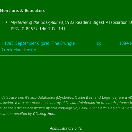
Mentions & Repeaters
Mysteries of the Unexplained
, 1982 Reader's Digest Association, U
ISBN: 0-89577-146-2. Pg. 141
‹ 1883, September 6 (pre): The Brungle
up
1884, M
Creek Monstrosity
s
database and it's sub-databases (
Mysteries
,
Curiosities
, and
Legends
) are wri
rmission. If you use
Anomalies
or any of its sub-databases for research, please be
s. These articles are written by and copyright (c)1996-2023 Garth Haslam, all ri
e can be emailed by
Clicking Here
.
Administrators only.