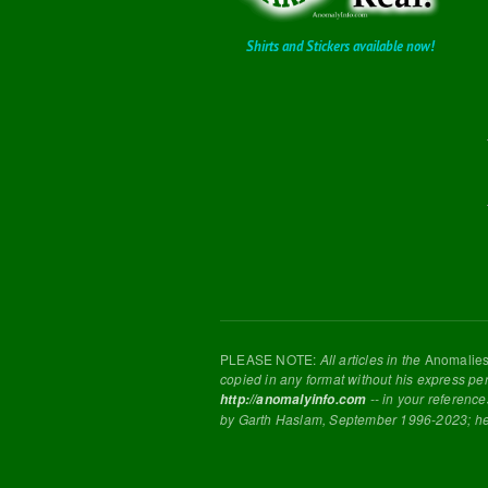
Shirts and Stickers available now!
PLEASE NOTE:
All articles in the
Anomalie
copied in any format without his express pe
-- in your reference
http://anomalyinfo.com
by Garth Haslam, September 1996-2023; h