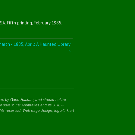
SA. Fifth printing, February 1985.
arch - 1885, April: A Haunted Library
›
tten by
Garth Haslam
, and should not be
 sure to list
Anomalies
and its URL --
ghts reserved. Web page design, logo/link art