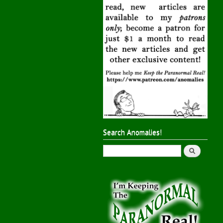
Search Anomalies!
Search