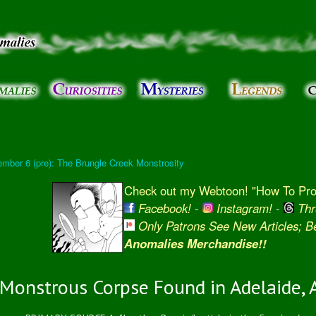
Skip to
main
content
mber 6 (pre): The Brungle Creek Monstrosity
Check out my Webtoon! "How To Prot
Facebook!
-
Instagram!
-
Thr
Only Patrons See New Articles; 
Anomalies Merchandise!!
Monstrous Corpse Found in Adelaide, A