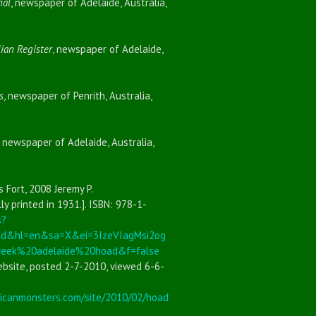
nal
, newspaper of Adelaide, Australia,
ian Register
, newspaper of Adelaide,
s
, newspaper of Penrith, Australia,
, newspaper of Adelaide, Australia,
s Fort, 2008 Jeremy P.
ly printed in 1931.]. ISBN: 978-1-
s?
ad&hl=en&sa=X&ei=3IzeVIagMsi2og
ek%20adelaide%20hoad&f=false
bsite, posted 2-7-2010, viewed 6-6-
icanmonsters.com/site/2010/02/hoad