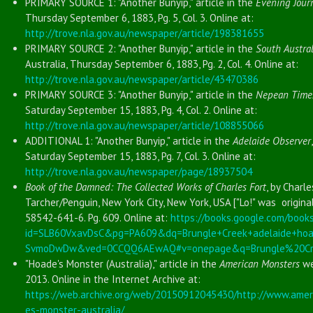
PRIMARY SOURCE 1: "Another Bunyip," article in the
Evening Jour
Thursday September 6, 1883, Pg. 5, Col. 3. Online at:
http://trove.nla.gov.au/newspaper/article/198381655
PRIMARY SOURCE 2: "Another Bunyip," article in the
South Austral
Australia, Thursday September 6, 1883, Pg. 2, Col. 4. Online at:
http://trove.nla.gov.au/newspaper/article/43470386
PRIMARY SOURCE 3: "Another Bunyip," article in the
Nepean Time
Saturday September 15, 1883, Pg. 4, Col. 2. Online at:
http://trove.nla.gov.au/newspaper/article/108855066
ADDITIONAL 1: "Another Bunyip," article in the
Adelaide Observer
Saturday September 15, 1883, Pg. 7, Col. 3. Online at:
http://trove.nla.gov.au/newspaper/page/18937504
Book of the Damned: The Collected Works of Charles Fort
, by Charle
Tarcher/Penguin, New York City, New York, USA ["Lo!" was original
58542-641-6. Pg. 609. Online at:
https://books.google.com/book
id=SLB60VxavDsC&pg=PA609&dq=Brungle+Creek+adelaide+ho
SvmoDwDw&ved=0CCQQ6AEwAQ#v=onepage&q=Brungle%20Cre
"Hoade's Monster (Australia)," article in the
American Monsters
we
2013. Online in the Internet Archive at:
https://web.archive.org/web/20150912045430/http://www.amer
es-monster-australia/