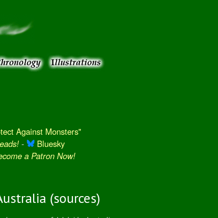
ect Against Monsters"
eads!
-
Bluesky
Become a Patron Now!
ustralia (sources)