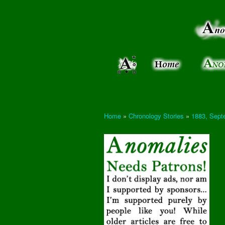
Anomalies:
Keeping
the Strange
the
&
Paranormal
Real
Unexplained
Home
»
Chronology Stories
»
1883, Septe
You are here