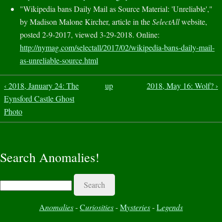
"Wikipedia bans Daily Mail as Source Material: 'Unreliable',"
by Madison Malone Kircher, article in the
SelectAll
website,
posted 2-9-2017, viewed 3-29-2018. Online:
http://nymag.com/selectall/2017/02/wikipedia-bans-daily-mail-
as-unreliable-source.html
‹ 2018, January 24: The
up
2018, May 16: Wolf? ›
Eynsford Castle Ghost
Photo
Search Anomalies!
Search
A
nomalies
-
C
uriosities
-
M
ysteries
-
L
egends