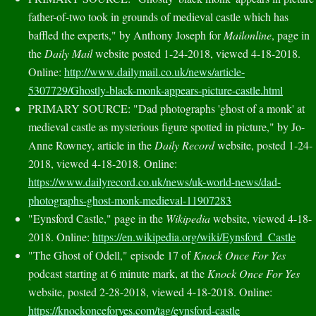
father-of-two took in grounds of medieval castle which has
baffled the experts," by Anthony Joseph for
Mailonline
, page in
the
Daily Mail
website posted 1-24-2018, viewed 4-18-2018.
Online:
http://www.dailymail.co.uk/news/article-
5307729/Ghostly-black-monk-appears-picture-castle.html
PRIMARY SOURCE: "Dad photographs 'ghost of a monk' at
medieval castle as mysterious figure spotted in picture," by Jo-
Anne Rowney, article in the
Daily Record
website, posted 1-24-
2018, viewed 4-18-2018. Online:
https://www.dailyrecord.co.uk/news/uk-world-news/dad-
photographs-ghost-monk-medieval-11907283
"Eynsford Castle," page in the
Wikipedia
website, viewed 4-18-
2018. Online:
https://en.wikipedia.org/wiki/Eynsford_Castle
"The Ghost of Odell," episode 17 of
Knock Once For Yes
podcast starting at 6 minute mark, at the
Knock Once For Yes
website, posted 2-28-2018, viewed 4-18-2018. Online:
https://knockonceforyes.com/tag/eynsford-castle