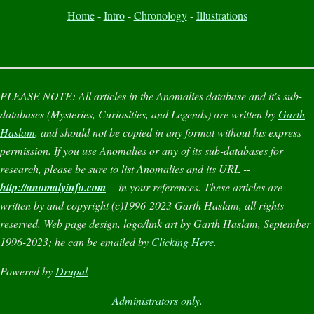
Home
-
Intro
-
Chronology
-
Illustrations
PLEASE NOTE:
All articles in the
Anomalies
database and it's sub-
databases (
Mysteries
,
Curiosities
, and
Legends
) are written by
Garth
Haslam
, and should not be copied in any format without his express
permission. If you use
Anomalies
or any of its sub-databases for
research, please be sure to list
Anomalies
and its URL --
http://anomalyinfo.com
-- in your references. These articles are
written by and copyright (c)1996-2023 Garth Haslam, all rights
reserved. Web page design, logo/link art by Garth Haslam, September
1996-2023; he can be emailed by
Clicking Here
.
Powered by
Drupal
Administrators only.