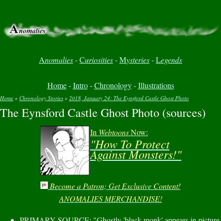
A
nomalies
-
C
uriosities
-
M
ysteries
-
L
egends
Home
-
Intro
-
Chronology
-
Illustrations
Home
»
Chronology Stories
»
2018, January 24: The Eynsford Castle Ghost Photo
The Eynsford Castle Ghost Photo (sources)
You are here
In
Webtoons
Now:
"How To Protect
Against Monsters!"
Become a Patron; Get Exclusive Content!
ANOMALIES MERCHANDISE!
PRIMARY SOURCE: "Ghostly 'black monk' appears in picture