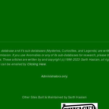
s
database and it's sub-databases (
Mysteries
,
Curiosities
, and
Legends
) are wri
rmission. If you use
Anomalies
or any of its sub-databases for research, please be
s. These articles are written by and copyright (c)1996-2023 Garth Haslam, all ri
e can be emailed by
Clicking Here
.
Administrators only.
Other Sites Built & Maintained by Garth Haslam