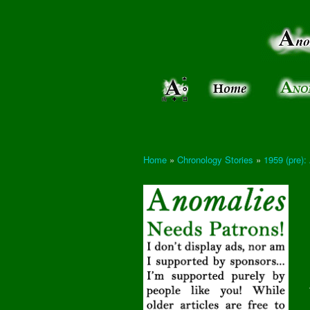
Anomalies:
Keeping
the Strange
the
&
Paranormal
Real
Unexplained
Home
»
Chronology Stories
»
1959 (pre):
You are here