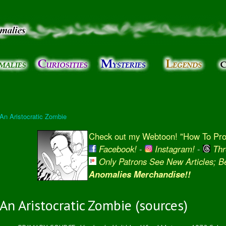
Skip to
main
content
 An Aristocratic Zombie
Check out my Webtoon! "How To Prot
Facebook!
-
Instagram!
-
Thr
Only Patrons See New Articles; 
Anomalies Merchandise!!
An Aristocratic Zombie (sources)