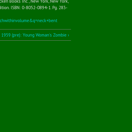
cken Books Inc., New York, New York,
ition. ISBN: 0-8052-0894-1. Pg. 283-
chwithinvolume&q=neck+bent
1959 (pre): Young Woman’s Zombie ›