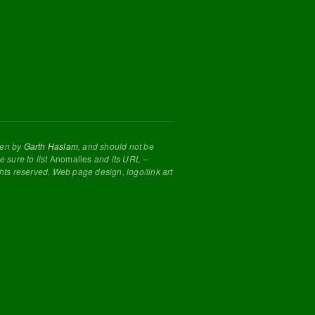
tten by
Garth Haslam
, and should not be
 sure to list
Anomalies
and its URL --
ghts reserved. Web page design, logo/link art