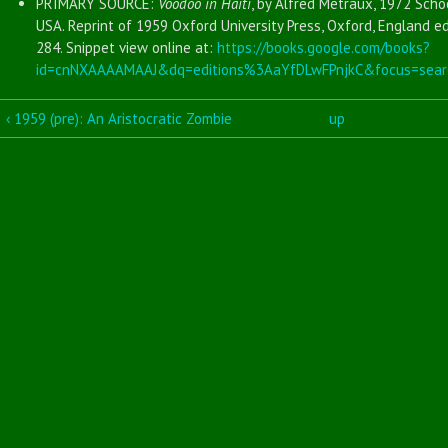
PRIMARY SOURCE:
Voodoo in Haiti
, by Alfred Metraux, 1972 Scho
USA. Reprint of 1959 Oxford University Press, Oxford, England ed
284. Snippet view online at:
https://books.google.com/books?
id=cnNXAAAAMAAJ&dq=editions%3AaYfDLwFPnjkC&focus=sear
‹ 1959 (pre): An Aristocratic Zombie
up