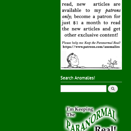
Search Anomalies!
Search