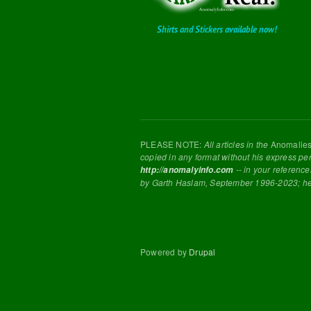
Shirts and Stickers available now!
PLEASE NOTE:
All articles in the
Anomalie
copied in any format without his express pe
-- in your reference
http://anomalyinfo.com
by Garth Haslam, September 1996-2023; h
Powered by
Drupal