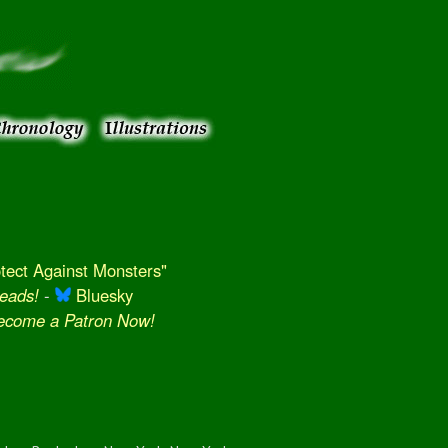
ect Against Monsters"
eads!
-
Bluesky
Become a Patron Now!