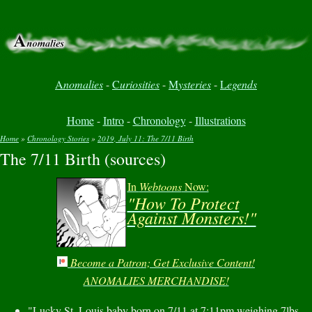
A
nomalies
-
C
uriosities
-
M
ysteries
-
L
egends
Home
-
Intro
-
Chronology
-
Illustrations
Home
»
Chronology Stories
»
2019, July 11: The 7/11 Birth
The 7/11 Birth (sources)
You are here
In
Webtoons
Now:
"How To Protect
Against Monsters!"
Become a Patron; Get Exclusive Content!
ANOMALIES MERCHANDISE!
"Lucky St. Louis baby born on 7/11 at 7:11pm weighing 7lbs,