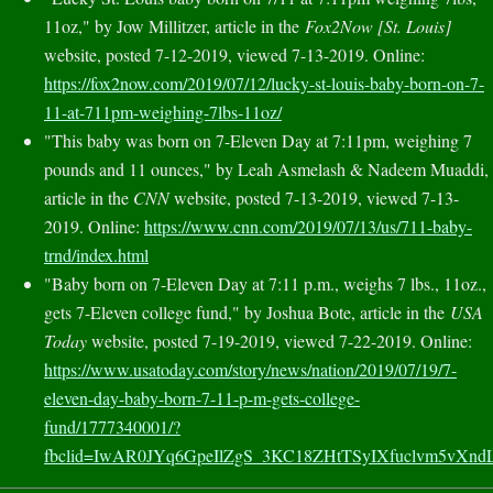
11oz," by Jow Millitzer, article in the
Fox2Now [St. Louis]
website, posted 7-12-2019, viewed 7-13-2019. Online:
https://fox2now.com/2019/07/12/lucky-st-louis-baby-born-on-7-
11-at-711pm-weighing-7lbs-11oz/
"This baby was born on 7-Eleven Day at 7:11pm, weighing 7
pounds and 11 ounces," by Leah Asmelash & Nadeem Muaddi,
article in the
CNN
website, posted 7-13-2019, viewed 7-13-
2019. Online:
https://www.cnn.com/2019/07/13/us/711-baby-
trnd/index.html
"Baby born on 7-Eleven Day at 7:11 p.m., weighs 7 lbs., 11oz.,
gets 7-Eleven college fund," by Joshua Bote, article in the
USA
Today
website, posted 7-19-2019, viewed 7-22-2019. Online:
https://www.usatoday.com/story/news/nation/2019/07/19/7-
eleven-day-baby-born-7-11-p-m-gets-college-
fund/1777340001/?
fbclid=IwAR0JYq6GpeIlZgS_3KC18ZHtTSyIXfuclvm5vXnd