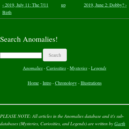
‹ 2019, July 11: The 7/11
up
2019, June 2: Dobby? ›
Birth
Search Anomalies!
Search
A
nomalies
-
C
uriosities
-
M
ysteries
-
L
egends
Home
-
Intro
-
Chronology
-
Illustrations
PLEASE NOTE:
All articles in the
Anomalies
database and it's sub-
databases (
Mysteries
,
Curiosities
, and
Legends
) are written by
Garth