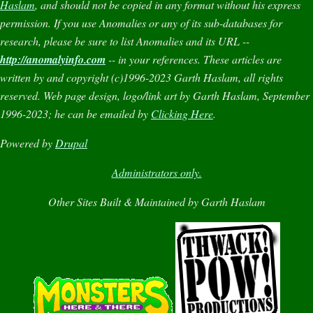
Haslam
, and should not be copied in any format without his express
permission. If you use
Anomalies
or any of its sub-databases for
research, please be sure to list
Anomalies
and its URL --
http://anomalyinfo.com
-- in your references. These articles are
written by and copyright (c)1996-2023 Garth Haslam, all rights
reserved. Web page design, logo/link art by Garth Haslam, September
1996-2023; he can be emailed by
Clicking Here
.
Powered by
Drupal
Administrators only.
Other Sites Built & Maintained by Garth Haslam