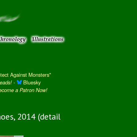
ect Against Monsters"
eads!
-
Bluesky
Become a Patron Now!
oes, 2014 (detail