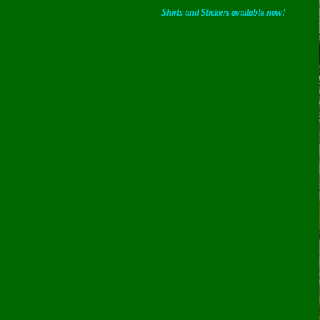
Shirts and Stickers available now!