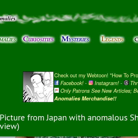
Skip to
main
content
Check out my Webtoon! "How To Prot
Facebook!
-
Instagram!
-
Thr
Only Patrons See New Articles; 
Anomalies Merchandise!!
Picture from Japan with anomalous Sh
view)