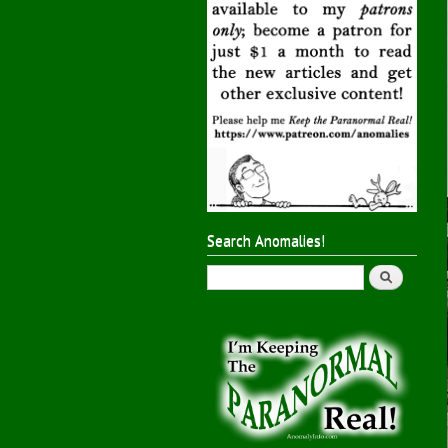
Search Anomalies!
Search