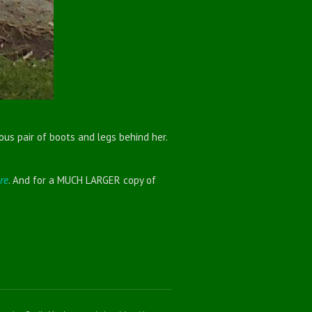
ous pair of boots and legs behind her.
re
. And for a MUCH LARGER copy of