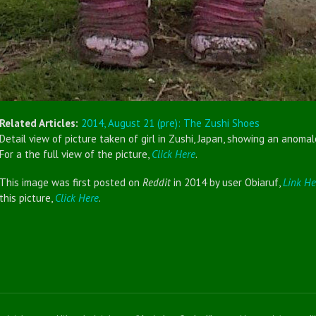
Related Articles:
2014, August 21 (pre): The Zushi Shoes
Detail view of picture taken of girl in Zushi, Japan, showing an anomal
For a the full view of the picture,
Click Here
.
This image was first posted on
Reddit
in 2014 by user Obiaruf,
Link He
this picture,
Click Here
.