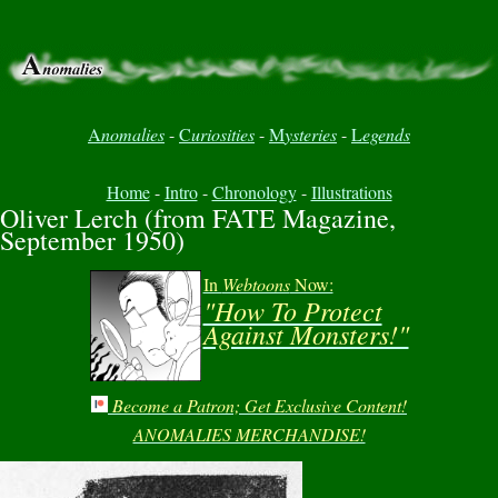
A
nomalies
-
C
uriosities
-
M
ysteries
-
L
egends
Home
-
Intro
-
Chronology
-
Illustrations
Oliver Lerch (from FATE Magazine,
September 1950)
In
Webtoons
Now:
"How To Protect
Against Monsters!"
Become a Patron; Get Exclusive Content!
ANOMALIES MERCHANDISE!