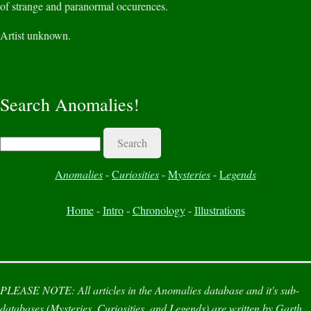
of strange and paranormal occurences.
Artist unknown.
Search Anomalies!
Search
A
nomalies
-
C
uriosities
-
M
ysteries
-
L
egends
Home
-
Intro
-
Chronology
-
Illustrations
PLEASE NOTE:
All articles in the
Anomalies
database and it's sub-
databases (
Mysteries
,
Curiosities
, and
Legends
) are written by
Garth