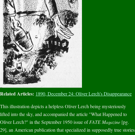
Related Articles:
1890, December 24: Oliver Lerch’s Disappearance
This illustration depicts a helpless Oliver Lerch being mysteriously
lifted into the sky, and accompanied the article "What Happened to
Oliver Lerch?" in the September 1950 issue of
FATE Magazine
[pg.
29], an American publication that specialized in supposedly true stories