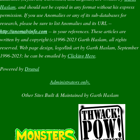
Haslam
, and should not be copied in any format without his express
permission. If you use
Anomalies
or any of its sub-databases for
research, please be sure to list
Anomalies
and its URL --
http://anomalyinfo.com
-- in your references. These articles are
written by and copyright (c)1996-2023 Garth Haslam, all rights
reserved. Web page design, logo/link art by Garth Haslam, September
1996-2023; he can be emailed by
Clicking Here
.
Powered by
Drupal
Administrators only.
Other Sites Built & Maintained by Garth Haslam