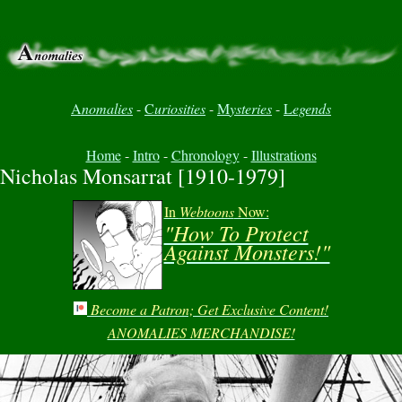
A
nomalies
-
C
uriosities
-
M
ysteries
-
L
egends
Home
-
Intro
-
Chronology
-
Illustrations
Nicholas Monsarrat [1910-1979]
In
Webtoons
Now:
"How To Protect
Against Monsters!"
Become a Patron; Get Exclusive Content!
ANOMALIES MERCHANDISE!