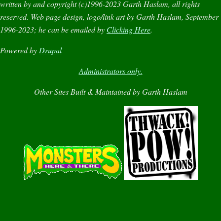
written by and copyright (c)1996-2023 Garth Haslam, all rights
reserved. Web page design, logo/link art by Garth Haslam, September
1996-2023; he can be emailed by
Clicking Here
.
Powered by
Drupal
Administrators only.
Other Sites Built & Maintained by Garth Haslam