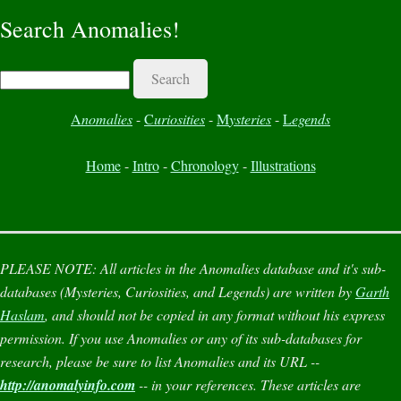
Search Anomalies!
Search
A
nomalies
-
C
uriosities
-
M
ysteries
-
L
egends
Home
-
Intro
-
Chronology
-
Illustrations
PLEASE NOTE:
All articles in the
Anomalies
database and it's sub-
databases (
Mysteries
,
Curiosities
, and
Legends
) are written by
Garth
Haslam
, and should not be copied in any format without his express
permission. If you use
Anomalies
or any of its sub-databases for
research, please be sure to list
Anomalies
and its URL --
http://anomalyinfo.com
-- in your references. These articles are