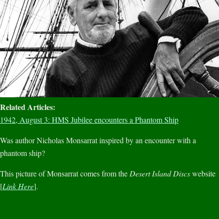
Related Articles:
1942, August 3: HMS Jubilee encounters a Phantom Ship
Was author Nicholas Monsarrat inspired by an encounter with a
phantom ship?
This picture of Monsarrat comes from the
Desert Island Discs
website
[
Link Here
].