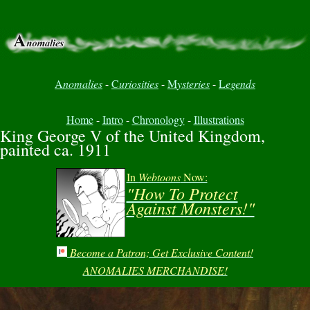
A
nomalies
-
C
uriosities
-
M
ysteries
-
L
egends
Home
-
Intro
-
Chronology
-
Illustrations
King George V of the United Kingdom,
painted ca. 1911
In
Webtoons
Now:
"How To Protect
Against Monsters!"
Become a Patron; Get Exclusive Content!
ANOMALIES MERCHANDISE!