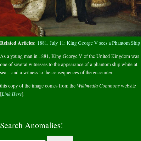
Related Articles:
1881, July 11: King George V sees a Phantom Ship
As a young man in 1881, King George V of the United Kingdom was
one of several witnesses to the appearance of a phantom ship while at
sea... and a witness to the consequences of the encounter.
this copy of the image comes from the
Wikimedia Commons
website
[
Link Here
].
Search Anomalies!
Search