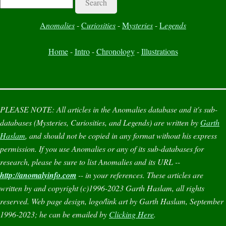
A
nomalies
-
C
uriosities
-
M
ysteries
-
L
egends
Home
-
Intro
-
Chronology
-
Illustrations
PLEASE NOTE:
All articles in the
Anomalies
database and it's sub-
databases (
Mysteries
,
Curiosities
, and
Legends
) are written by
Garth
Haslam
, and should not be copied in any format without his express
permission. If you use
Anomalies
or any of its sub-databases for
research, please be sure to list
Anomalies
and its URL --
http://anomalyinfo.com
-- in your references. These articles are
written by and copyright (c)1996-2023 Garth Haslam, all rights
reserved. Web page design, logo/link art by Garth Haslam, September
1996-2023; he can be emailed by
Clicking Here
.