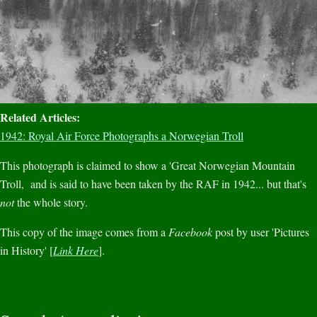
Related Articles:
1942: Royal Air Force Photographs a Norwegian Troll
This photograph is claimed to show a 'Great Norwegian Mountain
Troll, and is said to have been taken by the RAF in 1942... but that's
not
the whole story.
This copy of the image comes from a
Facebook
post by user 'Pictures
in History' [
Link Here
].