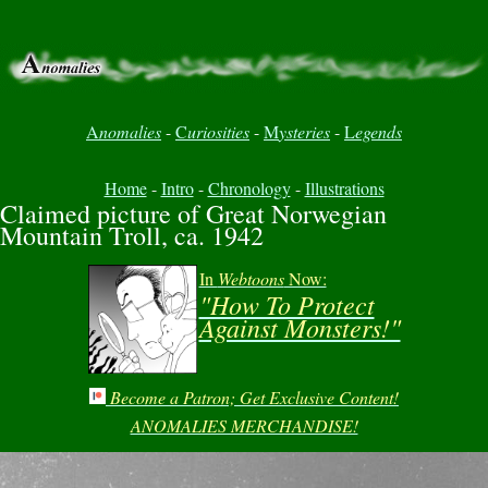
A
nomalies
-
C
uriosities
-
M
ysteries
-
L
egends
Home
-
Intro
-
Chronology
-
Illustrations
Claimed picture of Great Norwegian
Mountain Troll, ca. 1942
In
Webtoons
Now:
"How To Protect
Against Monsters!"
Become a Patron; Get Exclusive Content!
ANOMALIES MERCHANDISE!