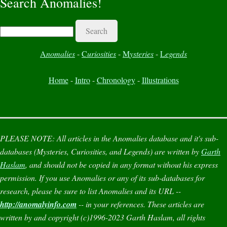
Search Anomalies!
Search
A
nomalies
-
C
uriosities
-
M
ysteries
-
L
egends
Home
-
Intro
-
Chronology
-
Illustrations
PLEASE NOTE:
All articles in the
Anomalies
database and it's sub-
databases (
Mysteries
,
Curiosities
, and
Legends
) are written by
Garth
Haslam
, and should not be copied in any format without his express
permission. If you use
Anomalies
or any of its sub-databases for
research, please be sure to list
Anomalies
and its URL --
http://anomalyinfo.com
-- in your references. These articles are
written by and copyright (c)1996-2023 Garth Haslam, all rights