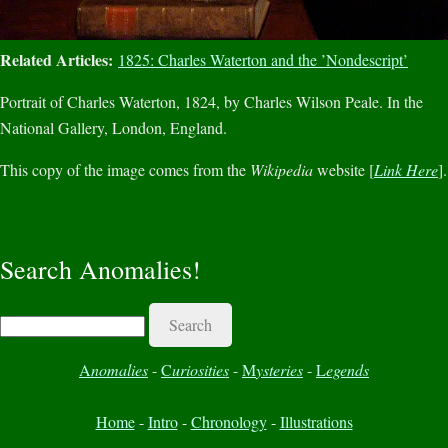
Related Articles:
1825: Charles Waterton and the ’Nondescript’
Portrait of Charles Waterton, 1824, by Charles Wilson Peale. In the
National Gallery, London, England.
This copy of the image comes from the
Wikipedia
website [
Link Here
].
Search Anomalies!
Search
A
nomalies
-
C
uriosities
-
M
ysteries
-
L
egends
Home
-
Intro
-
Chronology
-
Illustrations