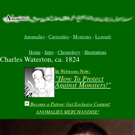
A
nomalies
-
C
uriosities
-
M
ysteries
-
L
egends
Home
-
Intro
-
Chronology
-
Illustrations
Charles Waterton, ca. 1824
In
Webtoons
Now:
"How To Protect
Against Monsters!"
Become a Patron; Get Exclusive Content!
ANOMALIES MERCHANDISE!