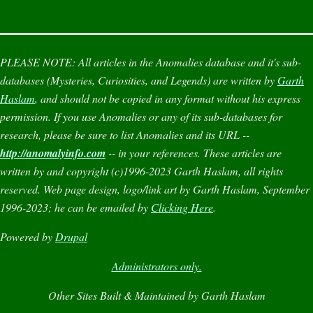
PLEASE NOTE:
All articles in the
Anomalies
database and it's sub-
databases (
Mysteries
,
Curiosities
, and
Legends
) are written by
Garth
Haslam
, and should not be copied in any format without his express
permission. If you use
Anomalies
or any of its sub-databases for
research, please be sure to list
Anomalies
and its URL --
http://anomalyinfo.com
-- in your references. These articles are
written by and copyright (c)1996-2023 Garth Haslam, all rights
reserved. Web page design, logo/link art by Garth Haslam, September
1996-2023; he can be emailed by
Clicking Here
.
Powered by
Drupal
Administrators only.
Other Sites Built & Maintained by Garth Haslam